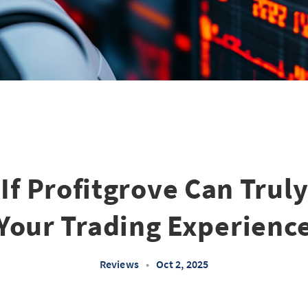
 If Profitgrove Can Trul
Your Trading Experienc
Reviews
•
Oct 2, 2025