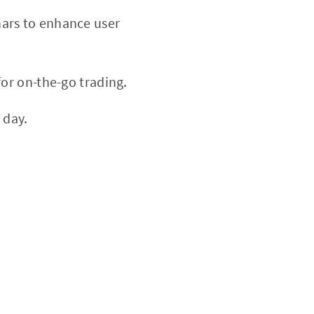
nars to enhance user
or on-the-go trading.
 day.