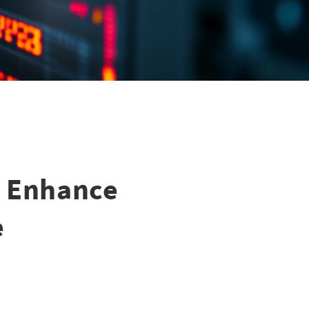
y Enhance
e