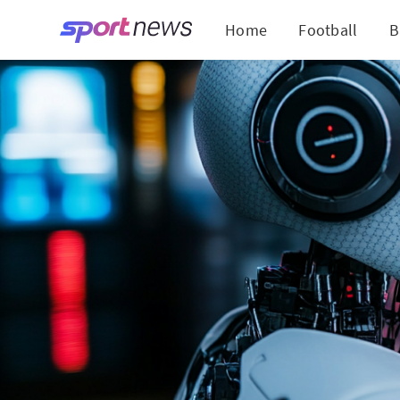
Home
Football
B