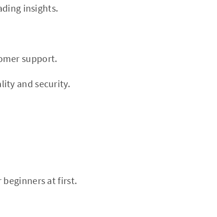
ading insights.
tomer support.
ity and security.
beginners at first.