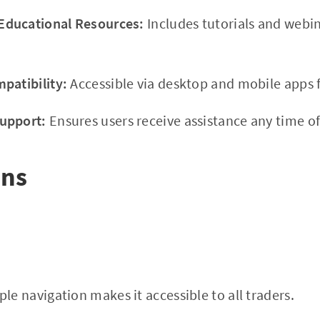
ducational Resources:
Includes tutorials and webi
patibility:
Accessible via desktop and mobile apps f
upport:
Ensures users receive assistance any time of
ons
le navigation makes it accessible to all traders.