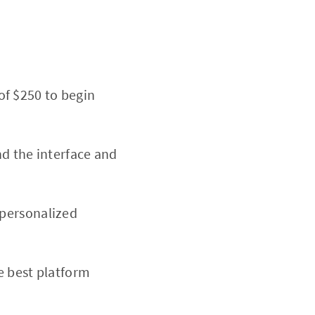
of $250 to begin
nd the interface and
 personalized
e best platform