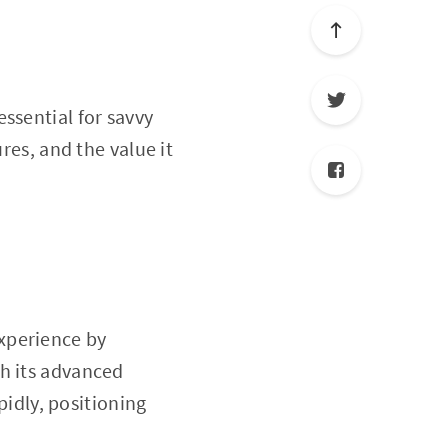
essential for savvy
ures, and the value it
experience by
th its advanced
idly, positioning