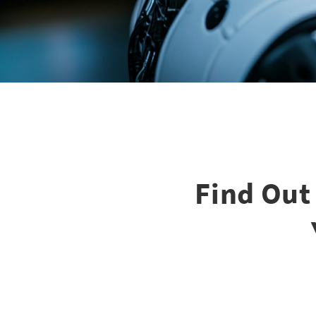
Find Out