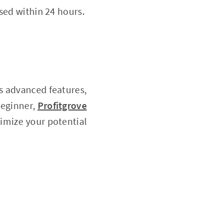
sed within 24 hours.
ts advanced features,
beginner,
Profitgrove
imize your potential