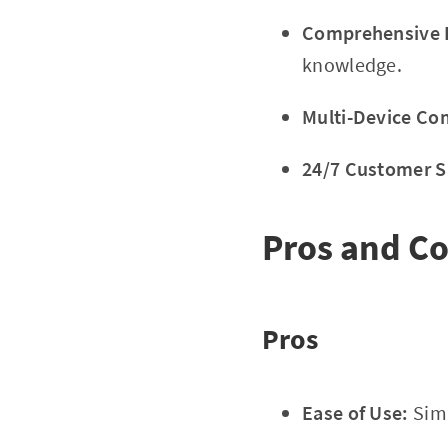
Comprehensive E
knowledge.
Multi-Device Com
24/7 Customer S
Pros and C
Pros
Ease of Use:
Simp