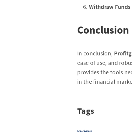
Withdraw Funds
Conclusion
In conclusion,
Profit
ease of use, and robu
provides the tools n
in the financial marke
Tags
Reviews