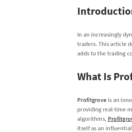
Introducti
In an increasingly dy
traders. This article 
adds to the trading 
What Is Pro
Profitgrove
is an inn
providing real-time m
algorithms,
Profitgro
itself as an influenti