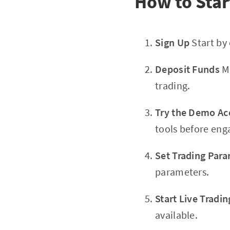
How to Star
Sign Up
Start by
Deposit Funds
Ma
trading.
Try the Demo Ac
tools before enga
Set Trading Par
parameters.
Start Live Tradin
available.