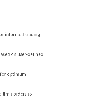
or informed trading
based on user-defined
d for optimum
d limit orders to