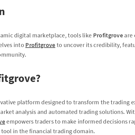
on
namic digital marketplace, tools like
Profitgrove
are 
delves into
Profitgrove
to uncover its credibility, feat
community.
fitgrove?
ovative platform designed to transform the trading 
arket analysis and automated trading solutions. Wi
ve
empowers traders to make informed decisions rap
al tool in the financial trading domain.