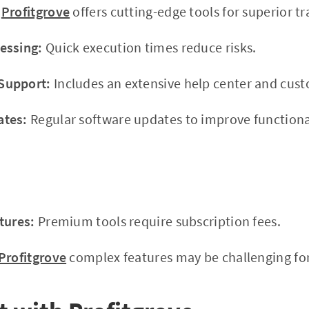
Profitgrove
offers cutting-edge tools for superior tr
essing:
Quick execution times reduce risks.
Support:
Includes an extensive help center and cus
ates:
Regular software updates to improve functional
tures:
Premium tools require subscription fees.
Profitgrove
complex features may be challenging for 