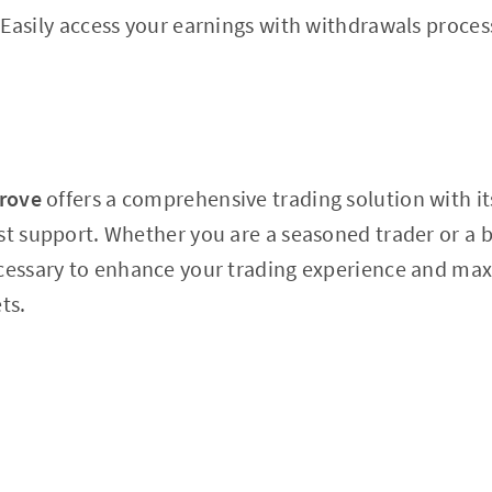
Easily access your earnings with withdrawals proces
grove
offers a comprehensive trading solution with i
st support. Whether you are a seasoned trader or a 
ecessary to enhance your trading experience and max
ts.