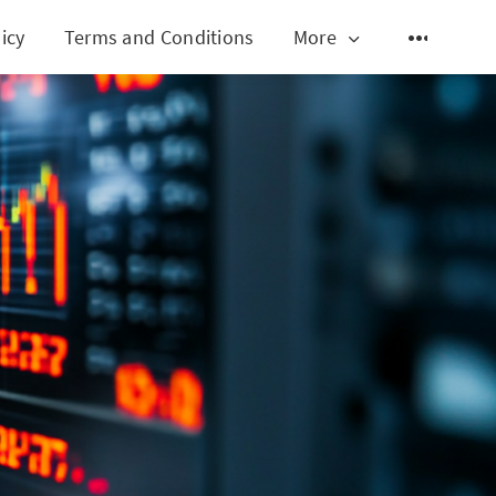
icy
Terms and Conditions
More