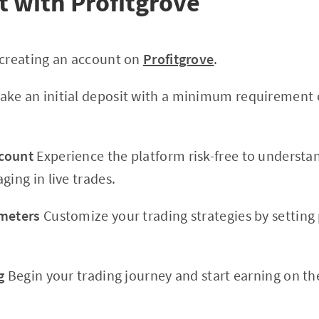
t with Profitgrove
 creating an account on
Profitgrove
.
ke an initial deposit with a minimum requirement 
count
Experience the platform risk-free to understa
ging in live trades.
ameters
Customize your trading strategies by setting
g
Begin your trading journey and start earning on th