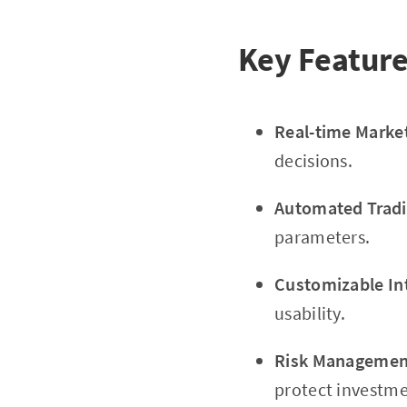
Key Feature
Real-time Marke
decisions.
Automated Tradi
parameters.
Customizable In
usability.
Risk Management
protect investme