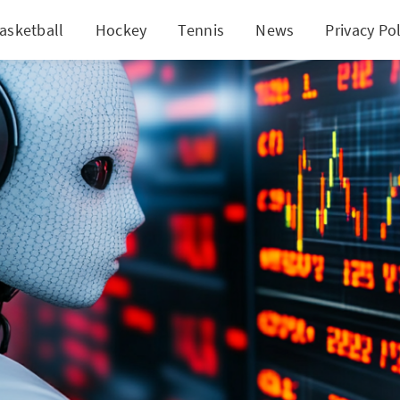
asketball
Hockey
Tennis
News
Privacy Pol