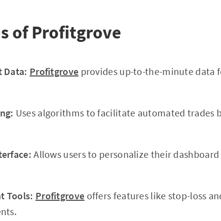
s of Profitgrove
t Data:
Profitgrove
provides up-to-the-minute data f
ng:
Uses algorithms to facilitate automated trades 
terface:
Allows users to personalize their dashboar
 Tools:
Profitgrove
offers features like stop-loss an
nts.