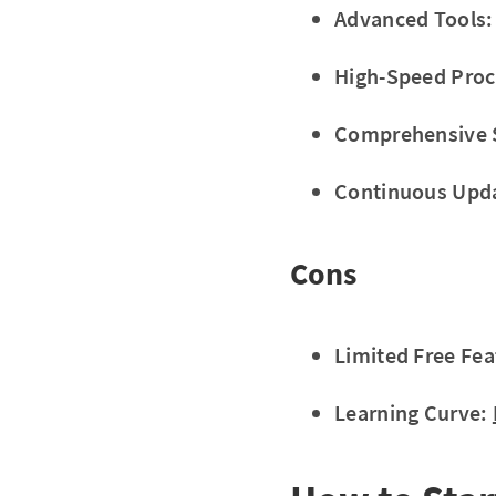
Advanced Tools:
High-Speed Proc
Comprehensive 
Continuous Upd
Cons
Limited Free Fea
Learning Curve: