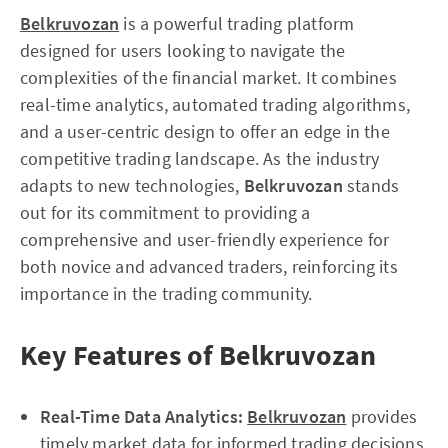
Belkruvozan
is a powerful trading platform
designed for users looking to navigate the
complexities of the financial market. It combines
real-time analytics, automated trading algorithms,
and a user-centric design to offer an edge in the
competitive trading landscape. As the industry
adapts to new technologies,
Belkruvozan
stands
out for its commitment to providing a
comprehensive and user-friendly experience for
both novice and advanced traders, reinforcing its
importance in the trading community.
Key Features of Belkruvozan
Real-Time Data Analytics:
Belkruvozan
provides
timely market data for informed trading decisions.