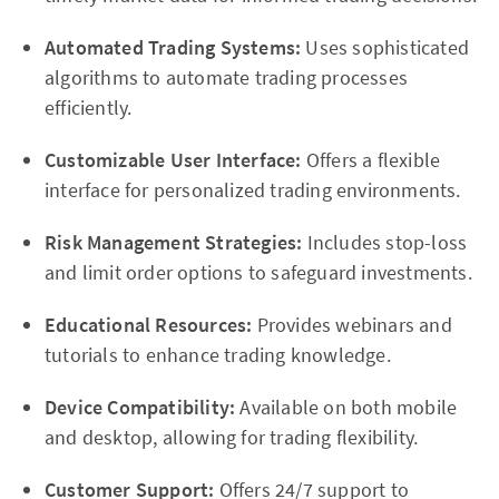
Automated Trading Systems:
Uses sophisticated
algorithms to automate trading processes
efficiently.
Customizable User Interface:
Offers a flexible
interface for personalized trading environments.
Risk Management Strategies:
Includes stop-loss
and limit order options to safeguard investments.
Educational Resources:
Provides webinars and
tutorials to enhance trading knowledge.
Device Compatibility:
Available on both mobile
and desktop, allowing for trading flexibility.
Customer Support:
Offers 24/7 support to