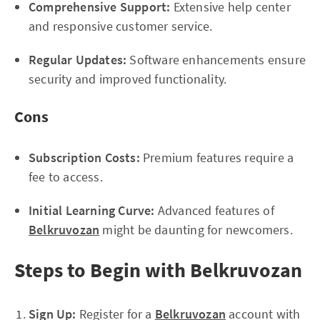
Comprehensive Support:
Extensive help center
and responsive customer service.
Regular Updates:
Software enhancements ensure
security and improved functionality.
Cons
Subscription Costs:
Premium features require a
fee to access.
Initial Learning Curve:
Advanced features of
Belkruvozan
might be daunting for newcomers.
Steps to Begin with Belkruvozan
Sign Up:
Register for a
Belkruvozan
account with