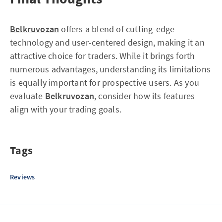
Belkruvozan
offers a blend of cutting-edge
technology and user-centered design, making it an
attractive choice for traders. While it brings forth
numerous advantages, understanding its limitations
is equally important for prospective users. As you
evaluate
Belkruvozan
, consider how its features
align with your trading goals.
Tags
Reviews