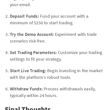
your email.
Deposit Funds:
Fund your account with a
minimum of $250 to start trading.
Try the Demo Account:
Experiment with trade
scenarios risk-free.
Set Trading Parameters:
Customize your trading
settings to fit your strategy.
Start Live Trading:
Begin investing in the market
with the platform’s robust tools.
Withdraw Funds:
Process withdrawals easily,
typically within 24 hours.
Final Thoughts