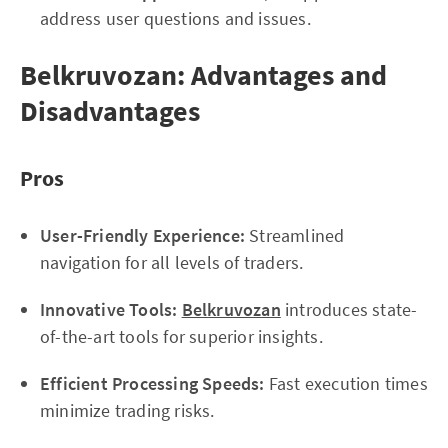
address user questions and issues.
Belkruvozan: Advantages and
Disadvantages
Pros
User-Friendly Experience:
Streamlined
navigation for all levels of traders.
Innovative Tools:
Belkruvozan
introduces state-
of-the-art tools for superior insights.
Efficient Processing Speeds:
Fast execution times
minimize trading risks.