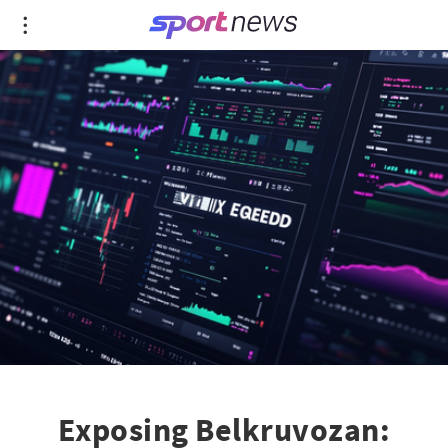
Exposing Belkruvozan: