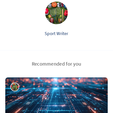
Sport Writer
Recommended for you