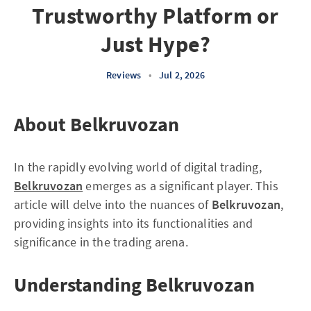
Trustworthy Platform or
Just Hype?
Reviews
•
Jul 2, 2026
About Belkruvozan
In the rapidly evolving world of digital trading,
Belkruvozan
emerges as a significant player. This
article will delve into the nuances of
Belkruvozan
,
providing insights into its functionalities and
significance in the trading arena.
Understanding Belkruvozan