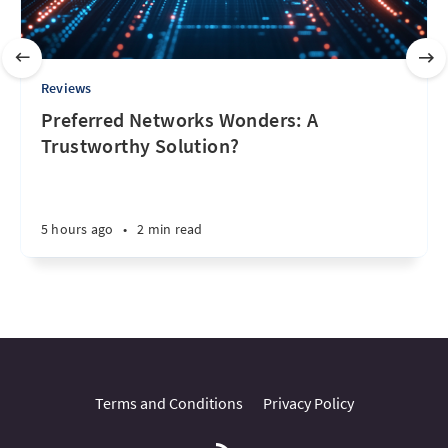
Reviews
Preferred Networks Wonders: A
Trustworthy Solution?
5 hours ago
•
2 min read
Terms and Conditions
Privacy Policy