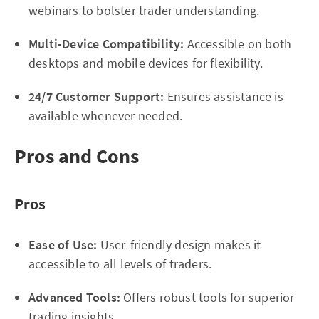
webinars to bolster trader understanding.
Multi-Device Compatibility:
Accessible on both
desktops and mobile devices for flexibility.
24/7 Customer Support:
Ensures assistance is
available whenever needed.
Pros and Cons
Pros
Ease of Use:
User-friendly design makes it
accessible to all levels of traders.
Advanced Tools:
Offers robust tools for superior
trading insights.