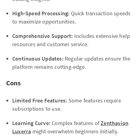
High-Speed Processing:
Quick transaction speeds
to maximize opportunities.
Comprehensive Support:
Includes extensive help
resources and customer service.
Continuous Updates:
Regular updates ensure the
platform remains cutting-edge.
Cons
Limited Free Features:
Some features require
subscriptions to use.
Learning Curve:
Complex features of
Zenthavion
Luxerra
might overwhelm beginners initially.