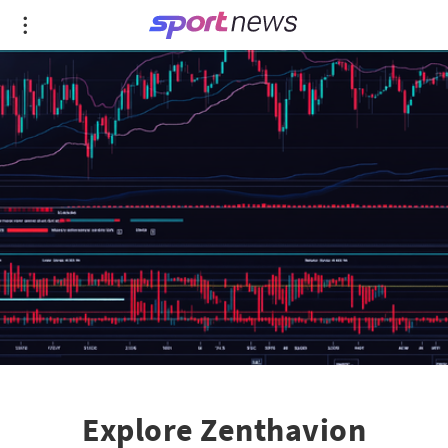
Explore Zenthavion