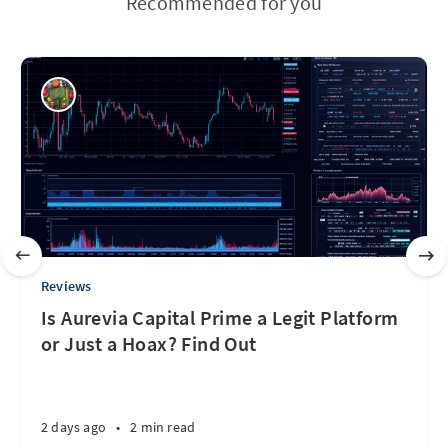
Recommended for you
Reviews
Is Aurevia Capital Prime a Legit Platform
or Just a Hoax? Find Out
2 days ago
•
2 min read