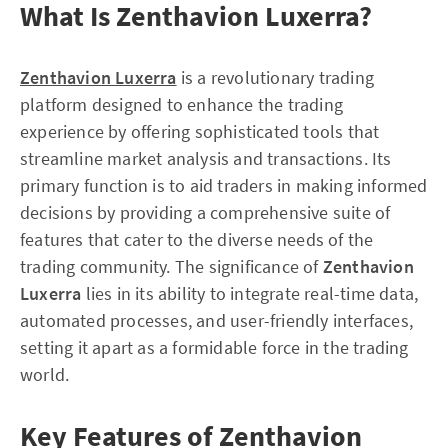
What Is Zenthavion Luxerra?
Zenthavion Luxerra
is a revolutionary trading
platform designed to enhance the trading
experience by offering sophisticated tools that
streamline market analysis and transactions. Its
primary function is to aid traders in making informed
decisions by providing a comprehensive suite of
features that cater to the diverse needs of the
trading community. The significance of
Zenthavion
Luxerra
lies in its ability to integrate real-time data,
automated processes, and user-friendly interfaces,
setting it apart as a formidable force in the trading
world.
Key Features of Zenthavion