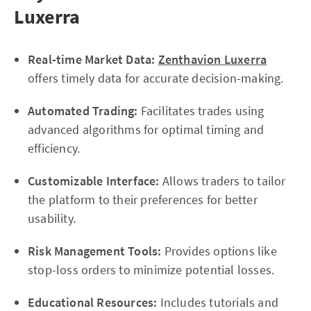
Luxerra
Real-time Market Data:
Zenthavion Luxerra
offers timely data for accurate decision-making.
Automated Trading:
Facilitates trades using
advanced algorithms for optimal timing and
efficiency.
Customizable Interface:
Allows traders to tailor
the platform to their preferences for better
usability.
Risk Management Tools:
Provides options like
stop-loss orders to minimize potential losses.
Educational Resources:
Includes tutorials and