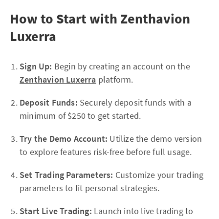
How to Start with Zenthavion
Luxerra
Sign Up:
Begin by creating an account on the
Zenthavion Luxerra
platform.
Deposit Funds:
Securely deposit funds with a
minimum of $250 to get started.
Try the Demo Account:
Utilize the demo version
to explore features risk-free before full usage.
Set Trading Parameters:
Customize your trading
parameters to fit personal strategies.
Start Live Trading:
Launch into live trading to