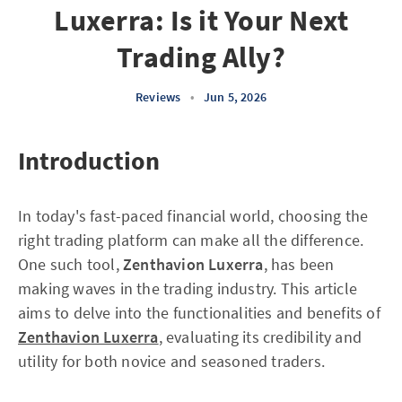
Luxerra: Is it Your Next
Trading Ally?
Reviews
•
Jun 5, 2026
Introduction
In today's fast-paced financial world, choosing the
right trading platform can make all the difference.
One such tool,
Zenthavion Luxerra
, has been
making waves in the trading industry. This article
aims to delve into the functionalities and benefits of
Zenthavion Luxerra
, evaluating its credibility and
utility for both novice and seasoned traders.