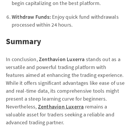
begin capitalizing on the best platform.
Withdraw Funds:
Enjoy quick fund withdrawals
processed within 24 hours.
Summary
In conclusion,
Zenthavion Luxerra
stands out as a
versatile and powerful trading platform with
features aimed at enhancing the trading experience.
While it offers significant advantages like ease of use
and real-time data, its comprehensive tools might
present a steep learning curve for beginners.
Nevertheless,
Zenthavion Luxerra
remains a
valuable asset for traders seeking a reliable and
advanced trading partner.