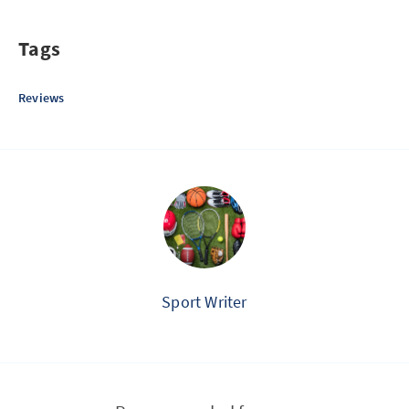
Tags
Reviews
Sport Writer