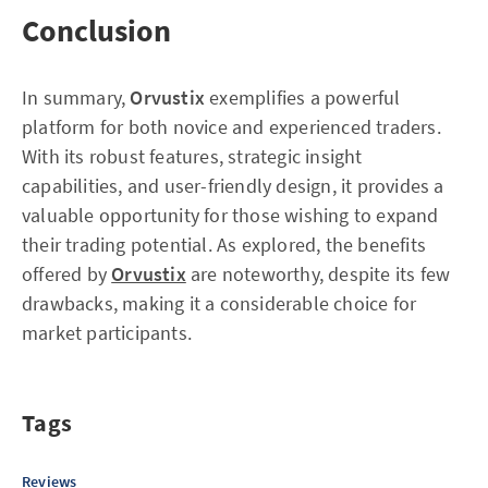
Conclusion
In summary,
Orvustix
exemplifies a powerful
platform for both novice and experienced traders.
With its robust features, strategic insight
capabilities, and user-friendly design, it provides a
valuable opportunity for those wishing to expand
their trading potential. As explored, the benefits
offered by
Orvustix
are noteworthy, despite its few
drawbacks, making it a considerable choice for
market participants.
Tags
Reviews