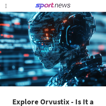
Explore Orvustix - Is It a