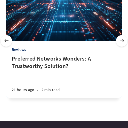
Reviews
Preferred Networks Wonders: A
Trustworthy Solution?
21 hours ago
•
2 min read