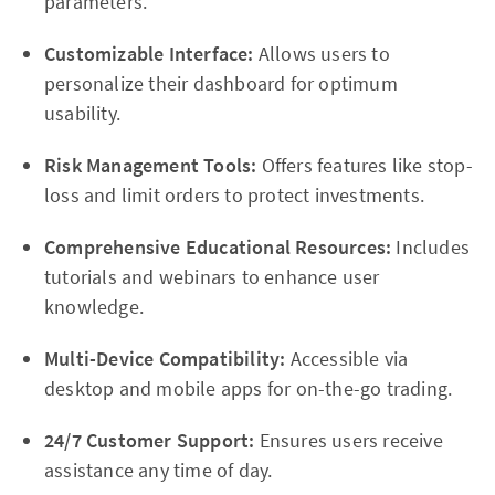
parameters.
Customizable Interface:
Allows users to
personalize their dashboard for optimum
usability.
Risk Management Tools:
Offers features like stop-
loss and limit orders to protect investments.
Comprehensive Educational Resources:
Includes
tutorials and webinars to enhance user
knowledge.
Multi-Device Compatibility:
Accessible via
desktop and mobile apps for on-the-go trading.
24/7 Customer Support:
Ensures users receive
assistance any time of day.