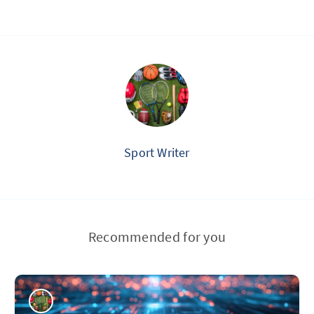
Sport Writer
Recommended for you