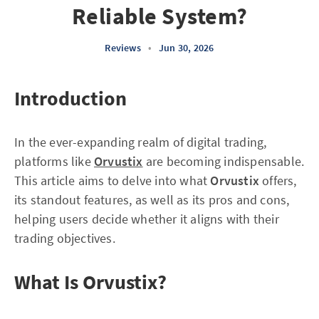
Reliable System?
Reviews
•
Jun 30, 2026
Introduction
In the ever-expanding realm of digital trading,
platforms like
Orvustix
are becoming indispensable.
This article aims to delve into what
Orvustix
offers,
its standout features, as well as its pros and cons,
helping users decide whether it aligns with their
trading objectives.
What Is Orvustix?