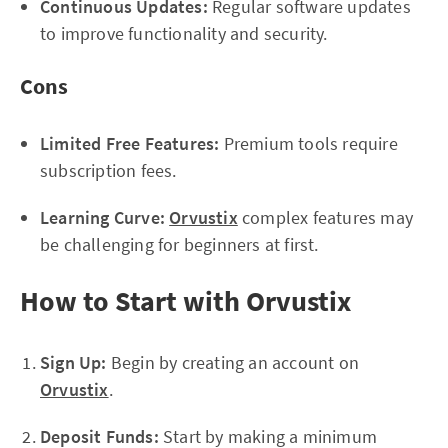
Continuous Updates:
Regular software updates
to improve functionality and security.
Cons
Limited Free Features:
Premium tools require
subscription fees.
Learning Curve:
Orvustix
complex features may
be challenging for beginners at first.
How to Start with Orvustix
Sign Up:
Begin by creating an account on
Orvustix
.
Deposit Funds:
Start by making a minimum