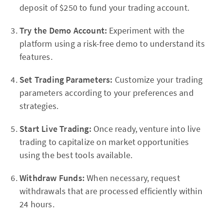
deposit of $250 to fund your trading account.
Try the Demo Account:
Experiment with the
platform using a risk-free demo to understand its
features.
Set Trading Parameters:
Customize your trading
parameters according to your preferences and
strategies.
Start Live Trading:
Once ready, venture into live
trading to capitalize on market opportunities
using the best tools available.
Withdraw Funds:
When necessary, request
withdrawals that are processed efficiently within
24 hours.