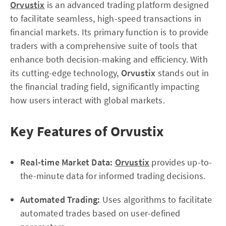
Orvustix
is an advanced trading platform designed
to facilitate seamless, high-speed transactions in
financial markets. Its primary function is to provide
traders with a comprehensive suite of tools that
enhance both decision-making and efficiency. With
its cutting-edge technology,
Orvustix
stands out in
the financial trading field, significantly impacting
how users interact with global markets.
Key Features of Orvustix
Real-time Market Data:
Orvustix
provides up-to-
the-minute data for informed trading decisions.
Automated Trading:
Uses algorithms to facilitate
automated trades based on user-defined