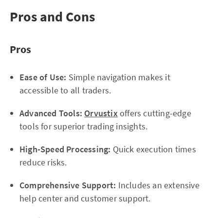
Pros and Cons
Pros
Ease of Use:
Simple navigation makes it
accessible to all traders.
Advanced Tools:
Orvustix
offers cutting-edge
tools for superior trading insights.
High-Speed Processing:
Quick execution times
reduce risks.
Comprehensive Support:
Includes an extensive
help center and customer support.