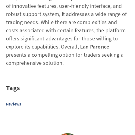
of innovative features, user-friendly interface, and
robust support system, it addresses a wide range of
trading needs. While there are complexities and
costs associated with certain features, the platform
offers significant advantages for those willing to
explore its capabilities. Overall,
Lan Paronce
presents a compelling option for traders seeking a
comprehensive solution.
Tags
Reviews