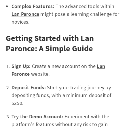
Complex Features:
The advanced tools within
Lan Paronce
might pose a learning challenge for
novices.
Getting Started with Lan
Paronce: A Simple Guide
Sign Up:
Create a new account on the
Lan
Paronce
website.
Deposit Funds:
Start your trading journey by
depositing funds, with a minimum deposit of
$250.
Try the Demo Account:
Experiment with the
platform's features without any risk to gain