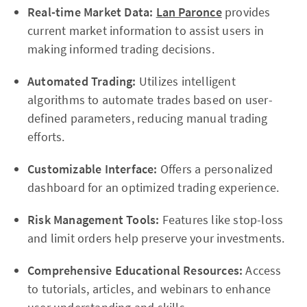
Real-time Market Data:
Lan Paronce
provides
current market information to assist users in
making informed trading decisions.
Automated Trading:
Utilizes intelligent
algorithms to automate trades based on user-
defined parameters, reducing manual trading
efforts.
Customizable Interface:
Offers a personalized
dashboard for an optimized trading experience.
Risk Management Tools:
Features like stop-loss
and limit orders help preserve your investments.
Comprehensive Educational Resources:
Access
to tutorials, articles, and webinars to enhance