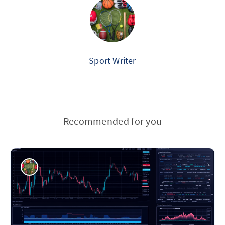
Sport Writer
Recommended for you