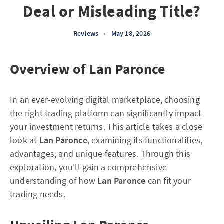
Deal or Misleading Title?
Reviews
•
May 18, 2026
Overview of Lan Paronce
In an ever-evolving digital marketplace, choosing
the right trading platform can significantly impact
your investment returns. This article takes a close
look at
Lan Paronce
, examining its functionalities,
advantages, and unique features. Through this
exploration, you'll gain a comprehensive
understanding of how
Lan Paronce
can fit your
trading needs.