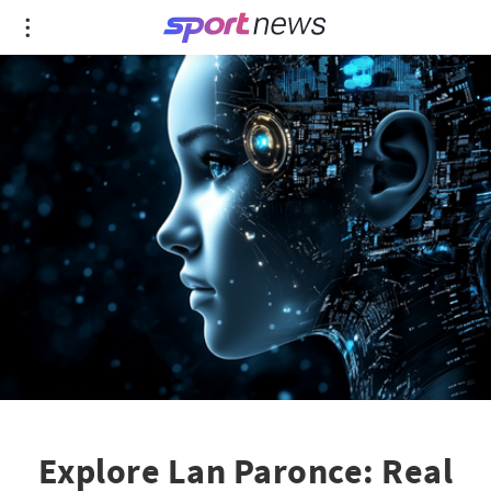
Explore Lan Paronce: Real