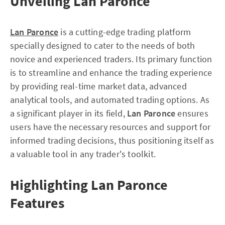
Unveiling Lan Paronce
Lan Paronce
is a cutting-edge trading platform
specially designed to cater to the needs of both
novice and experienced traders. Its primary function
is to streamline and enhance the trading experience
by providing real-time market data, advanced
analytical tools, and automated trading options. As
a significant player in its field,
Lan Paronce
ensures
users have the necessary resources and support for
informed trading decisions, thus positioning itself as
a valuable tool in any trader's toolkit.
Highlighting Lan Paronce
Features