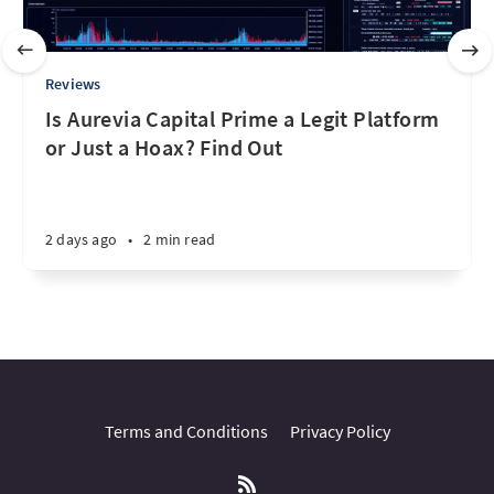
Reviews
Is Aurevia Capital Prime a Legit Platform
or Just a Hoax? Find Out
2 days ago
•
2 min read
Terms and Conditions
Privacy Policy