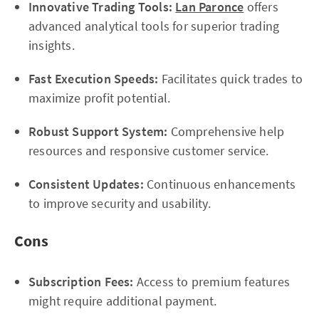
Innovative Trading Tools:
Lan Paronce
offers
advanced analytical tools for superior trading
insights.
Fast Execution Speeds:
Facilitates quick trades to
maximize profit potential.
Robust Support System:
Comprehensive help
resources and responsive customer service.
Consistent Updates:
Continuous enhancements
to improve security and usability.
Cons
Subscription Fees:
Access to premium features
might require additional payment.