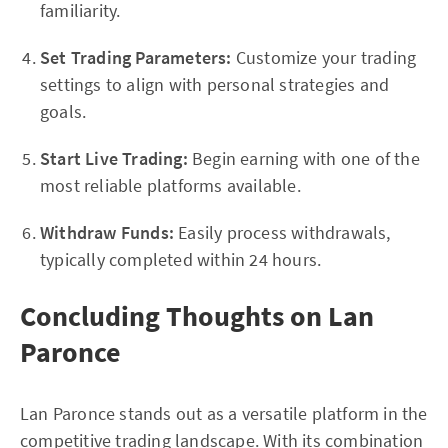
familiarity.
Set Trading Parameters:
Customize your trading
settings to align with personal strategies and
goals.
Start Live Trading:
Begin earning with one of the
most reliable platforms available.
Withdraw Funds:
Easily process withdrawals,
typically completed within 24 hours.
Concluding Thoughts on Lan
Paronce
Lan Paronce stands out as a versatile platform in the
competitive trading landscape. With its combination