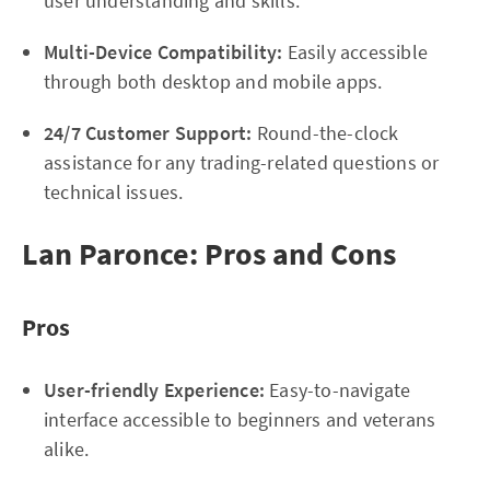
user understanding and skills.
Multi-Device Compatibility:
Easily accessible
through both desktop and mobile apps.
24/7 Customer Support:
Round-the-clock
assistance for any trading-related questions or
technical issues.
Lan Paronce: Pros and Cons
Pros
User-friendly Experience:
Easy-to-navigate
interface accessible to beginners and veterans
alike.