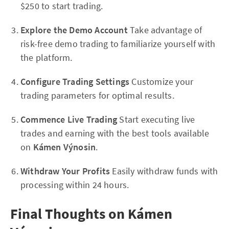
$250 to start trading.
Explore the Demo Account
Take advantage of
risk-free demo trading to familiarize yourself with
the platform.
Configure Trading Settings
Customize your
trading parameters for optimal results.
Commence Live Trading
Start executing live
trades and earning with the best tools available
on
Kámen Výnosin
.
Withdraw Your Profits
Easily withdraw funds with
processing within 24 hours.
Final Thoughts on Kámen