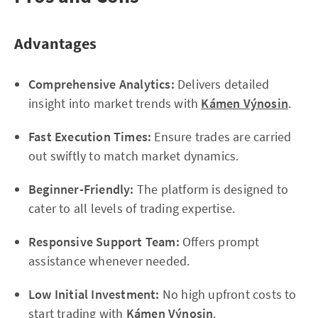
Advantages
Comprehensive Analytics:
Delivers detailed
insight into market trends with
Kámen Výnosin
.
Fast Execution Times:
Ensure trades are carried
out swiftly to match market dynamics.
Beginner-Friendly:
The platform is designed to
cater to all levels of trading expertise.
Responsive Support Team:
Offers prompt
assistance whenever needed.
Low Initial Investment:
No high upfront costs to
start trading with
Kámen Výnosin
.