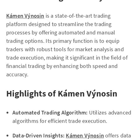
Kámen Výnosin
is a state-of-the-art trading
platform designed to streamline the trading
processes by offering automated and manual
trading options. Its primary function is to equip
traders with robust tools for market analysis and
trade execution, making it significant in the field of
financial trading by enhancing both speed and
accuracy.
Highlights of Kámen Výnosin
Automated Trading Algorithm:
Utilizes advanced
algorithms for efficient trade execution.
Data-Driven Insights:
Kámen Výnosin
offers data