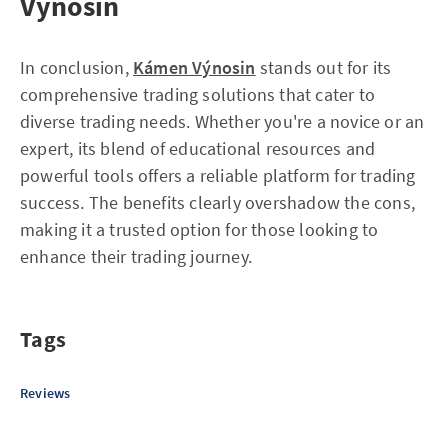
Výnosin
In conclusion,
Kámen Výnosin
stands out for its
comprehensive trading solutions that cater to
diverse trading needs. Whether you're a novice or an
expert, its blend of educational resources and
powerful tools offers a reliable platform for trading
success. The benefits clearly overshadow the cons,
making it a trusted option for those looking to
enhance their trading journey.
Tags
Reviews