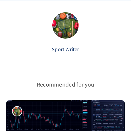
Sport Writer
Recommended for you