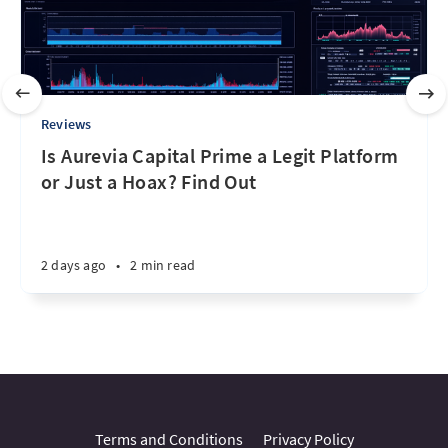
Reviews
Is Aurevia Capital Prime a Legit Platform
or Just a Hoax? Find Out
2 days ago
•
2 min read
Terms and Conditions
Privacy Policy