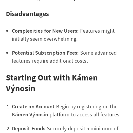
Disadvantages
Complexities for New Users:
Features might
initially seem overwhelming.
Potential Subscription Fees:
Some advanced
features require additional costs.
Starting Out with Kámen
Výnosin
Create an Account
Begin by registering on the
Kámen Výnosin
platform to access all features.
Deposit Funds
Securely deposit a minimum of