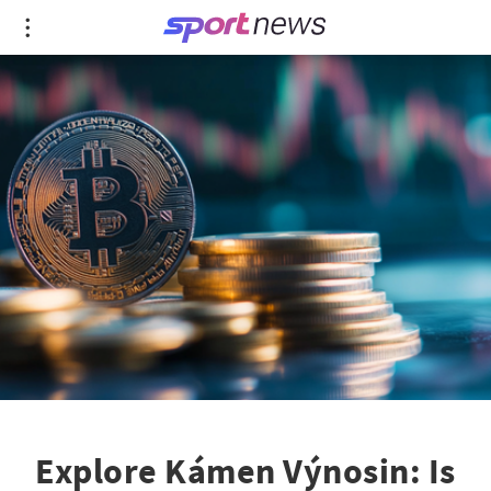
Explore Kámen Výnosin: Is