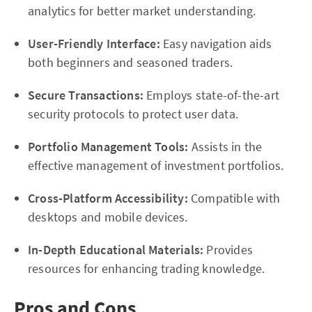
analytics for better market understanding.
User-Friendly Interface:
Easy navigation aids
both beginners and seasoned traders.
Secure Transactions:
Employs state-of-the-art
security protocols to protect user data.
Portfolio Management Tools:
Assists in the
effective management of investment portfolios.
Cross-Platform Accessibility:
Compatible with
desktops and mobile devices.
In-Depth Educational Materials:
Provides
resources for enhancing trading knowledge.
Pros and Cons