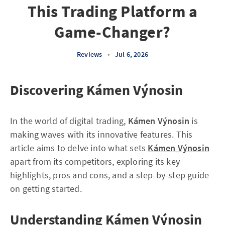
This Trading Platform a
Game-Changer?
Reviews
•
Jul 6, 2026
Discovering Kámen Výnosin
In the world of digital trading,
Kámen Výnosin
is
making waves with its innovative features. This
article aims to delve into what sets
Kámen Výnosin
apart from its competitors, exploring its key
highlights, pros and cons, and a step-by-step guide
on getting started.
Understanding Kámen Výnosin