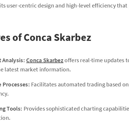
 its user-centric design and high-level efficiency that 
es of Conca Skarbez
 Analysis:
Conca Skarbez
offers real-time updates t
e latest market information.
 Processes:
Facilitates automated trading based on
ncy.
ng Tools:
Provides sophisticated charting capabiliti
tion.