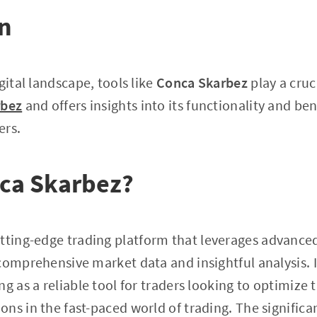
on
gital landscape, tools like
Conca Skarbez
play a cruci
rbez
and offers insights into its functionality and ben
ers.
nca Skarbez?
utting-edge trading platform that leverages advance
comprehensive market data and insightful analysis. 
g as a reliable tool for traders looking to optimize 
ns in the fast-paced world of trading. The signific