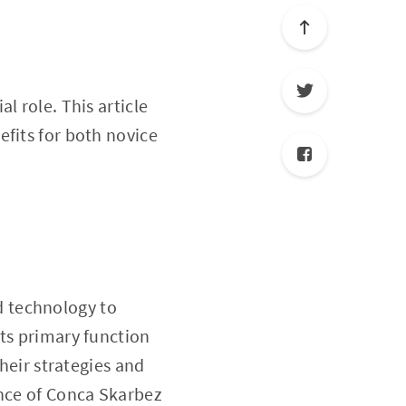
al role. This article
efits for both novice
d technology to
Its primary function
their strategies and
ance of Conca Skarbez