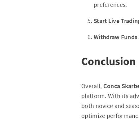
preferences.
Start Live Tradin
Withdraw Funds
Conclusion
Overall,
Conca Skarb
platform. With its a
both novice and seaso
optimize performanc