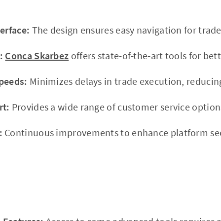
terface:
The design ensures easy navigation for traders
:
Conca Skarbez
offers state-of-the-art tools for be
Speeds:
Minimizes delays in trade execution, reducing
rt:
Provides a wide range of customer service options
:
Continuous improvements to enhance platform sec