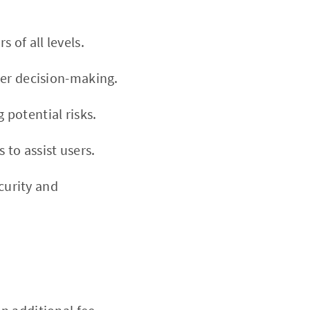
 of all levels.
tter decision-making.
 potential risks.
 to assist users.
urity and