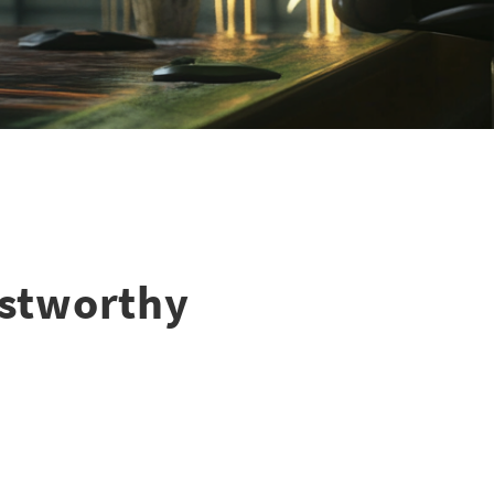
ustworthy