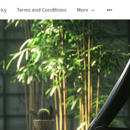
icy
Terms and Conditions
More