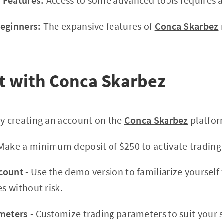
 Features:
Access to some advanced tools requires a
Beginners:
The expansive features of
Conca Skarbez
t with Conca Skarbez
by creating an account on the
Conca Skarbez
platfor
Make a minimum deposit of $250 to activate trading
count
- Use the demo version to familiarize yourself
es without risk.
ameters
- Customize trading parameters to suit your 