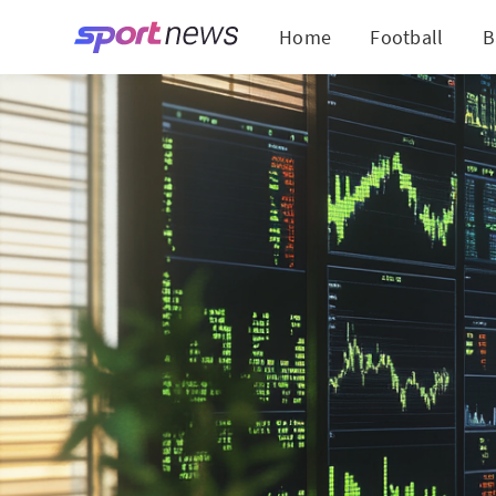
Home
Football
B