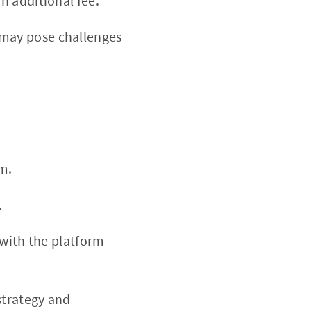
n additional fee.
may pose challenges
m.
.
 with the platform
strategy and