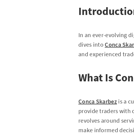
Introducti
In an ever-evolving di
dives into
Conca Ska
and experienced trad
What Is Co
Conca Skarbez
is a c
provide traders with 
revolves around servin
make informed decisio