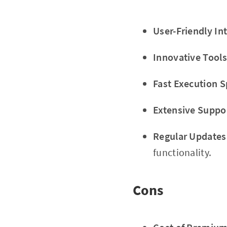
User-Friendly In
Innovative Tools
Fast Execution 
Extensive Suppo
Regular Updates
functionality.
Cons