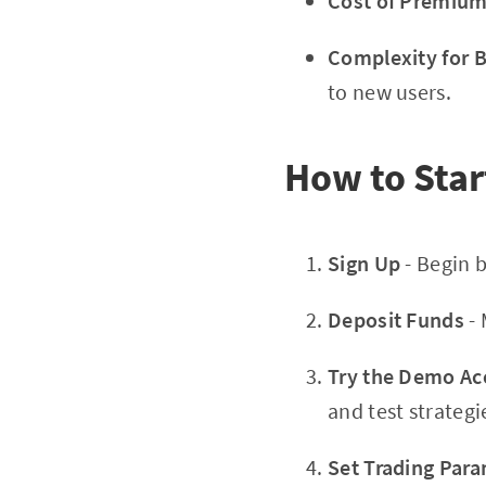
Cost of Premium
Complexity for 
to new users.
How to Star
Sign Up
- Begin 
Deposit Funds
- 
Try the Demo Ac
and test strategi
Set Trading Par