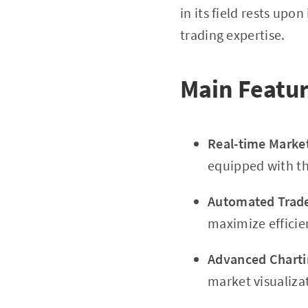
in its field rests upon
trading expertise.
Main Featur
Real-time Market
equipped with th
Automated Trade
maximize efficie
Advanced Charti
market visualiza