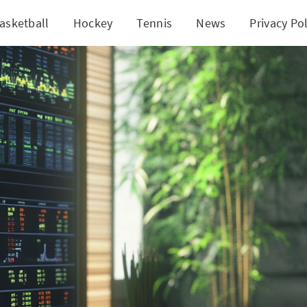
asketball
Hockey
Tennis
News
Privacy Pol