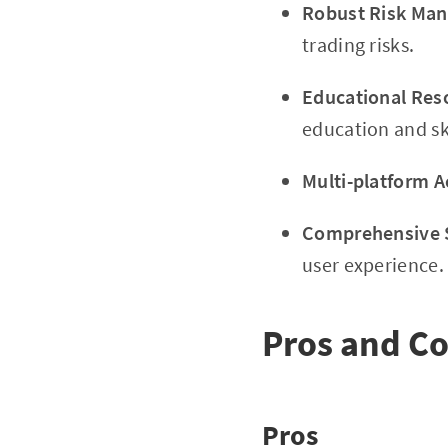
Robust Risk Ma
trading risks.
Educational Res
education and s
Multi-platform Ac
Comprehensive 
user experience.
Pros and C
Pros