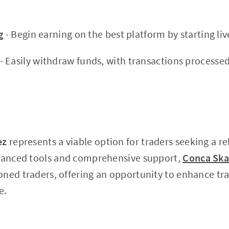
g
- Begin earning on the best platform by starting liv
- Easily withdraw funds, with transactions processed
ez
represents a viable option for traders seeking a rel
dvanced tools and comprehensive support,
Conca Ska
ned traders, offering an opportunity to enhance tra
e.