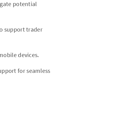
igate potential
to support trader
mobile devices.
upport for seamless