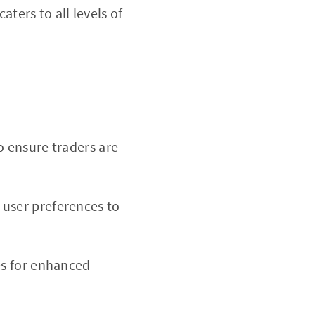
caters to all levels of
o ensure traders are
 user preferences to
es for enhanced