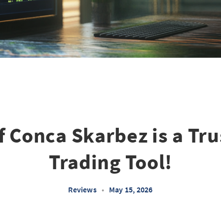
if Conca Skarbez is a Tr
Trading Tool!
Reviews
•
May 15, 2026