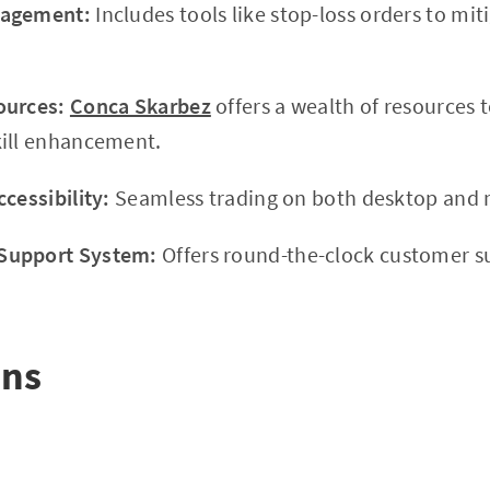
nagement:
Includes tools like stop-loss orders to mit
ources:
Conca Skarbez
offers a wealth of resources 
kill enhancement.
cessibility:
Seamless trading on both desktop and 
Support System:
Offers round-the-clock customer s
ons