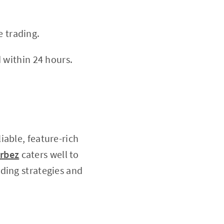
e trading.
 within 24 hours.
iable, feature-rich
rbez
caters well to
ding strategies and