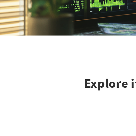
Explore 