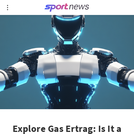
Explore Gas Ertrag: Is It a