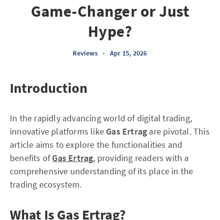
Game-Changer or Just
Hype?
Reviews
•
Apr 15, 2026
Introduction
In the rapidly advancing world of digital trading,
innovative platforms like
Gas Ertrag
are pivotal. This
article aims to explore the functionalities and
benefits of
Gas Ertrag
, providing readers with a
comprehensive understanding of its place in the
trading ecosystem.
What Is Gas Ertrag?