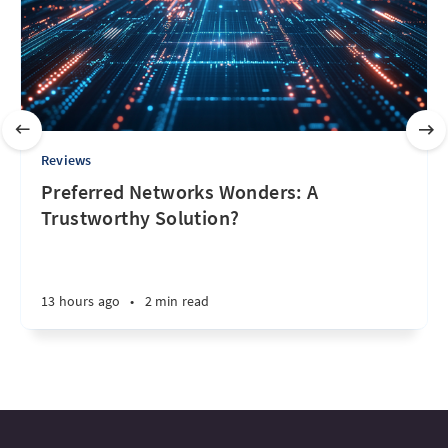
Reviews
Preferred Networks Wonders: A
Trustworthy Solution?
13 hours ago
•
2 min read