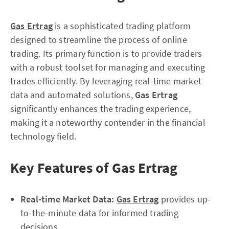
Gas Ertrag
is a sophisticated trading platform
designed to streamline the process of online
trading. Its primary function is to provide traders
with a robust toolset for managing and executing
trades efficiently. By leveraging real-time market
data and automated solutions,
Gas Ertrag
significantly enhances the trading experience,
making it a noteworthy contender in the financial
technology field.
Key Features of Gas Ertrag
Real-time Market Data:
Gas Ertrag
provides up-
to-the-minute data for informed trading
decisions.