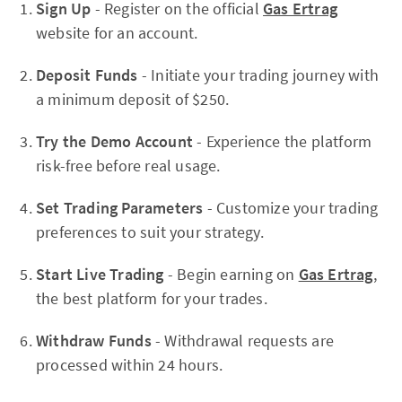
Sign Up
- Register on the official
Gas Ertrag
website for an account.
Deposit Funds
- Initiate your trading journey with
a minimum deposit of $250.
Try the Demo Account
- Experience the platform
risk-free before real usage.
Set Trading Parameters
- Customize your trading
preferences to suit your strategy.
Start Live Trading
- Begin earning on
Gas Ertrag
,
the best platform for your trades.
Withdraw Funds
- Withdrawal requests are
processed within 24 hours.