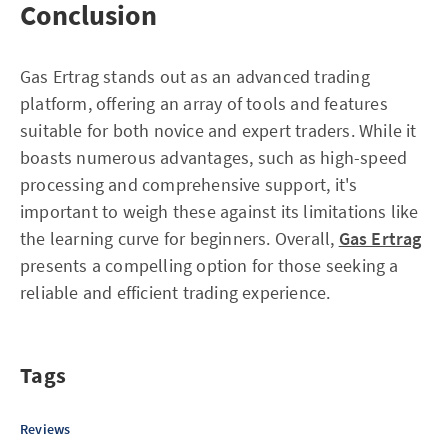
Conclusion
Gas Ertrag stands out as an advanced trading
platform, offering an array of tools and features
suitable for both novice and expert traders. While it
boasts numerous advantages, such as high-speed
processing and comprehensive support, it's
important to weigh these against its limitations like
the learning curve for beginners. Overall,
Gas Ertrag
presents a compelling option for those seeking a
reliable and efficient trading experience.
Tags
Reviews