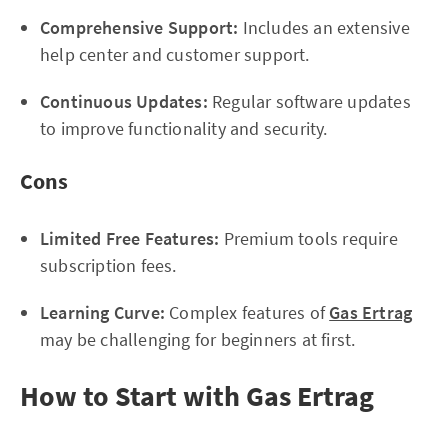
Comprehensive Support:
Includes an extensive
help center and customer support.
Continuous Updates:
Regular software updates
to improve functionality and security.
Cons
Limited Free Features:
Premium tools require
subscription fees.
Learning Curve:
Complex features of
Gas Ertrag
may be challenging for beginners at first.
How to Start with Gas Ertrag