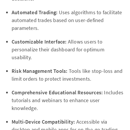
Automated Trading:
Uses algorithms to facilitate
automated trades based on user-defined
parameters.
Customizable Interface:
Allows users to
personalize their dashboard for optimum
usability.
Risk Management Tools:
Tools like stop-loss and
limit orders to protect investments.
Comprehensive Educational Resources:
Includes
tutorials and webinars to enhance user
knowledge.
Multi-Device Compatibility:
Accessible via
desktop and mobile apps for on-the-go trading.