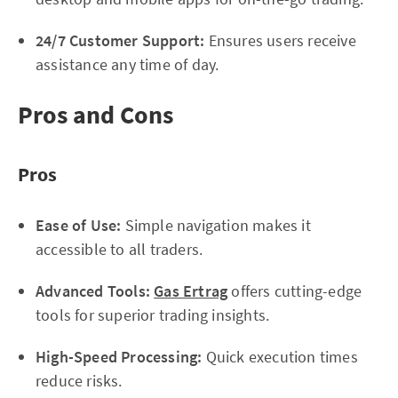
24/7 Customer Support:
Ensures users receive
assistance any time of day.
Pros and Cons
Pros
Ease of Use:
Simple navigation makes it
accessible to all traders.
Advanced Tools:
Gas Ertrag
offers cutting-edge
tools for superior trading insights.
High-Speed Processing:
Quick execution times
reduce risks.