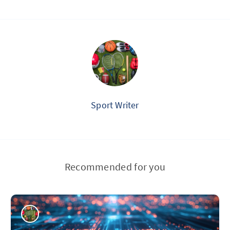
Sport Writer
Recommended for you