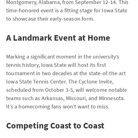
Montgomery, Alabama, from September 12-14. This
time-honored event is a fitting stage for Iowa State
to showcase their early-season form.
A Landmark Event at Home
Marking a significant moment in the university’s
tennis history, Iowa State will host its first
tournament in two decades at the state-of-the-art
Iowa State Tennis Center. The Cyclone Invite,
scheduled from October 3-5, will welcome notable
teams such as Arkansas, Missouri, and Minnesota.
It’s a homecoming fans won’t want to miss.
Competing Coast to Coast