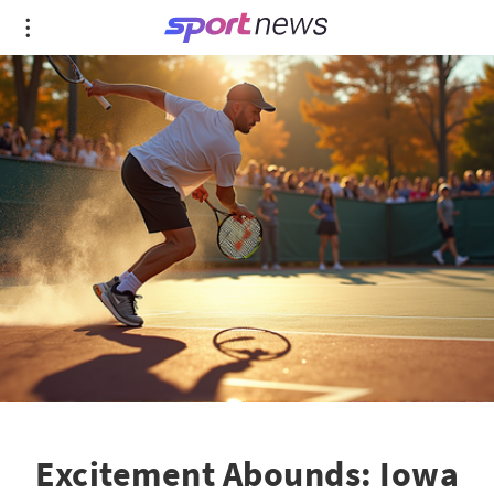
Excitement Abounds: Iowa