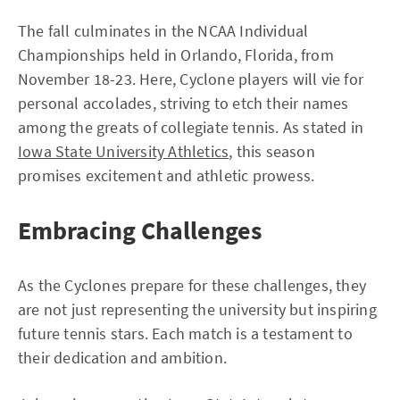
The fall culminates in the NCAA Individual
Championships held in Orlando, Florida, from
November 18-23. Here, Cyclone players will vie for
personal accolades, striving to etch their names
among the greats of collegiate tennis. As stated in
Iowa State University Athletics
, this season
promises excitement and athletic prowess.
Embracing Challenges
As the Cyclones prepare for these challenges, they
are not just representing the university but inspiring
future tennis stars. Each match is a testament to
their dedication and ambition.