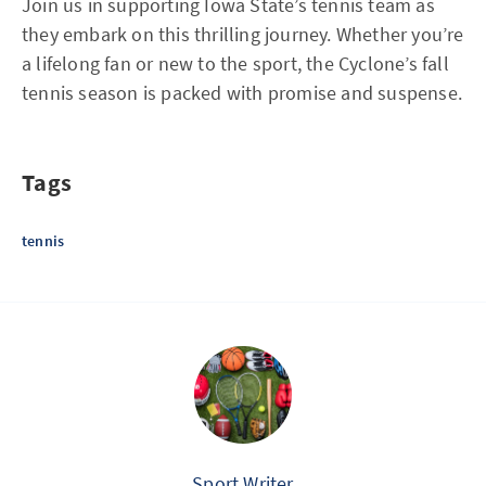
Join us in supporting Iowa State’s tennis team as
they embark on this thrilling journey. Whether you’re
a lifelong fan or new to the sport, the Cyclone’s fall
tennis season is packed with promise and suspense.
Tags
tennis
Sport Writer