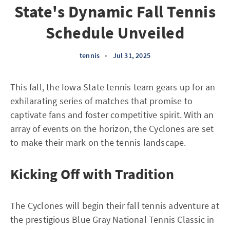
State's Dynamic Fall Tennis
Schedule Unveiled
tennis
•
Jul 31, 2025
This fall, the Iowa State tennis team gears up for an
exhilarating series of matches that promise to
captivate fans and foster competitive spirit. With an
array of events on the horizon, the Cyclones are set
to make their mark on the tennis landscape.
Kicking Off with Tradition
The Cyclones will begin their fall tennis adventure at
the prestigious Blue Gray National Tennis Classic in