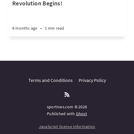
Revolution Begins!
8 months ago
•
1 min read
Terms and Conditions
Privacy Policy
sportnws.com © 2026
Published with
Ghost
JavaScript license information