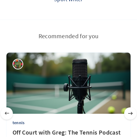
Recommended for you
tennis
Off Court with Greg: The Tennis Podcast