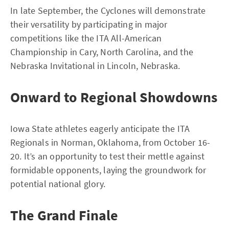
In late September, the Cyclones will demonstrate
their versatility by participating in major
competitions like the ITA All-American
Championship in Cary, North Carolina, and the
Nebraska Invitational in Lincoln, Nebraska.
Onward to Regional Showdowns
Iowa State athletes eagerly anticipate the ITA
Regionals in Norman, Oklahoma, from October 16-
20. It’s an opportunity to test their mettle against
formidable opponents, laying the groundwork for
potential national glory.
The Grand Finale