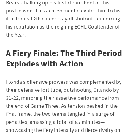
Bears, chalking up his first clean sheet of this
postseason. This achievement elevated him to his
illustrious 12th career playoff shutout, reinforcing
his reputation as the reigning ECHL Goaltender of
the Year.
A Fiery Finale: The Third Period
Explodes with Action
Florida’s offensive prowess was complemented by
their defensive fortitude, outshooting Orlando by
31-22, mirroring their assertive performance from
the end of Game Three. As tension peaked in the
final frame, the two teams tangled in a surge of
penalties, amassing a total of 85 minutes—
showcasing the fiery intensity and fierce rivalry on