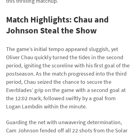
this thrilling matchup.
Match Highlights: Chau and
Johnson Steal the Show
The game’s initial tempo appeared sluggish, yet
Oliver Chau quickly turned the tides in the second
period, igniting the scoreline with his first goal of the
postseason. As the match progressed into the third
period, Chau seized the chance to secure the
Everblades’ grip on the game with a second goal at
the 12:02 mark, followed swiftly by a goal from
Logan Lambdin within the minute.
Guarding the net with unwavering determination,
Cam Johnson fended off all 22 shots from the Solar