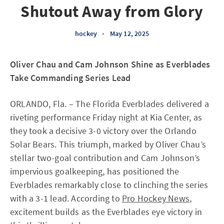
Shutout Away from Glory
hockey
•
May 12, 2025
Oliver Chau and Cam Johnson Shine as Everblades
Take Commanding Series Lead
ORLANDO, Fla. – The Florida Everblades delivered a
riveting performance Friday night at Kia Center, as
they took a decisive 3-0 victory over the Orlando
Solar Bears. This triumph, marked by Oliver Chau’s
stellar two-goal contribution and Cam Johnson’s
impervious goalkeeping, has positioned the
Everblades remarkably close to clinching the series
with a 3-1 lead. According to
Pro Hockey News
,
excitement builds as the Everblades eye victory in