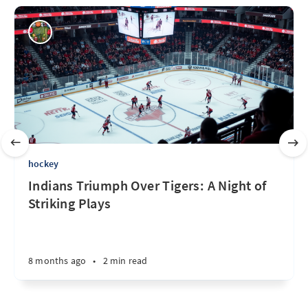
hockey
Indians Triumph Over Tigers: A Night of
Striking Plays
8 months ago
•
2 min read