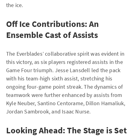
the ice.
Off Ice Contributions: An
Ensemble Cast of Assists
The Everblades’ collaborative spirit was evident in
this victory, as six players registered assists in the
Game Four triumph. Jesse Lansdell led the pack
with his team-high sixth assist, stretching his
ongoing four-game point streak. The dynamics of
teamwork were further enhanced by assists from
Kyle Neuber, Santino Centorame, Dillon Hamaliuk,
Jordan Sambrook, and Isaac Nurse.
Looking Ahead: The Stage is Set