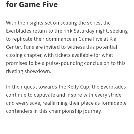
for Game Five
With their sights set on sealing the series, the
Everblades return to the rink Saturday night, seeking
to replicate their dominance in Game Five at Kia
Center. Fans are invited to witness this potential
closing chapter, with tickets available for what
promises to be a pulse-pounding conclusion to this
riveting showdown.
In their quest towards the Kelly Cup, the Everblades
continue to captivate and inspire with every stride
and every save, reaffirming their place as formidable
contenders in this championship journey.