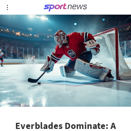
Everblades Dominate: A