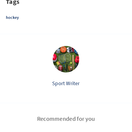
Tags
hockey
Sport Writer
Recommended for you