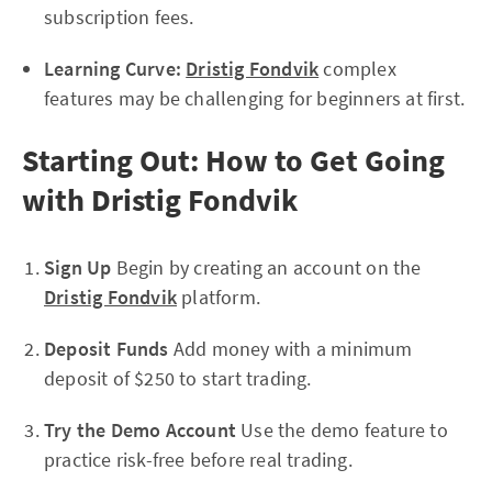
subscription fees.
Learning Curve:
Dristig Fondvik
complex
features may be challenging for beginners at first.
Starting Out: How to Get Going
with Dristig Fondvik
Sign Up
Begin by creating an account on the
Dristig Fondvik
platform.
Deposit Funds
Add money with a minimum
deposit of $250 to start trading.
Try the Demo Account
Use the demo feature to
practice risk-free before real trading.