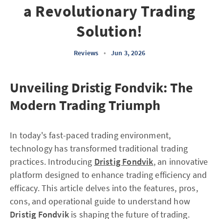
a Revolutionary Trading
Solution!
Reviews
•
Jun 3, 2026
Unveiling Dristig Fondvik: The
Modern Trading Triumph
In today's fast-paced trading environment,
technology has transformed traditional trading
practices. Introducing
Dristig Fondvik
, an innovative
platform designed to enhance trading efficiency and
efficacy. This article delves into the features, pros,
cons, and operational guide to understand how
Dristig Fondvik
is shaping the future of trading.