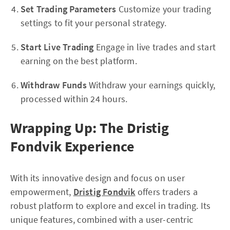
Set Trading Parameters
Customize your trading
settings to fit your personal strategy.
Start Live Trading
Engage in live trades and start
earning on the best platform.
Withdraw Funds
Withdraw your earnings quickly,
processed within 24 hours.
Wrapping Up: The Dristig
Fondvik Experience
With its innovative design and focus on user
empowerment,
Dristig Fondvik
offers traders a
robust platform to explore and excel in trading. Its
unique features, combined with a user-centric