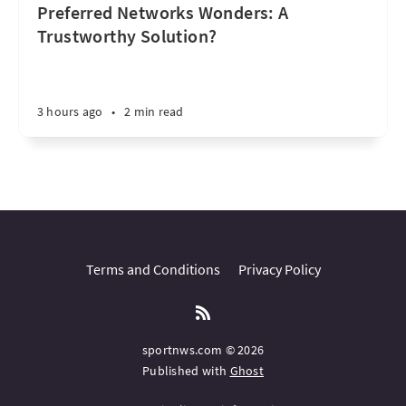
Preferred Networks Wonders: A
Trustworthy Solution?
3 hours ago
•
2 min read
Terms and Conditions
Privacy Policy
sportnws.com © 2026
Published with
Ghost