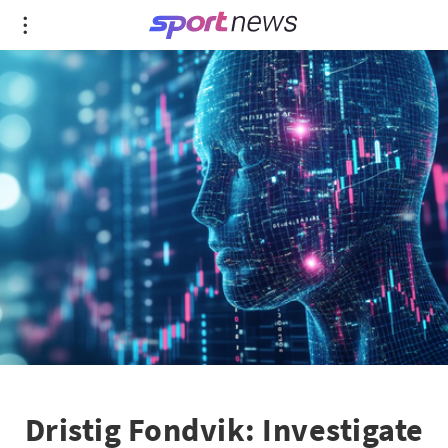
Dristig Fondvik: Investigate