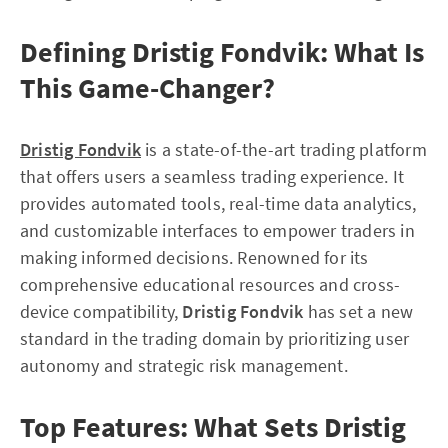
Defining Dristig Fondvik: What Is
This Game-Changer?
Dristig Fondvik
is a state-of-the-art trading platform
that offers users a seamless trading experience. It
provides automated tools, real-time data analytics,
and customizable interfaces to empower traders in
making informed decisions. Renowned for its
comprehensive educational resources and cross-
device compatibility,
Dristig Fondvik
has set a new
standard in the trading domain by prioritizing user
autonomy and strategic risk management.
Top Features: What Sets Dristig