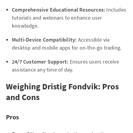
Comprehensive Educational Resources:
Includes
tutorials and webinars to enhance user
knowledge.
Multi-Device Compatibility:
Accessible via
desktop and mobile apps for on-the-go trading.
24/7 Customer Support:
Ensures users receive
assistance any time of day.
Weighing Dristig Fondvik: Pros
and Cons
Pros