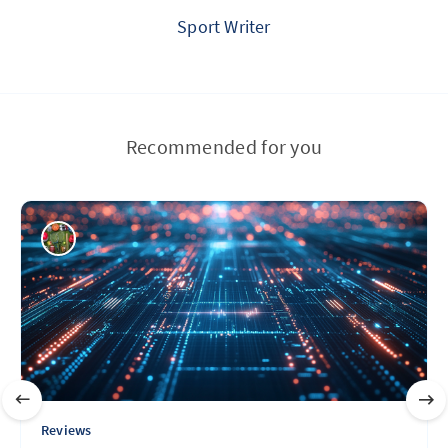
Sport Writer
Recommended for you
Reviews