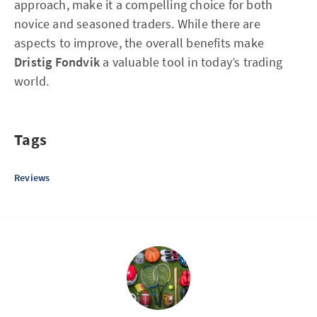
approach, make it a compelling choice for both
novice and seasoned traders. While there are
aspects to improve, the overall benefits make
Dristig Fondvik
a valuable tool in today’s trading
world.
Tags
Reviews