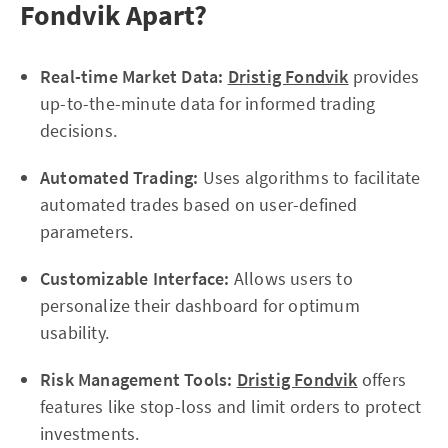
Fondvik Apart?
Real-time Market Data:
Dristig Fondvik
provides
up-to-the-minute data for informed trading
decisions.
Automated Trading:
Uses algorithms to facilitate
automated trades based on user-defined
parameters.
Customizable Interface:
Allows users to
personalize their dashboard for optimum
usability.
Risk Management Tools:
Dristig Fondvik
offers
features like stop-loss and limit orders to protect
investments.