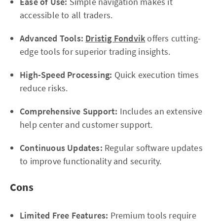
Ease of Use:
Simple navigation makes it
accessible to all traders.
Advanced Tools:
Dristig Fondvik
offers cutting-
edge tools for superior trading insights.
High-Speed Processing:
Quick execution times
reduce risks.
Comprehensive Support:
Includes an extensive
help center and customer support.
Continuous Updates:
Regular software updates
to improve functionality and security.
Cons
Limited Free Features:
Premium tools require