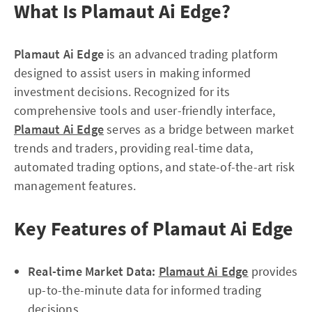
What Is Plamaut Ai Edge?
Plamaut Ai Edge
is an advanced trading platform
designed to assist users in making informed
investment decisions. Recognized for its
comprehensive tools and user-friendly interface,
Plamaut Ai Edge
serves as a bridge between market
trends and traders, providing real-time data,
automated trading options, and state-of-the-art risk
management features.
Key Features of Plamaut Ai Edge
Real-time Market Data:
Plamaut Ai Edge
provides
up-to-the-minute data for informed trading
decisions.