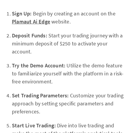
Sign Up:
Begin by creating an account on the
Plamaut Ai Edge
website.
Deposit Funds:
Start your trading journey with a
minimum deposit of $250 to activate your
account.
Try the Demo Account:
Utilize the demo feature
to familiarize yourself with the platform in a risk-
free environment.
Set Trading Parameters:
Customize your trading
approach by setting specific parameters and
preferences.
Start Live Trading:
Dive into live trading and