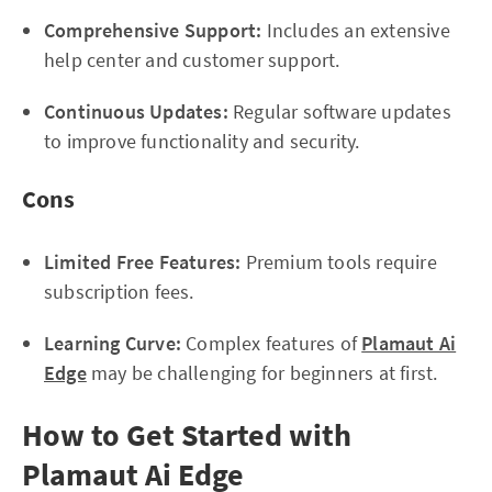
Comprehensive Support:
Includes an extensive
help center and customer support.
Continuous Updates:
Regular software updates
to improve functionality and security.
Cons
Limited Free Features:
Premium tools require
subscription fees.
Learning Curve:
Complex features of
Plamaut Ai
Edge
may be challenging for beginners at first.
How to Get Started with
Plamaut Ai Edge