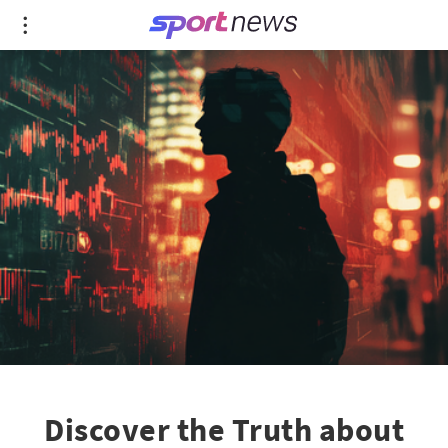
Discover the Truth about