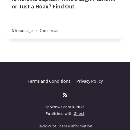
or Just a Hoax? Find Out
3 hours ago
•
2 min read
Terms and Conditions
Privacy Policy
sportnws.com © 2026
Published with
Ghost
JavaScript license information