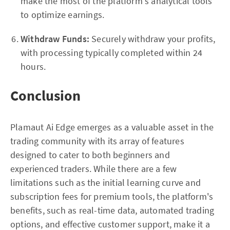
make the most of the platform's analytical tools
to optimize earnings.
Withdraw Funds:
Securely withdraw your profits,
with processing typically completed within 24
hours.
Conclusion
Plamaut Ai Edge emerges as a valuable asset in the
trading community with its array of features
designed to cater to both beginners and
experienced traders. While there are a few
limitations such as the initial learning curve and
subscription fees for premium tools, the platform's
benefits, such as real-time data, automated trading
options, and effective customer support, make it a