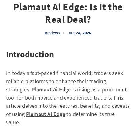
Plamaut Ai Edge: Is It the
Real Deal?
Reviews
•
Jun 24, 2026
Introduction
In today's fast-paced financial world, traders seek
reliable platforms to enhance their trading
strategies.
Plamaut Ai Edge
is rising as a prominent
tool for both novice and experienced traders. This
article delves into the features, benefits, and caveats
of using
Plamaut Ai Edge
to determine its true
value.