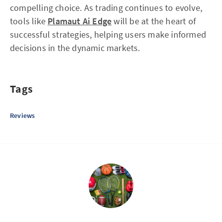
compelling choice. As trading continues to evolve,
tools like
Plamaut Ai Edge
will be at the heart of
successful strategies, helping users make informed
decisions in the dynamic markets.
Tags
Reviews