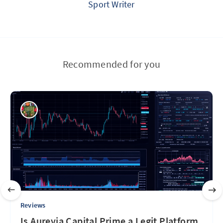
Sport Writer
Recommended for you
Reviews
Is Aurevia Capital Prime a Legit Platform