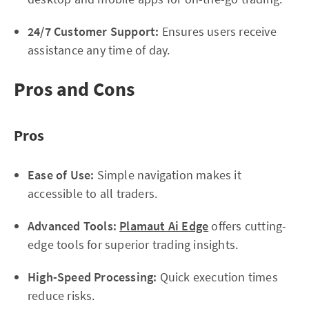
24/7 Customer Support:
Ensures users receive
assistance any time of day.
Pros and Cons
Pros
Ease of Use:
Simple navigation makes it
accessible to all traders.
Advanced Tools:
Plamaut Ai Edge
offers cutting-
edge tools for superior trading insights.
High-Speed Processing:
Quick execution times
reduce risks.