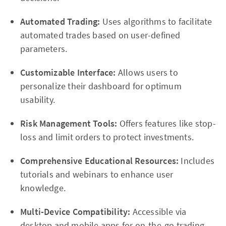
Automated Trading:
Uses algorithms to facilitate
automated trades based on user-defined
parameters.
Customizable Interface:
Allows users to
personalize their dashboard for optimum
usability.
Risk Management Tools:
Offers features like stop-
loss and limit orders to protect investments.
Comprehensive Educational Resources:
Includes
tutorials and webinars to enhance user
knowledge.
Multi-Device Compatibility:
Accessible via
desktop and mobile apps for on-the-go trading.