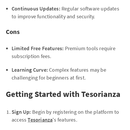
Continuous Updates:
Regular software updates
to improve functionality and security.
Cons
Limited Free Features:
Premium tools require
subscription fees.
Learning Curve:
Complex features may be
challenging for beginners at first.
Getting Started with Tesorianza
Sign Up:
Begin by registering on the platform to
access
Tesorianza
's features.