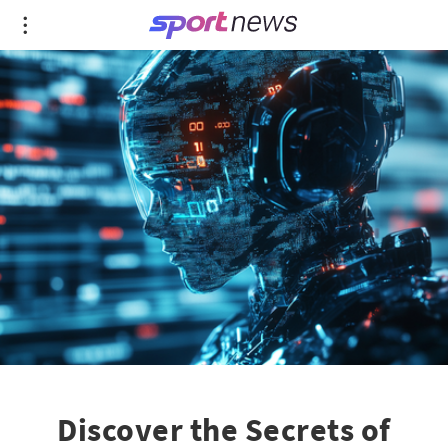
Discover the Secrets of