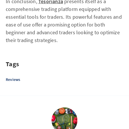
In conclusion,
Tesorianza
presents itself as a
comprehensive trading platform equipped with
essential tools for traders. Its powerful features and
ease of use offer a promising option for both
beginner and advanced traders looking to optimize
their trading strategies.
Tags
Reviews