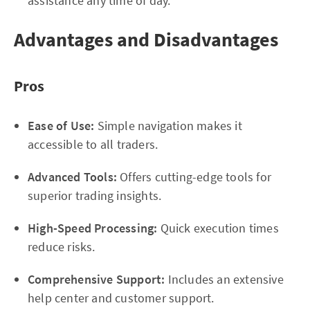
assistance any time of day.
Advantages and Disadvantages
Pros
Ease of Use:
Simple navigation makes it
accessible to all traders.
Advanced Tools:
Offers cutting-edge tools for
superior trading insights.
High-Speed Processing:
Quick execution times
reduce risks.
Comprehensive Support:
Includes an extensive
help center and customer support.