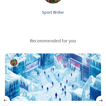
Sport Writer
Recommended for you