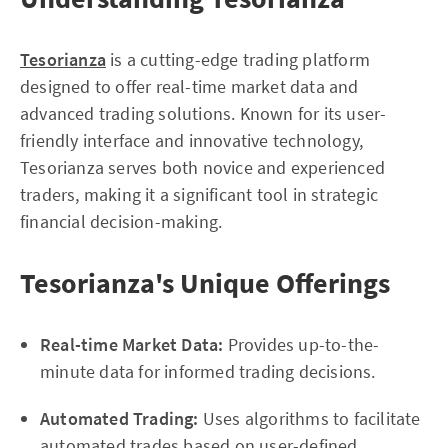
Tesorianza
is a cutting-edge trading platform
designed to offer real-time market data and
advanced trading solutions. Known for its user-
friendly interface and innovative technology,
Tesorianza serves both novice and experienced
traders, making it a significant tool in strategic
financial decision-making.
Tesorianza's Unique Offerings
Real-time Market Data:
Provides up-to-the-
minute data for informed trading decisions.
Automated Trading:
Uses algorithms to facilitate
automated trades based on user-defined