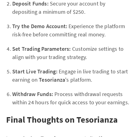
Deposit Funds:
Secure your account by
depositing a minimum of $250.
Try the Demo Account:
Experience the platform
risk-free before committing real money.
Set Trading Parameters:
Customize settings to
align with your trading strategy.
Start Live Trading:
Engage in live trading to start
earning on
Tesorianza
's platform.
Withdraw Funds:
Process withdrawal requests
within 24 hours for quick access to your earnings.
Final Thoughts on Tesorianza