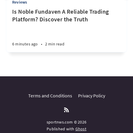
Reviews
Is Noble Fundaven A Reliable Trading
Platform? Discover the Truth
6 minutes ago
•
2 min read
Terms and Conditions
Privacy Policy
sportnws.com © 2026
Published with
Ghost