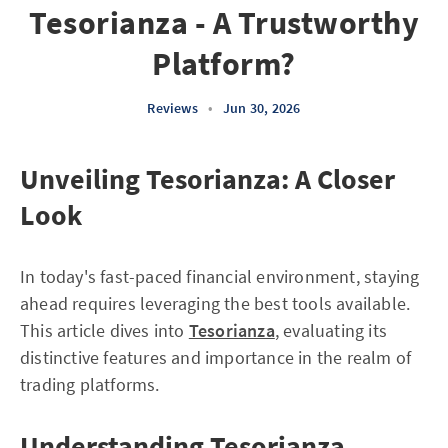
Tesorianza - A Trustworthy
Platform?
Reviews
•
Jun 30, 2026
Unveiling Tesorianza: A Closer
Look
In today's fast-paced financial environment, staying
ahead requires leveraging the best tools available.
This article dives into
Tesorianza
, evaluating its
distinctive features and importance in the realm of
trading platforms.
Understanding Tesorianza