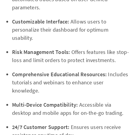
parameters.
Customizable Interface:
Allows users to
personalize their dashboard for optimum
usability.
Risk Management Tools:
Offers features like stop-
loss and limit orders to protect investments.
Comprehensive Educational Resources:
Includes
tutorials and webinars to enhance user
knowledge.
Multi-Device Compatibility:
Accessible via
desktop and mobile apps for on-the-go trading.
24/7 Customer Support:
Ensures users receive