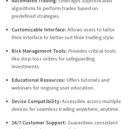
Automated Trading:
Leverages sophisticated
algorithms to perform trades based on
predefined strategies.
Customizable Interface:
Allows users to tailor
their interface to better suit their trading style.
Risk Management Tools:
Provides critical tools
like stop-loss orders for safeguarding
investments.
Educational Resources:
Offers tutorials and
webinars for ongoing user education.
Device Compatibility:
Accessible across multiple
devices for seamless trading anywhere, anytime.
24/7 Customer Support:
Guarantees consistent