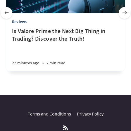
Reviews
Is Valore Prime the Next Big Thing in
Trading? Discover the Truth!
27 minutes ago
•
2 min read
Terms and Conditions
Privacy Policy