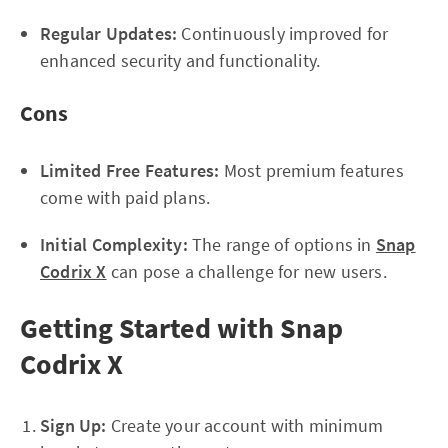
Regular Updates:
Continuously improved for
enhanced security and functionality.
Cons
Limited Free Features:
Most premium features
come with paid plans.
Initial Complexity:
The range of options in
Snap
Codrix X
can pose a challenge for new users.
Getting Started with Snap
Codrix X
Sign Up:
Create your account with minimum