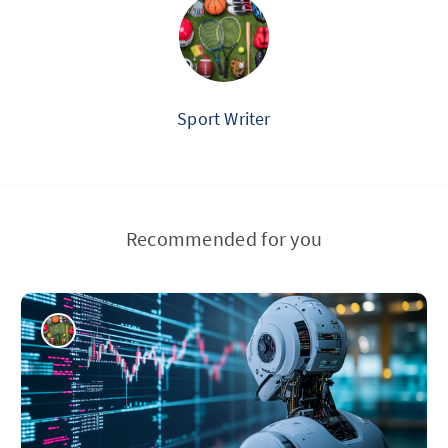
Sport Writer
Recommended for you