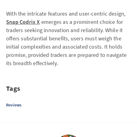
With the intricate features and user-centric design,
Snap Codrix X
emerges as a prominent choice for
traders seeking innovation and reliability. While it
offers substantial benefits, users must weigh the
initial complexities and associated costs. It holds
promise, provided traders are prepared to navigate
its breadth effectively.
Tags
Reviews