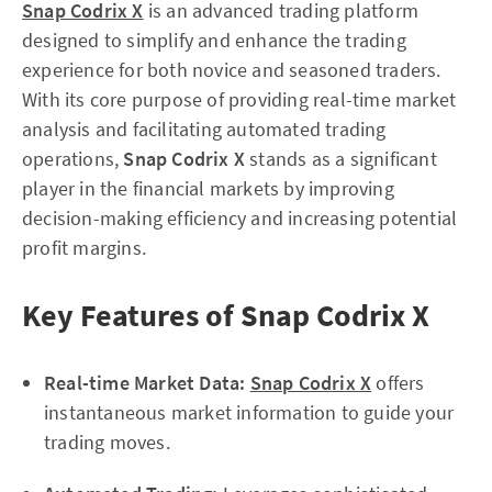
Snap Codrix X
is an advanced trading platform
designed to simplify and enhance the trading
experience for both novice and seasoned traders.
With its core purpose of providing real-time market
analysis and facilitating automated trading
operations,
Snap Codrix X
stands as a significant
player in the financial markets by improving
decision-making efficiency and increasing potential
profit margins.
Key Features of Snap Codrix X
Real-time Market Data:
Snap Codrix X
offers
instantaneous market information to guide your
trading moves.