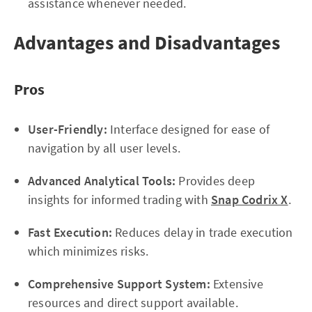
assistance whenever needed.
Advantages and Disadvantages
Pros
User-Friendly:
Interface designed for ease of
navigation by all user levels.
Advanced Analytical Tools:
Provides deep
insights for informed trading with
Snap Codrix X
.
Fast Execution:
Reduces delay in trade execution
which minimizes risks.
Comprehensive Support System:
Extensive
resources and direct support available.