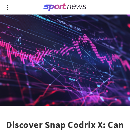
Discover Snap Codrix X: Can