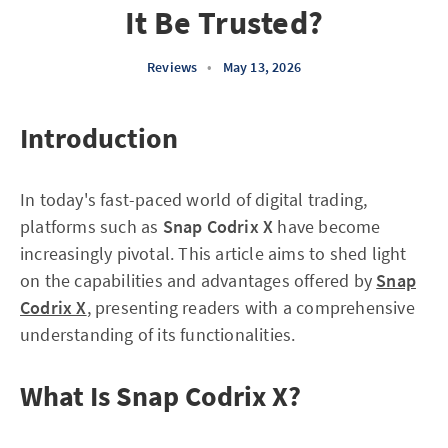
It Be Trusted?
Reviews
•
May 13, 2026
Introduction
In today's fast-paced world of digital trading,
platforms such as
Snap Codrix X
have become
increasingly pivotal. This article aims to shed light
on the capabilities and advantages offered by
Snap
Codrix X
, presenting readers with a comprehensive
understanding of its functionalities.
What Is Snap Codrix X?