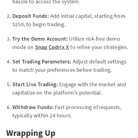
hassle to access the system.
Deposit Funds:
Add initial capital, starting from
$250, to begin trading.
Try the Demo Account:
Utilize risk-free demo
mode on
Snap Codrix X
to refine your strategies.
Set Trading Parameters:
Adjust default settings
to match your preferences before trading.
Start Live Trading:
Engage with the market and
capitalize on the platform's potential.
Withdraw Funds:
Fast processing of requests,
typically within 24 hours.
Wrapping Up