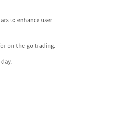
nars to enhance user
or on-the-go trading.
 day.