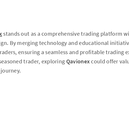
x
stands out as a comprehensive trading platform wit
gn. By merging technology and educational initiative
traders, ensuring a seamless and profitable trading
 seasoned trader, exploring
Qavionex
could offer val
 journey.