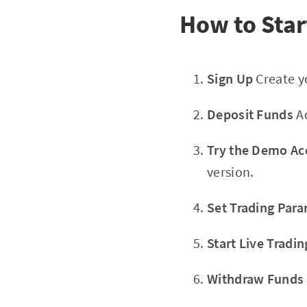
How to Star
Sign Up
Create yo
Deposit Funds
Ad
Try the Demo Ac
version.
Set Trading Par
Start Live Tradin
Withdraw Funds