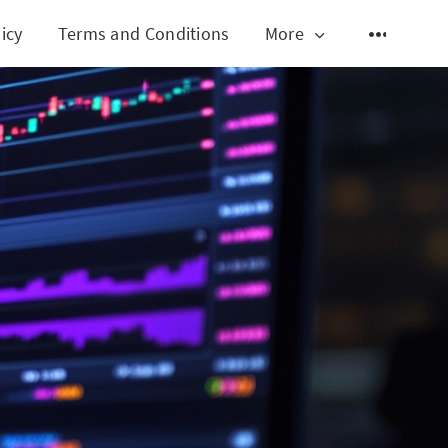
icy
Terms and Conditions
More