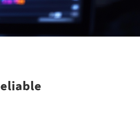
Reliable