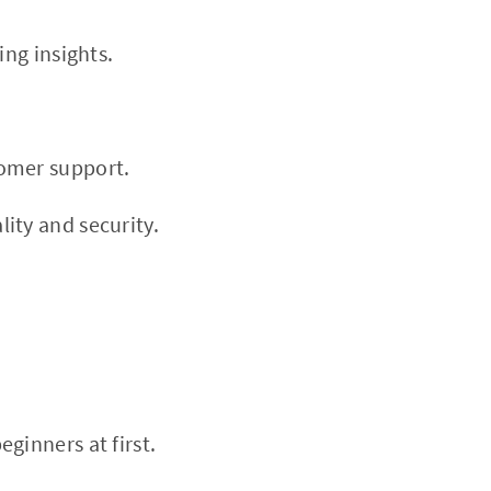
ing insights.
tomer support.
ity and security.
ginners at first.