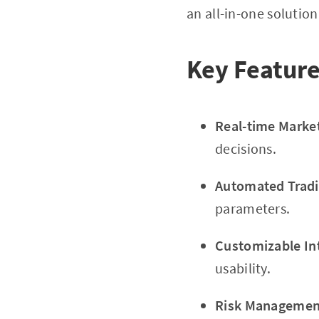
an all-in-one solution 
Key Feature
Real-time Marke
decisions.
Automated Tradi
parameters.
Customizable In
usability.
Risk Management