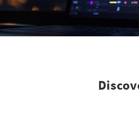
Discove