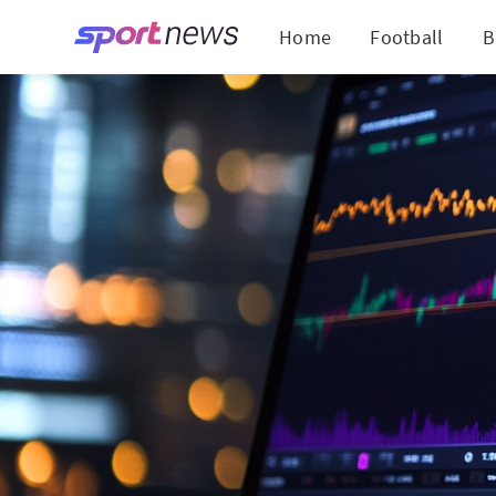
Home
Football
B