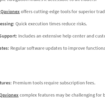
Qavionex
offers cutting-edge tools for superior trad
essing:
Quick execution times reduce risks.
Support:
Includes an extensive help center and cus
ates:
Regular software updates to improve functional
tures:
Premium tools require subscription fees.
Qavionex
complex features may be challenging for be