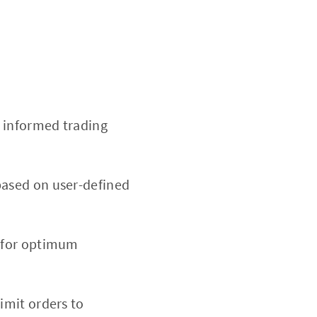
 informed trading
based on user-defined
d for optimum
limit orders to