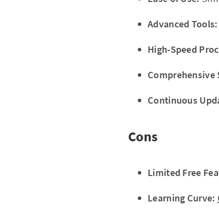
Advanced Tools:
High-Speed Proc
Comprehensive 
Continuous Upd
Cons
Limited Free Fea
Learning Curve: