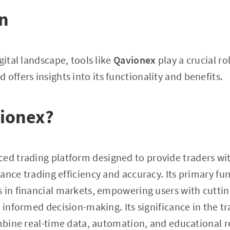
on
gital landscape, tools like
Qavionex
play a crucial rol
 offers insights into its functionality and benefits.
vionex?
ced trading platform designed to provide traders wit
nce trading efficiency and accuracy. Its primary func
s in financial markets, empowering users with cutti
r informed decision-making. Its significance in the t
ombine real-time data, automation, and educational r