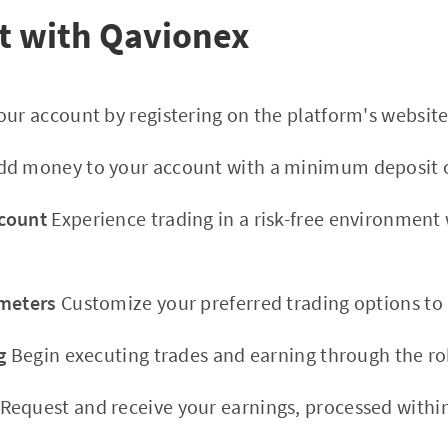
t with Qavionex
ur account by registering on the platform's website
d money to your account with a minimum deposit o
count
Experience trading in a risk-free environment
ameters
Customize your preferred trading options to 
g
Begin executing trades and earning through the ro
Request and receive your earnings, processed within