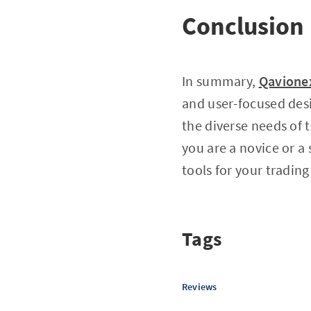
Conclusion
In summary,
Qavione
and user-focused desi
the diverse needs of 
you are a novice or a
tools for your trading
Tags
Reviews