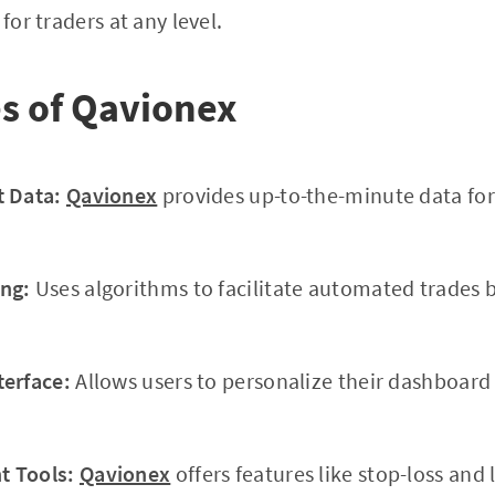
for traders at any level.
s of Qavionex
t Data:
Qavionex
provides up-to-the-minute data for
ng:
Uses algorithms to facilitate automated trades 
terface:
Allows users to personalize their dashboar
 Tools:
Qavionex
offers features like stop-loss and 