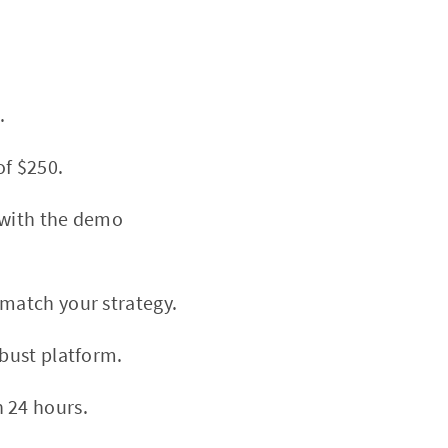
.
f $250.
 with the demo
match your strategy.
bust platform.
 24 hours.