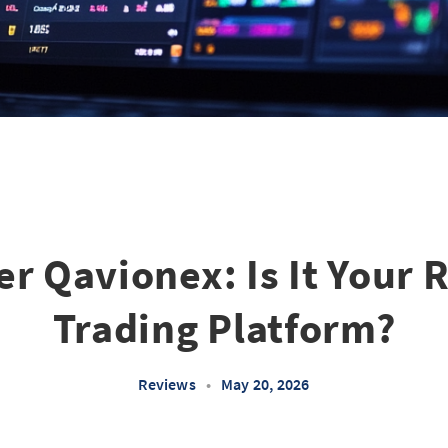
r Qavionex: Is It Your 
Trading Platform?
Reviews
•
May 20, 2026