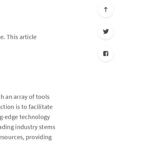
e. This article
h an array of tools
tion is to facilitate
ng-edge technology
rading industry stems
esources, providing