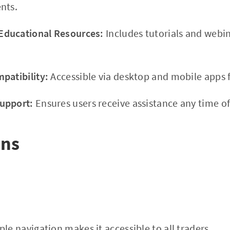
nts.
ducational Resources:
Includes tutorials and webi
patibility:
Accessible via desktop and mobile apps f
upport:
Ensures users receive assistance any time of
ons
le navigation makes it accessible to all traders.