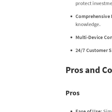
protect investme
Comprehensive E
knowledge.
Multi-Device Com
24/7 Customer S
Pros and C
Pros
Ease of Use:
Simp