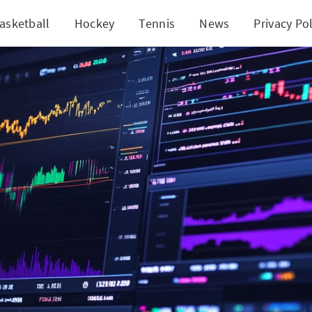
asketball
Hockey
Tennis
News
Privacy Pol