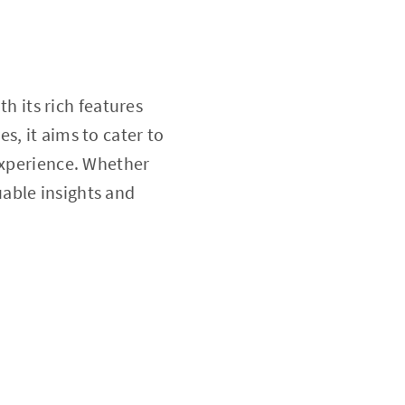
h its rich features
s, it aims to cater to
 experience. Whether
uable insights and