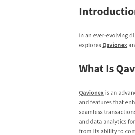
Introducti
In an ever-evolving di
explores
Qavionex
and
What Is Qa
Qavionex
is an advan
and features that enha
seamless transaction
and data analytics fo
from its ability to c