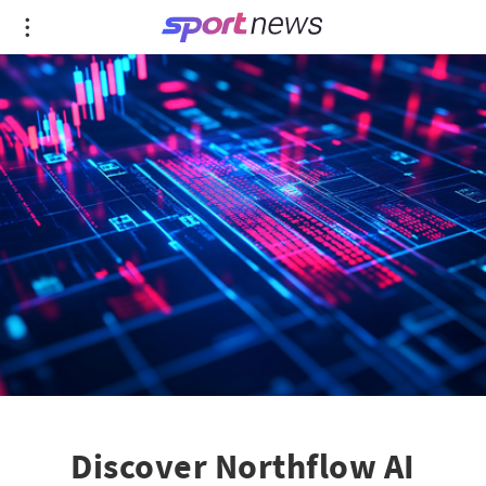
Discover Northflow AI