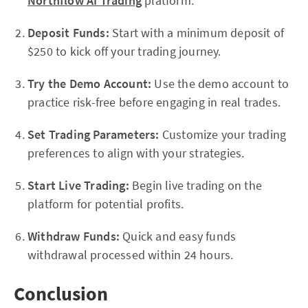
Northflow AI Trading
platform.
Deposit Funds:
Start with a minimum deposit of
$250 to kick off your trading journey.
Try the Demo Account:
Use the demo account to
practice risk-free before engaging in real trades.
Set Trading Parameters:
Customize your trading
preferences to align with your strategies.
Start Live Trading:
Begin live trading on the
platform for potential profits.
Withdraw Funds:
Quick and easy funds
withdrawal processed within 24 hours.
Conclusion