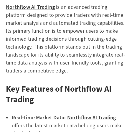
Northflow AI Trading
is an advanced trading
platform designed to provide traders with real-time
market analysis and automated trading capabilities.
Its primary function is to empower users to make
informed trading decisions through cutting-edge
technology. This platform stands out in the trading
landscape for its ability to seamlessly integrate real-
time data analysis with user-friendly tools, granting
traders a competitive edge.
Key Features of Northflow AI
Trading
Real-time Market Data:
Northflow AI Trading
offers the latest market data helping users make