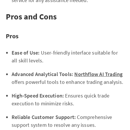
service for any assistance needed.
Pros and Cons
Pros
Ease of Use:
User-friendly interface suitable for
all skill levels.
Advanced Analytical Tools:
Northflow AI Trading
offers powerful tools to enhance trading analysis.
High-Speed Execution:
Ensures quick trade
execution to minimize risks.
Reliable Customer Support:
Comprehensive
support system to resolve any issues.