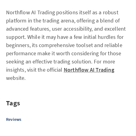
Northflow AI Trading positions itself as a robust
platform in the trading arena, offering a blend of
advanced features, user accessibility, and excellent
support. While it may have a few initial hurdles for
beginners, its comprehensive toolset and reliable
performance make it worth considering for those
seeking an effective trading solution. For more
insights, visit the official
Northflow AI Trading
website.
Tags
Reviews