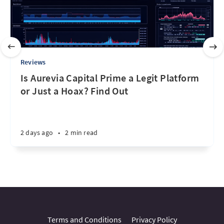
Reviews
Is Aurevia Capital Prime a Legit Platform
or Just a Hoax? Find Out
2 days ago
•
2 min read
Terms and Conditions
Privacy Policy