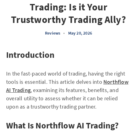
Trading: Is it Your
Trustworthy Trading Ally?
Reviews
•
May 20, 2026
Introduction
In the fast-paced world of trading, having the right
tools is essential. This article delves into
Northflow
AI Trading
, examining its features, benefits, and
overall utility to assess whether it can be relied
upon as a trustworthy trading partner.
What Is Northflow AI Trading?