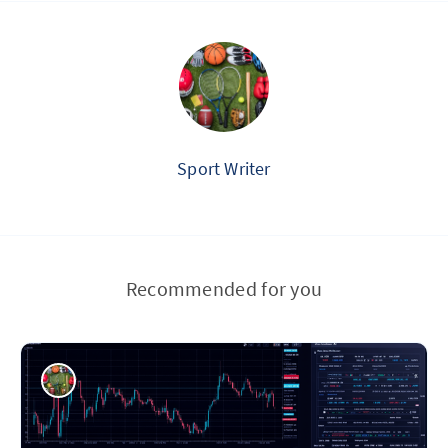
Sport Writer
Recommended for you