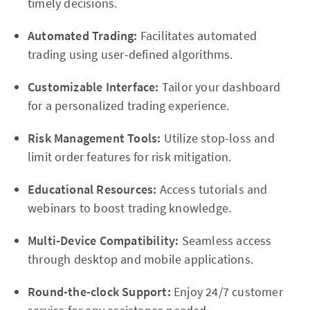
timely decisions.
Automated Trading:
Facilitates automated
trading using user-defined algorithms.
Customizable Interface:
Tailor your dashboard
for a personalized trading experience.
Risk Management Tools:
Utilize stop-loss and
limit order features for risk mitigation.
Educational Resources:
Access tutorials and
webinars to boost trading knowledge.
Multi-Device Compatibility:
Seamless access
through desktop and mobile applications.
Round-the-clock Support:
Enjoy 24/7 customer