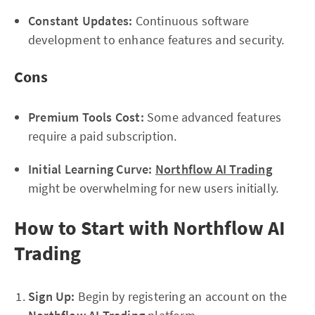
Constant Updates:
Continuous software
development to enhance features and security.
Cons
Premium Tools Cost:
Some advanced features
require a paid subscription.
Initial Learning Curve:
Northflow AI Trading
might be overwhelming for new users initially.
How to Start with Northflow AI
Trading
Sign Up:
Begin by registering an account on the