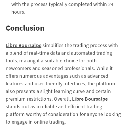
with the process typically completed within 24
hours.
Conclusion
Libre Boursalpe
simplifies the trading process with
a blend of real-time data and automated trading
tools, making it a suitable choice for both
newcomers and seasoned professionals. While it
offers numerous advantages such as advanced
features and user-friendly interfaces, the platform
also presents a slight learning curve and certain
premium restrictions. Overall,
Libre Boursalpe
stands out as a reliable and efficient trading
platform worthy of consideration for anyone looking
to engage in online trading.