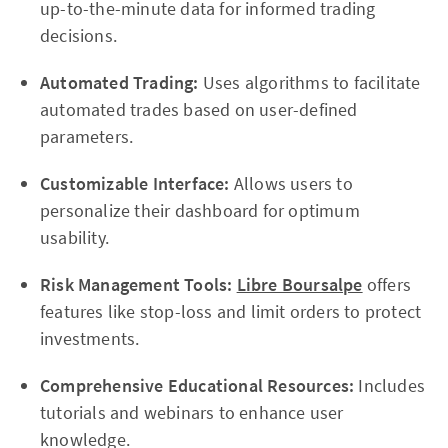
up-to-the-minute data for informed trading
decisions.
Automated Trading:
Uses algorithms to facilitate
automated trades based on user-defined
parameters.
Customizable Interface:
Allows users to
personalize their dashboard for optimum
usability.
Risk Management Tools:
Libre Boursalpe
offers
features like stop-loss and limit orders to protect
investments.
Comprehensive Educational Resources:
Includes
tutorials and webinars to enhance user
knowledge.