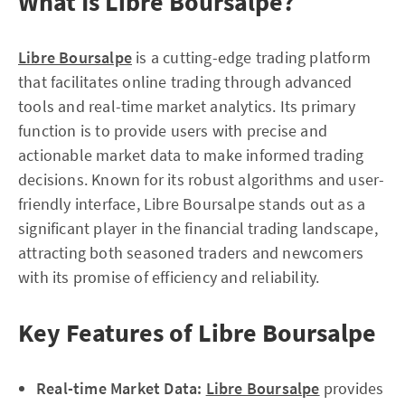
What Is Libre Boursalpe?
Libre Boursalpe
is a cutting-edge trading platform
that facilitates online trading through advanced
tools and real-time market analytics. Its primary
function is to provide users with precise and
actionable market data to make informed trading
decisions. Known for its robust algorithms and user-
friendly interface, Libre Boursalpe stands out as a
significant player in the financial trading landscape,
attracting both seasoned traders and newcomers
with its promise of efficiency and reliability.
Key Features of Libre Boursalpe
Real-time Market Data:
Libre Boursalpe
provides