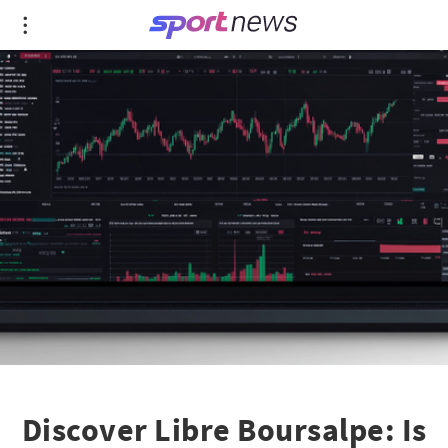
Discover Libre Boursalpe: Is