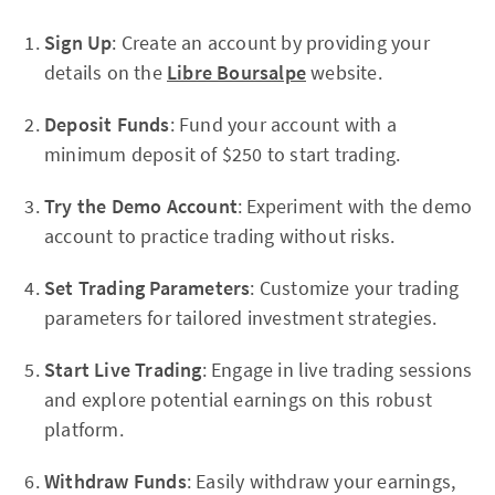
Sign Up
: Create an account by providing your
details on the
Libre Boursalpe
website.
Deposit Funds
: Fund your account with a
minimum deposit of $250 to start trading.
Try the Demo Account
: Experiment with the demo
account to practice trading without risks.
Set Trading Parameters
: Customize your trading
parameters for tailored investment strategies.
Start Live Trading
: Engage in live trading sessions
and explore potential earnings on this robust
platform.
Withdraw Funds
: Easily withdraw your earnings,