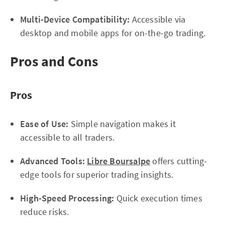
Multi-Device Compatibility:
Accessible via
desktop and mobile apps for on-the-go trading.
Pros and Cons
Pros
Ease of Use:
Simple navigation makes it
accessible to all traders.
Advanced Tools:
Libre Boursalpe
offers cutting-
edge tools for superior trading insights.
High-Speed Processing:
Quick execution times
reduce risks.