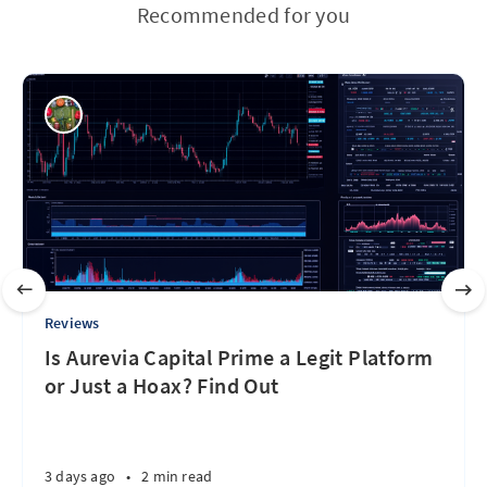
Recommended for you
Reviews
Is Aurevia Capital Prime a Legit Platform
or Just a Hoax? Find Out
3 days ago
•
2 min read