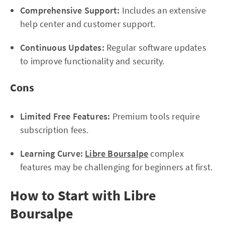
Comprehensive Support:
Includes an extensive
help center and customer support.
Continuous Updates:
Regular software updates
to improve functionality and security.
Cons
Limited Free Features:
Premium tools require
subscription fees.
Learning Curve:
Libre Boursalpe
complex
features may be challenging for beginners at first.
How to Start with Libre
Boursalpe