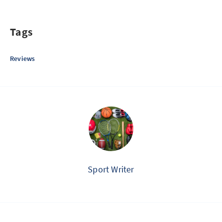
Tags
Reviews
Sport Writer