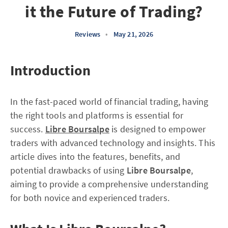
it the Future of Trading?
Reviews
•
May 21, 2026
Introduction
In the fast-paced world of financial trading, having
the right tools and platforms is essential for
success.
Libre Boursalpe
is designed to empower
traders with advanced technology and insights. This
article dives into the features, benefits, and
potential drawbacks of using
Libre Boursalpe
,
aiming to provide a comprehensive understanding
for both novice and experienced traders.