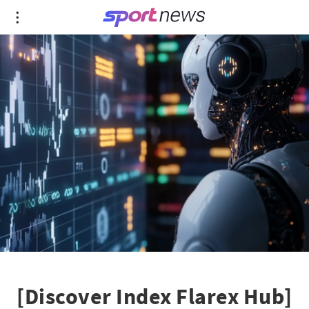
[Discover Index Flarex Hub]