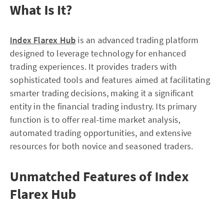
What Is It?
Index Flarex Hub
is an advanced trading platform
designed to leverage technology for enhanced
trading experiences. It provides traders with
sophisticated tools and features aimed at facilitating
smarter trading decisions, making it a significant
entity in the financial trading industry. Its primary
function is to offer real-time market analysis,
automated trading opportunities, and extensive
resources for both novice and seasoned traders.
Unmatched Features of Index
Flarex Hub