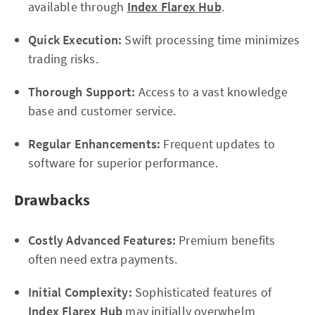
available through
Index Flarex Hub
.
Quick Execution:
Swift processing time minimizes
trading risks.
Thorough Support:
Access to a vast knowledge
base and customer service.
Regular Enhancements:
Frequent updates to
software for superior performance.
Drawbacks
Costly Advanced Features:
Premium benefits
often need extra payments.
Initial Complexity:
Sophisticated features of
Index Flarex Hub
may initially overwhelm