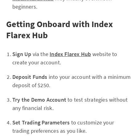
beginners.
Getting Onboard with Index
Flarex Hub
Sign Up
via the
Index Flarex Hub
website to
create your account.
Deposit Funds
into your account with a minimum
deposit of $250.
Try the Demo Account
to test strategies without
any financial risk.
Set Trading Parameters
to customize your
trading preferences as you like.