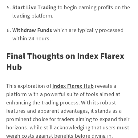
Start Live Trading
to begin earning profits on the
leading platform.
Withdraw Funds
which are typically processed
within 24 hours.
Final Thoughts on Index Flarex
Hub
This exploration of
Index Flarex Hub
reveals a
platform with a powerful suite of tools aimed at
enhancing the trading process. With its robust
features and apparent advantages, it stands as a
prominent choice for traders aiming to expand their
horizons, while still acknowledging that users must
weigh costs against benefits before diving in.