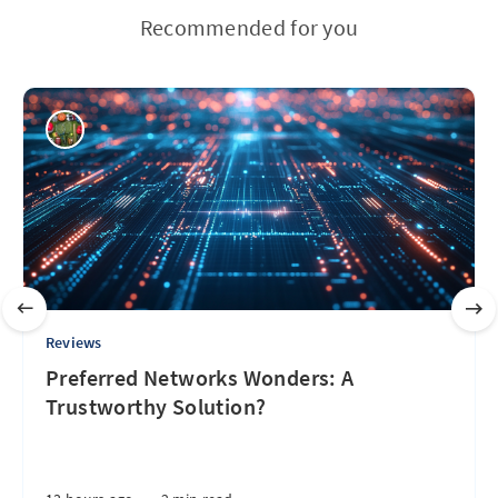
Recommended for you
Reviews
Preferred Networks Wonders: A
Trustworthy Solution?