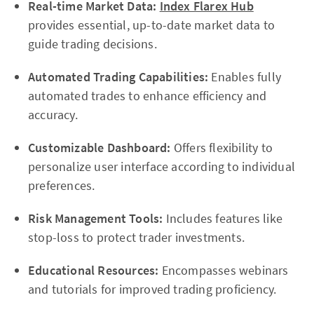
Real-time Market Data:
Index Flarex Hub
provides essential, up-to-date market data to
guide trading decisions.
Automated Trading Capabilities:
Enables fully
automated trades to enhance efficiency and
accuracy.
Customizable Dashboard:
Offers flexibility to
personalize user interface according to individual
preferences.
Risk Management Tools:
Includes features like
stop-loss to protect trader investments.
Educational Resources:
Encompasses webinars
and tutorials for improved trading proficiency.