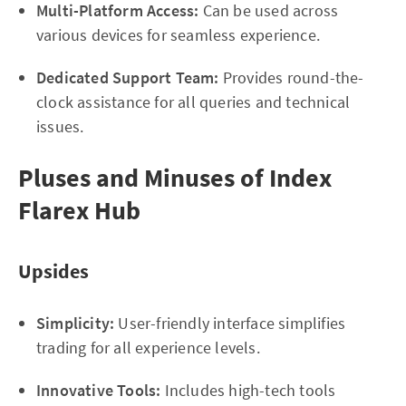
Multi-Platform Access:
Can be used across
various devices for seamless experience.
Dedicated Support Team:
Provides round-the-
clock assistance for all queries and technical
issues.
Pluses and Minuses of Index
Flarex Hub
Upsides
Simplicity:
User-friendly interface simplifies
trading for all experience levels.
Innovative Tools:
Includes high-tech tools