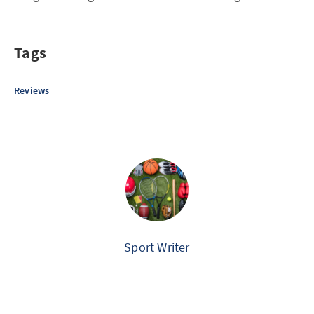
Tags
Reviews
Sport Writer