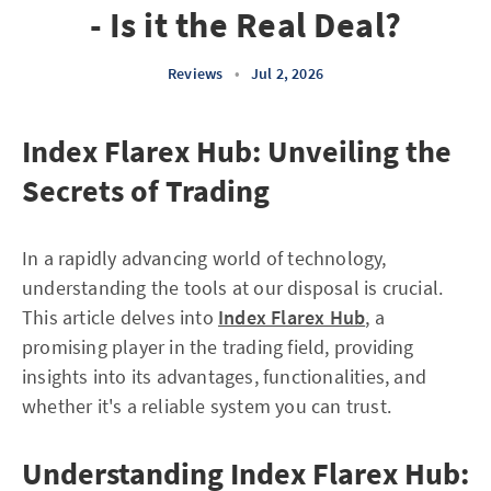
- Is it the Real Deal?
Reviews
•
Jul 2, 2026
Index Flarex Hub: Unveiling the
Secrets of Trading
In a rapidly advancing world of technology,
understanding the tools at our disposal is crucial.
This article delves into
Index Flarex Hub
, a
promising player in the trading field, providing
insights into its advantages, functionalities, and
whether it's a reliable system you can trust.
Understanding Index Flarex Hub: