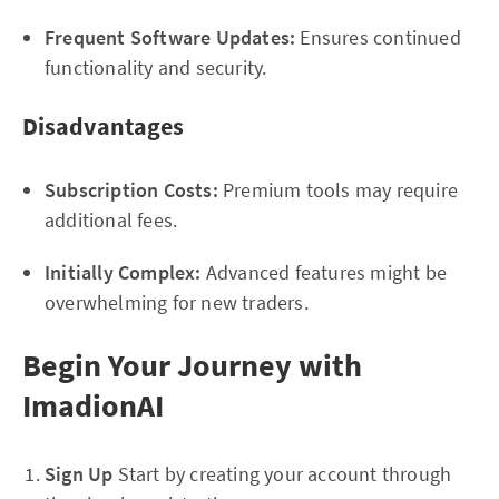
Frequent Software Updates:
Ensures continued
functionality and security.
Disadvantages
Subscription Costs:
Premium tools may require
additional fees.
Initially Complex:
Advanced features might be
overwhelming for new traders.
Begin Your Journey with
ImadionAI
Sign Up
Start by creating your account through