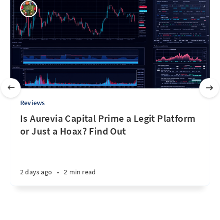
Reviews
Is Aurevia Capital Prime a Legit Platform
or Just a Hoax? Find Out
2 days ago
•
2 min read