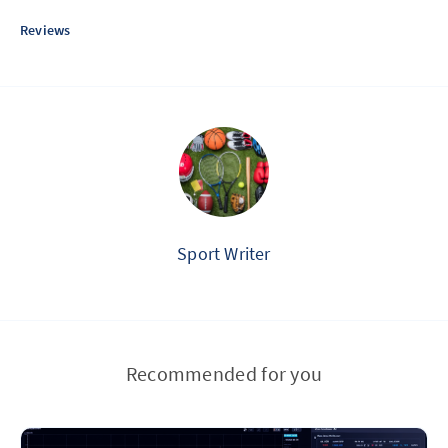
Reviews
Sport Writer
Recommended for you