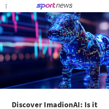
Discover ImadionAI: Is it