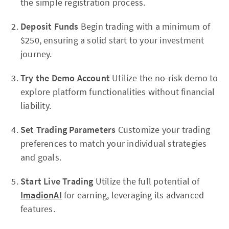
the simple registration process.
Deposit Funds
Begin trading with a minimum of
$250, ensuring a solid start to your investment
journey.
Try the Demo Account
Utilize the no-risk demo to
explore platform functionalities without financial
liability.
Set Trading Parameters
Customize your trading
preferences to match your individual strategies
and goals.
Start Live Trading
Utilize the full potential of
ImadionAI
for earning, leveraging its advanced
features.