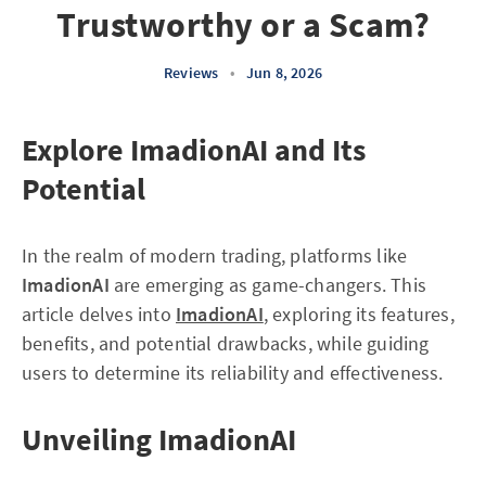
Trustworthy or a Scam?
Reviews
•
Jun 8, 2026
Explore ImadionAI and Its
Potential
In the realm of modern trading, platforms like
ImadionAI
are emerging as game-changers. This
article delves into
ImadionAI
, exploring its features,
benefits, and potential drawbacks, while guiding
users to determine its reliability and effectiveness.
Unveiling ImadionAI