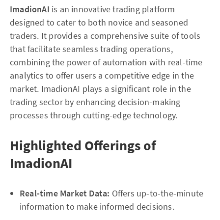
ImadionAI
is an innovative trading platform
designed to cater to both novice and seasoned
traders. It provides a comprehensive suite of tools
that facilitate seamless trading operations,
combining the power of automation with real-time
analytics to offer users a competitive edge in the
market. ImadionAI plays a significant role in the
trading sector by enhancing decision-making
processes through cutting-edge technology.
Highlighted Offerings of
ImadionAI
Real-time Market Data:
Offers up-to-the-minute
information to make informed decisions.