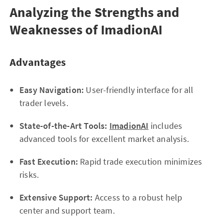
Analyzing the Strengths and
Weaknesses of ImadionAI
Advantages
Easy Navigation:
User-friendly interface for all
trader levels.
State-of-the-Art Tools:
ImadionAI
includes
advanced tools for excellent market analysis.
Fast Execution:
Rapid trade execution minimizes
risks.
Extensive Support:
Access to a robust help
center and support team.