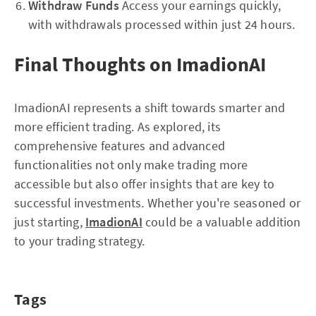
Withdraw Funds
Access your earnings quickly,
with withdrawals processed within just 24 hours.
Final Thoughts on ImadionAI
ImadionAI represents a shift towards smarter and
more efficient trading. As explored, its
comprehensive features and advanced
functionalities not only make trading more
accessible but also offer insights that are key to
successful investments. Whether you're seasoned or
just starting,
ImadionAI
could be a valuable addition
to your trading strategy.
Tags