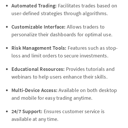
Automated Trading:
Facilitates trades based on
user-defined strategies through algorithms.
Customizable Interface:
Allows traders to
personalize their dashboards for optimal use.
Risk Management Tools:
Features such as stop-
loss and limit orders to secure investments.
Educational Resources:
Provides tutorials and
webinars to help users enhance their skills.
Multi-Device Access:
Available on both desktop
and mobile for easy trading anytime.
24/7 Support:
Ensures customer service is
available at any time.