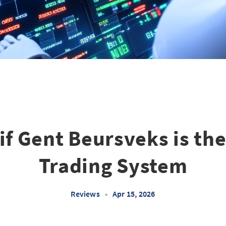
if Gent Beursveks is th
Trading System
Reviews
•
Apr 15, 2026