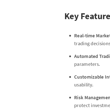
Key Feature
Real-time Marke
trading decisions
Automated Tradi
parameters.
Customizable In
usability.
Risk Management
protect investme