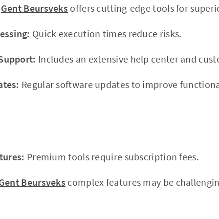
Gent Beursveks
offers cutting-edge tools for superio
essing:
Quick execution times reduce risks.
Support:
Includes an extensive help center and cus
ates:
Regular software updates to improve functional
tures:
Premium tools require subscription fees.
Gent Beursveks
complex features may be challengin