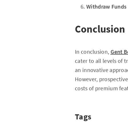
Withdraw Funds
Conclusion
In conclusion,
Gent B
cater to all levels of
an innovative approac
However, prospective 
costs of premium featu
Tags