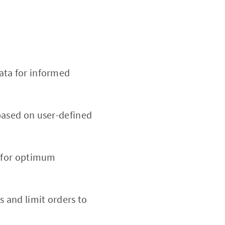
ata for informed
based on user-defined
d for optimum
ss and limit orders to