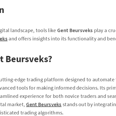
on
gital landscape, tools like
Gent Beursveks
play a cruc
eks
and offers insights into its functionality and bene
t Beursveks?
cutting-edge trading platform designed to automate t
vanced tools for making informed decisions. Its prim
treamlined experience for both novice traders and se
ital market,
Gent Beursveks
stands out by integratin
sticated trading algorithms.