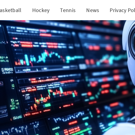
asketball
Hockey
Tennis
News
Privacy Pol