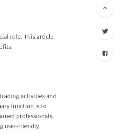
ial role. This article
fits.
rading activities and
ary function is to
asoned professionals.
g user-friendly