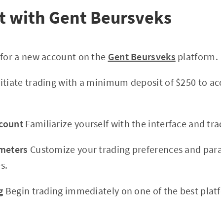
t with Gent Beursveks
 for a new account on the
Gent Beursveks
platform.
itiate trading with a minimum deposit of $250 to ac
count
Familiarize yourself with the interface and trad
ameters
Customize your trading preferences and par
s.
g
Begin trading immediately on one of the best plat