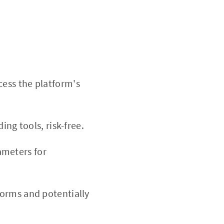
cess the platform's
ing tools, risk-free.
ameters for
forms and potentially