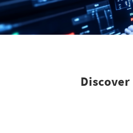
Discover 