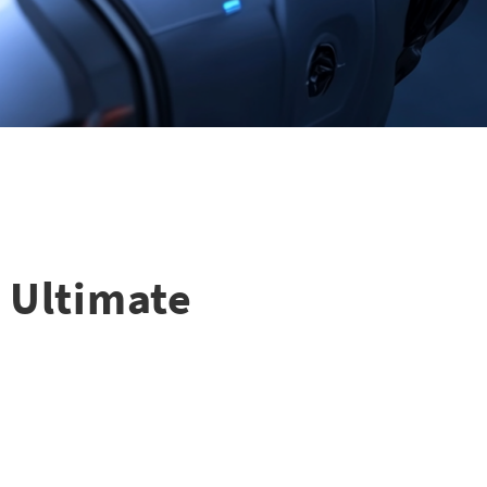
e Ultimate