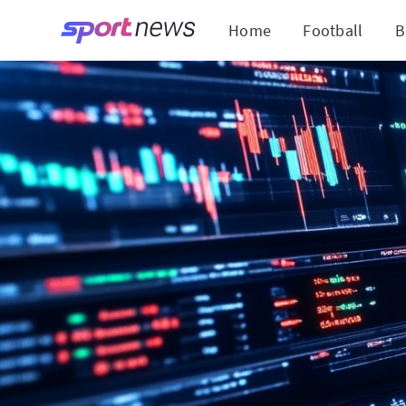
Home
Football
B