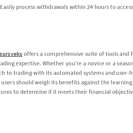
Easily process withdrawals within 24 hours to access
eursveks
offers a comprehensive suite of tools and 
 trading expertise. Whether you're a novice or a seaso
h to trading with its automated systems and user-fr
users should weigh its benefits against the learning
res to determine if it meets their financial objectiv