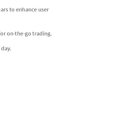
nars to enhance user
or on-the-go trading.
 day.