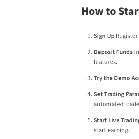
How to Star
Sign Up
Register
Deposit Funds
In
features.
Try the Demo Ac
Set Trading Par
automated trade
Start Live Tradin
start earning.