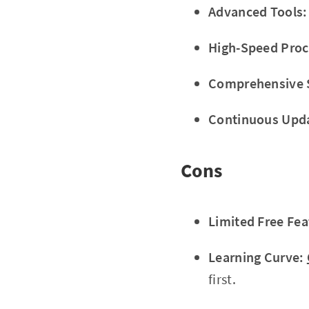
Advanced Tools:
High-Speed Proc
Comprehensive 
Continuous Upd
Cons
Limited Free Fea
Learning Curve:
first.