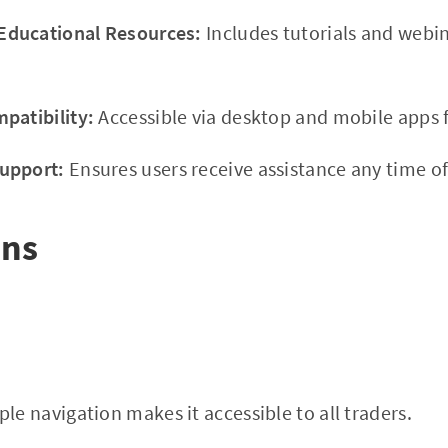
ducational Resources:
Includes tutorials and webi
patibility:
Accessible via desktop and mobile apps f
upport:
Ensures users receive assistance any time of
ons
le navigation makes it accessible to all traders.