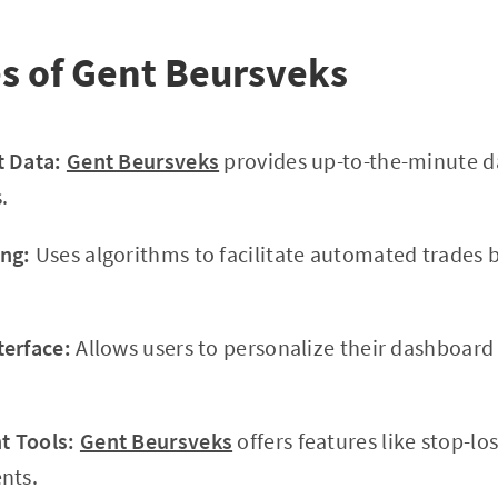
s of Gent Beursveks
t Data:
Gent Beursveks
provides up-to-the-minute d
.
ng:
Uses algorithms to facilitate automated trades 
terface:
Allows users to personalize their dashboar
 Tools:
Gent Beursveks
offers features like stop-lo
nts.