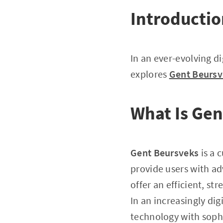
Introducti
In an ever-evolving di
explores
Gent Beursv
What Is Gen
Gent Beursveks
is a 
provide users with ad
offer an efficient, s
In an increasingly dig
technology with sophi