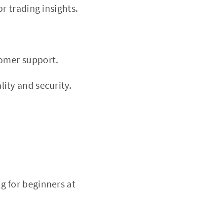
r trading insights.
tomer support.
ity and security.
g for beginners at