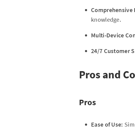
Comprehensive E
knowledge.
Multi-Device Com
24/7 Customer S
Pros and C
Pros
Ease of Use:
Simp