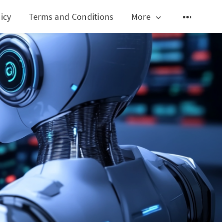
icy
Terms and Conditions
More