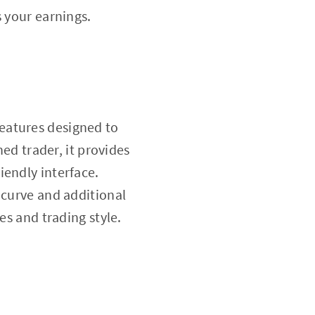
 your earnings.
features designed to
ned trader, it provides
iendly interface.
 curve and additional
es and trading style.