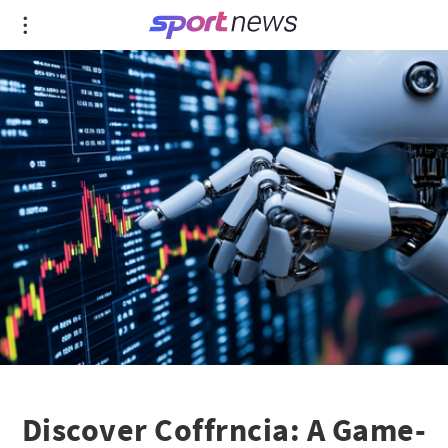
Discover Coffrncia: A Game-