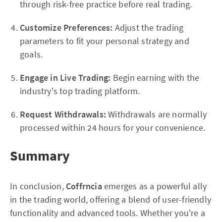
through risk-free practice before real trading.
Customize Preferences:
Adjust the trading
parameters to fit your personal strategy and
goals.
Engage in Live Trading:
Begin earning with the
industry's top trading platform.
Request Withdrawals:
Withdrawals are normally
processed within 24 hours for your convenience.
Summary
In conclusion,
Coffrncia
emerges as a powerful ally
in the trading world, offering a blend of user-friendly
functionality and advanced tools. Whether you're a