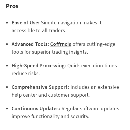
Pros
Ease of Use:
Simple navigation makes it
accessible to all traders.
Advanced Tools:
Coffrncia
offers cutting-edge
tools for superior trading insights.
High-Speed Processing:
Quick execution times
reduce risks.
Comprehensive Support:
Includes an extensive
help center and customer support.
Continuous Updates:
Regular software updates
improve functionality and security.