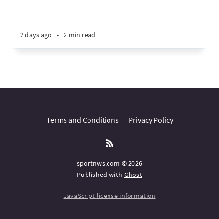
2 days ago
•
2 min read
Terms and Conditions
Privacy Policy
sportnws.com © 2026
Published with
Ghost
JavaScript license information