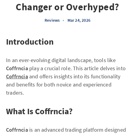
Changer or Overhyped?
Reviews
•
Mar 24, 2026
Introduction
In an ever-evolving digital landscape, tools like
Coffrncia
play a crucial role. This article delves into
Coffrncia
and offers insights into its functionality
and benefits for both novice and experienced
traders.
What Is Coffrncia?
Coffrncia
is an advanced trading platform designed