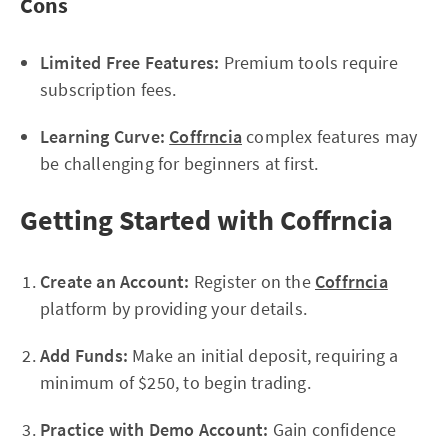
Cons
Limited Free Features:
Premium tools require
subscription fees.
Learning Curve:
Coffrncia
complex features may
be challenging for beginners at first.
Getting Started with Coffrncia
Create an Account:
Register on the
Coffrncia
platform by providing your details.
Add Funds:
Make an initial deposit, requiring a
minimum of $250, to begin trading.
Practice with Demo Account:
Gain confidence