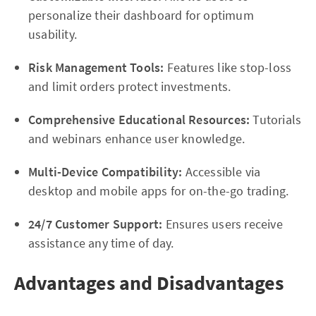
personalize their dashboard for optimum
usability.
Risk Management Tools:
Features like stop-loss
and limit orders protect investments.
Comprehensive Educational Resources:
Tutorials
and webinars enhance user knowledge.
Multi-Device Compatibility:
Accessible via
desktop and mobile apps for on-the-go trading.
24/7 Customer Support:
Ensures users receive
assistance any time of day.
Advantages and Disadvantages