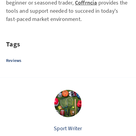
beginner or seasoned trader,
Coffrncia
provides the
tools and support needed to succeed in today's
fast-paced market environment.
Tags
Reviews
Sport Writer