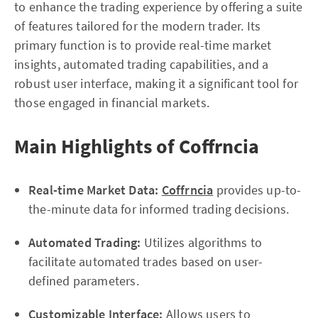
to enhance the trading experience by offering a suite
of features tailored for the modern trader. Its
primary function is to provide real-time market
insights, automated trading capabilities, and a
robust user interface, making it a significant tool for
those engaged in financial markets.
Main Highlights of Coffrncia
Real-time Market Data:
Coffrncia
provides up-to-
the-minute data for informed trading decisions.
Automated Trading:
Utilizes algorithms to
facilitate automated trades based on user-
defined parameters.
Customizable Interface:
Allows users to