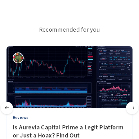
Recommended for you
Reviews
Is Aurevia Capital Prime a Legit Platform
or Just a Hoax? Find Out