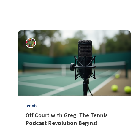
tennis
Off Court with Greg: The Tennis
Podcast Revolution Begins!