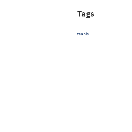
Tags
tennis