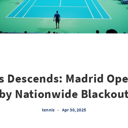
s Descends: Madrid Ope
by Nationwide Blackou
tennis
•
Apr 30, 2025