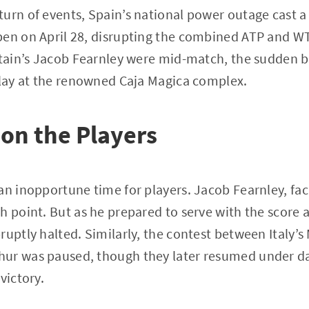
urn of events, Spain’s national power outage cast 
pen on April 28, disrupting the combined ATP and W
itain’s Jacob Fearnley were mid-match, the sudden 
play at the renowned Caja Magica complex.
on the Players
an inopportune time for players. Jacob Fearnley, fac
h point. But as he prepared to serve with the score a
ruptly halted. Similarly, the contest between Italy’s
ur was paused, though they later resumed under d
victory.