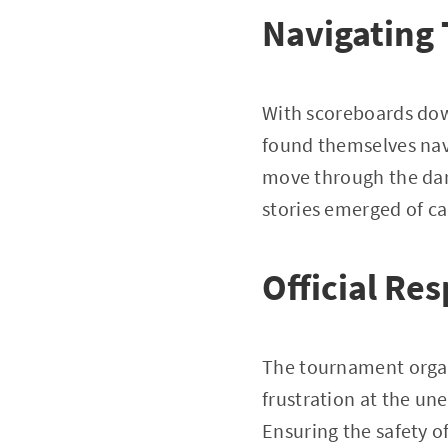
Navigating
With scoreboards down
found themselves nav
move through the dar
stories emerged of ca
Official Re
The tournament organ
frustration at the un
Ensuring the safety of