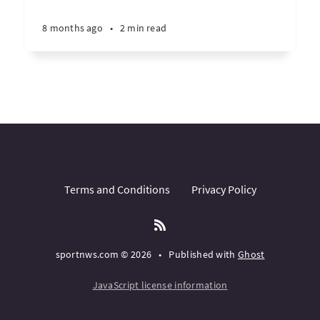
8 months ago
•
2 min read
Terms and Conditions
Privacy Policy
sportnws.com © 2026
•
Published with
Ghost
JavaScript license information