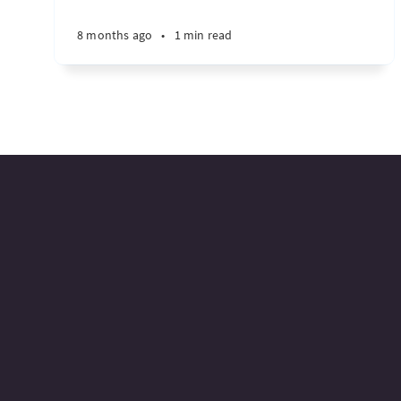
8 months ago
•
1 min read