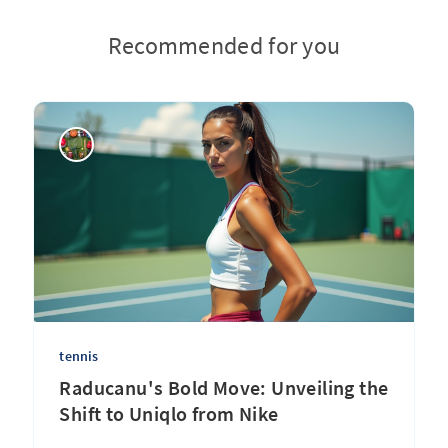
Recommended for you
tennis
Raducanu's Bold Move: Unveiling the
Shift to Uniqlo from Nike