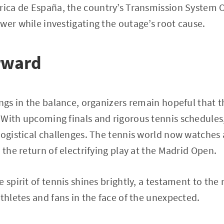
trica de España, the country’s Transmission System Op
wer while investigating the outage’s root cause.
rward
angs in the balance, organizers remain hopeful that t
With upcoming finals and rigorous tennis schedules,
logistical challenges. The tennis world now watches 
 the return of electrifying play at the Madrid Open.
 spirit of tennis shines brightly, a testament to the 
athletes and fans in the face of the unexpected.