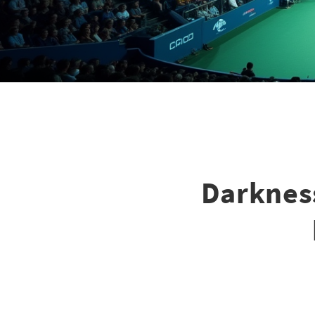
Darknes