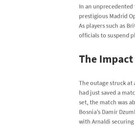
In an unprecedented t
prestigious Madrid O
As players such as Br
officials to suspend 
The Impact 
The outage struck at 
had just saved a matc
set, the match was ab
Bosnia’s Damir Dzumh
with Arnaldi securing 