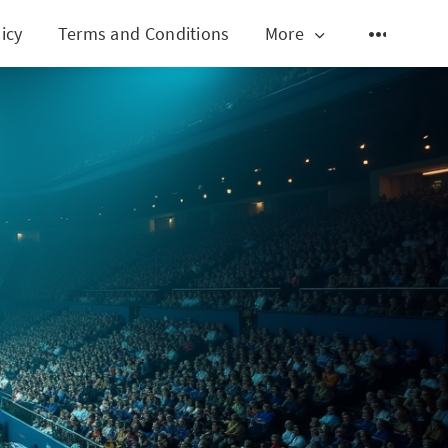
icy
Terms and Conditions
More