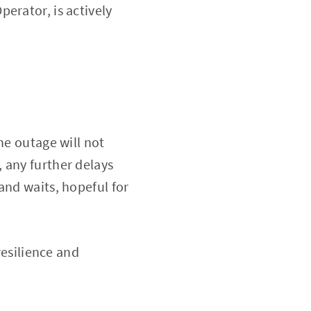
erator, is actively
he outage will not
 any further delays
and waits, hopeful for
resilience and