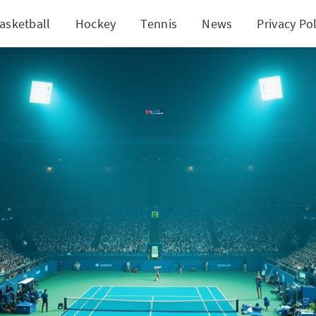
asketball
Hockey
Tennis
News
Privacy Pol