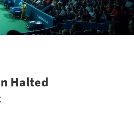
n Halted
t