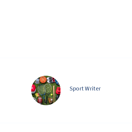
Sport Writer