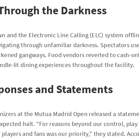
 Through the Darkness
 and the Electronic Line Calling (ELC) system offlin
igating through unfamiliar darkness. Spectators us
kened gangways. Food vendors reverted to cash-onl
ndle-lit dining experiences throughout the facility.
sponses and Statements
izers at the Mutua Madrid Open released a stateme
expected halt. “For reasons beyond our control, pla
 players and fans was our priority,” they stated. Acc