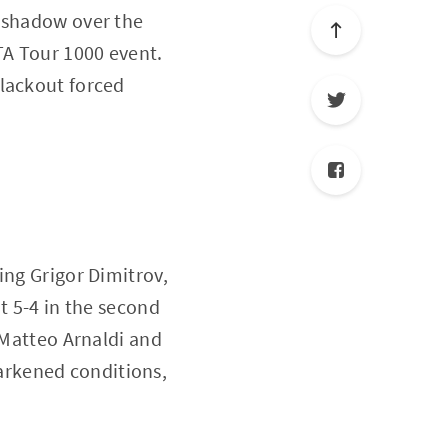
a shadow over the
TA Tour 1000 event.
blackout forced
ing Grigor Dimitrov,
t 5-4 in the second
 Matteo Arnaldi and
arkened conditions,