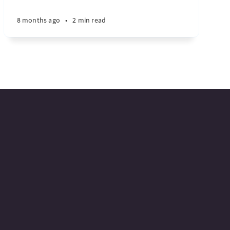
8 months ago
•
2 min read