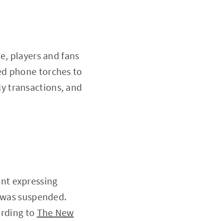
e, players and fans
ed phone torches to
y transactions, and
nt expressing
y was suspended.
ording to
The New