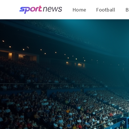
Home
Football
B