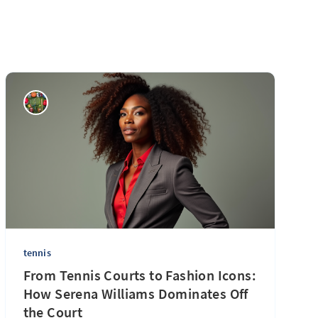
tennis
From Tennis Courts to Fashion Icons:
How Serena Williams Dominates Off
the Court