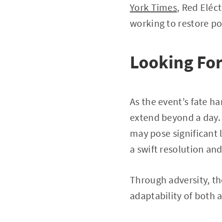
York Times
, Red Eléc
working to restore po
Looking Fo
As the event’s fate h
extend beyond a day. 
may pose significant 
a swift resolution and
Through adversity, the
adaptability of both 