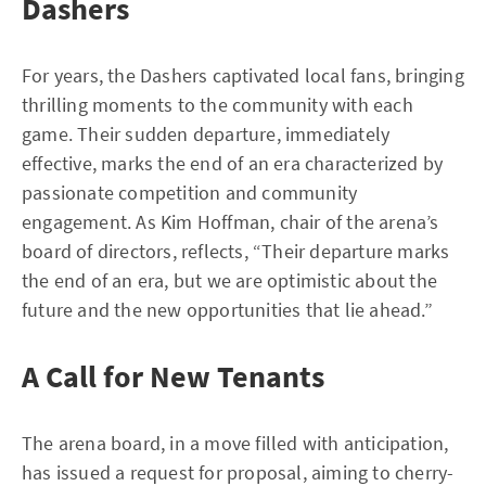
Dashers
For years, the Dashers captivated local fans, bringing
thrilling moments to the community with each
game. Their sudden departure, immediately
effective, marks the end of an era characterized by
passionate competition and community
engagement. As Kim Hoffman, chair of the arena’s
board of directors, reflects, “Their departure marks
the end of an era, but we are optimistic about the
future and the new opportunities that lie ahead.”
A Call for New Tenants
The arena board, in a move filled with anticipation,
has issued a request for proposal, aiming to cherry-