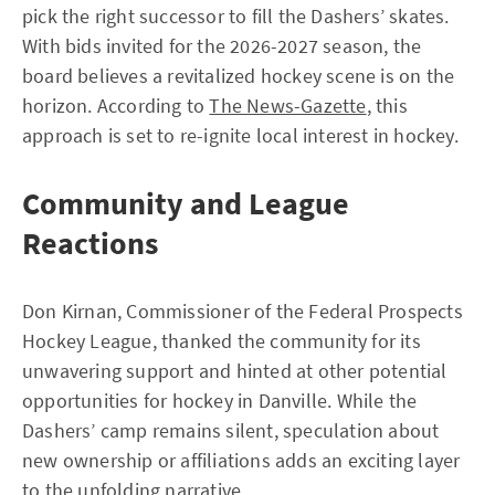
pick the right successor to fill the Dashers’ skates.
With bids invited for the 2026-2027 season, the
board believes a revitalized hockey scene is on the
horizon. According to
The News-Gazette
, this
approach is set to re-ignite local interest in hockey.
Community and League
Reactions
Don Kirnan, Commissioner of the Federal Prospects
Hockey League, thanked the community for its
unwavering support and hinted at other potential
opportunities for hockey in Danville. While the
Dashers’ camp remains silent, speculation about
new ownership or affiliations adds an exciting layer
to the unfolding narrative.