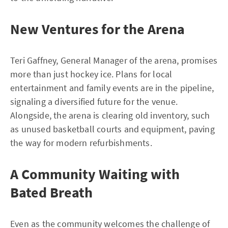
New Ventures for the Arena
Teri Gaffney, General Manager of the arena, promises
more than just hockey ice. Plans for local
entertainment and family events are in the pipeline,
signaling a diversified future for the venue.
Alongside, the arena is clearing old inventory, such
as unused basketball courts and equipment, paving
the way for modern refurbishments.
A Community Waiting with
Bated Breath
Even as the community welcomes the challenge of