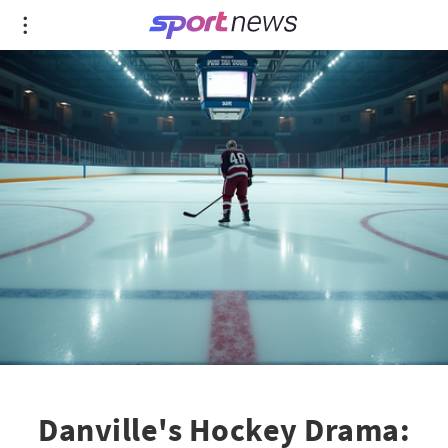
Danville's Hockey Drama: