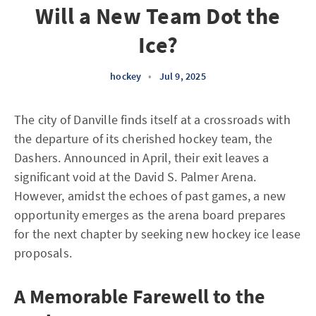
Will a New Team Dot the
Ice?
hockey
•
Jul 9, 2025
The city of Danville finds itself at a crossroads with
the departure of its cherished hockey team, the
Dashers. Announced in April, their exit leaves a
significant void at the David S. Palmer Arena.
However, amidst the echoes of past games, a new
opportunity emerges as the arena board prepares
for the next chapter by seeking new hockey ice lease
proposals.
A Memorable Farewell to the