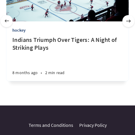
hockey
Indians Triumph Over Tigers: A Night of
Striking Plays
8 months ago
•
2 min read
Terms and Conditions
Privacy Policy