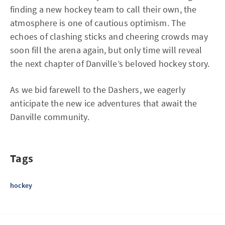
finding a new hockey team to call their own, the
atmosphere is one of cautious optimism. The
echoes of clashing sticks and cheering crowds may
soon fill the arena again, but only time will reveal
the next chapter of Danville’s beloved hockey story.
As we bid farewell to the Dashers, we eagerly
anticipate the new ice adventures that await the
Danville community.
Tags
hockey