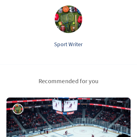
Sport Writer
Recommended for you