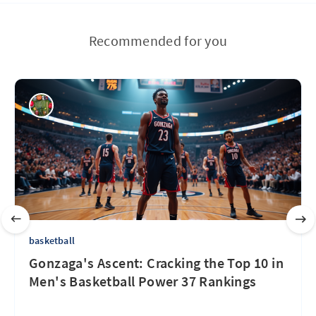
Recommended for you
basketball
Gonzaga's Ascent: Cracking the Top 10 in
Men's Basketball Power 37 Rankings