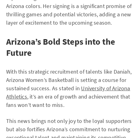
Arizona colors. Her signing is a significant promise of
thrilling games and potential victories, adding a new
layer of excitement to the upcoming season.
Arizona’s Bold Steps into the
Future
With this strategic recruitment of talents like Daniah,
Arizona Women’s Basketball is setting a course for
sustained success. As stated in
University of Arizona
Athletics
, it’s an era of growth and achievement that
fans won’t want to miss.
This news brings not only joy to the loyal supporters
but also fortifies Arizona’s commitment to nurturing
exceptional talent and maintaining its competitive