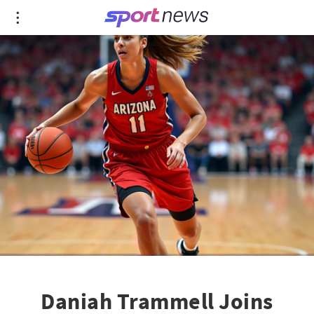
Daniah Trammell Joins