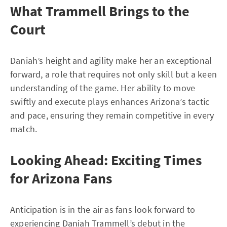
What Trammell Brings to the
Court
Daniah’s height and agility make her an exceptional
forward, a role that requires not only skill but a keen
understanding of the game. Her ability to move
swiftly and execute plays enhances Arizona’s tactic
and pace, ensuring they remain competitive in every
match.
Looking Ahead: Exciting Times
for Arizona Fans
Anticipation is in the air as fans look forward to
experiencing Daniah Trammell’s debut in the