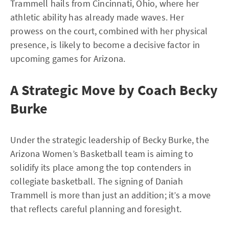
Trammell hails from Cincinnati, Ohio, where her
athletic ability has already made waves. Her
prowess on the court, combined with her physical
presence, is likely to become a decisive factor in
upcoming games for Arizona.
A Strategic Move by Coach Becky
Burke
Under the strategic leadership of Becky Burke, the
Arizona Women’s Basketball team is aiming to
solidify its place among the top contenders in
collegiate basketball. The signing of Daniah
Trammell is more than just an addition; it’s a move
that reflects careful planning and foresight.