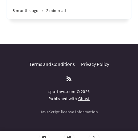
8 months ago
•
2 min read
Terms and Conditions
Privacy Policy
sportnws.com © 2026
Published with
Ghost
JavaScript license information