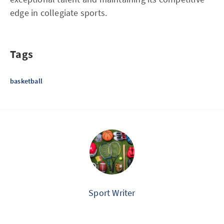
edge in collegiate sports.
Tags
basketball
Sport Writer