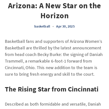
Arizona: A New Star on the
Horizon
basketball
•
Apr 30, 2025
Basketball fans and supporters of Arizona Women’s
Basketball are thrilled by the latest announcement
from head coach Becky Burke: the signing of Daniah
Trammell, a remarkable 6-foot-1 forward from
Cincinnati, Ohio. This new addition to the team is
sure to bring fresh energy and skill to the court.
The Rising Star from Cincinnati
Described as both formidable and versatile, Daniah