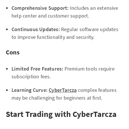
Comprehensive Support:
Includes an extensive
help center and customer support.
Continuous Updates:
Regular software updates
to improve functionality and security.
Cons
Limited Free Features:
Premium tools require
subscription fees.
Learning Curve:
CyberTarcza
complex features
may be challenging for beginners at first.
Start Trading with CyberTarcza