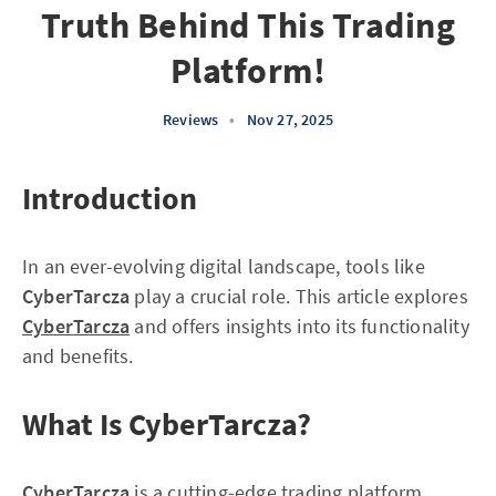
Truth Behind This Trading
Platform!
Reviews
•
Nov 27, 2025
Introduction
In an ever-evolving digital landscape, tools like
CyberTarcza
play a crucial role. This article explores
CyberTarcza
and offers insights into its functionality
and benefits.
What Is CyberTarcza?
CyberTarcza
is a cutting-edge trading platform