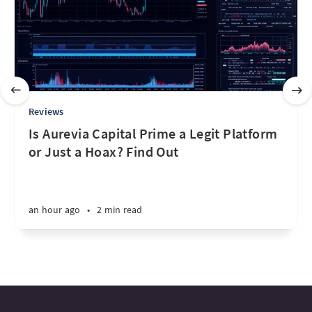
Reviews
Is Aurevia Capital Prime a Legit Platform
or Just a Hoax? Find Out
an hour ago
•
2 min read