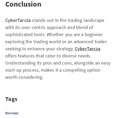
Conclusion
CyberTarcza
stands out in the trading landscape
with its user-centric approach and blend of
sophisticated tools. Whether you are a beginner
exploring the trading world or an advanced trader
seeking to enhance your strategy,
CyberTarcza
offers features that cater to diverse needs.
Understanding its pros and cons, alongside an easy
start-up process, makes it a compelling option
worth considering.
Tags
Reviews