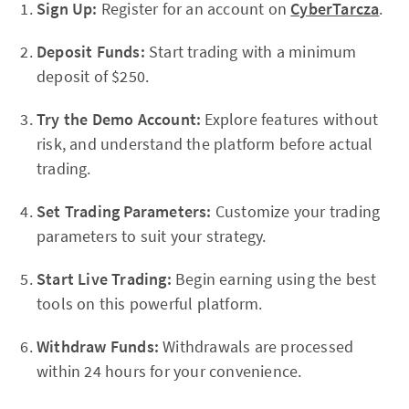
Sign Up:
Register for an account on
CyberTarcza
.
Deposit Funds:
Start trading with a minimum
deposit of $250.
Try the Demo Account:
Explore features without
risk, and understand the platform before actual
trading.
Set Trading Parameters:
Customize your trading
parameters to suit your strategy.
Start Live Trading:
Begin earning using the best
tools on this powerful platform.
Withdraw Funds:
Withdrawals are processed
within 24 hours for your convenience.