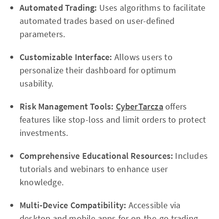
Automated Trading:
Uses algorithms to facilitate
automated trades based on user-defined
parameters.
Customizable Interface:
Allows users to
personalize their dashboard for optimum
usability.
Risk Management Tools:
CyberTarcza
offers
features like stop-loss and limit orders to protect
investments.
Comprehensive Educational Resources:
Includes
tutorials and webinars to enhance user
knowledge.
Multi-Device Compatibility:
Accessible via
desktop and mobile apps for on-the-go trading.