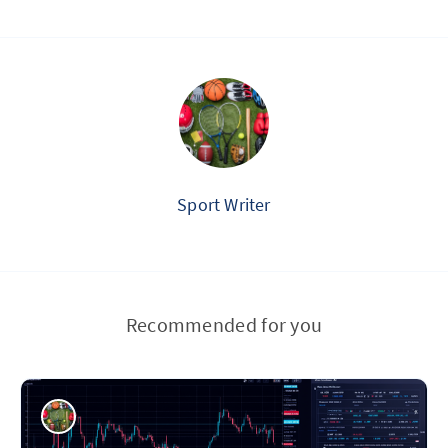
Sport Writer
Recommended for you