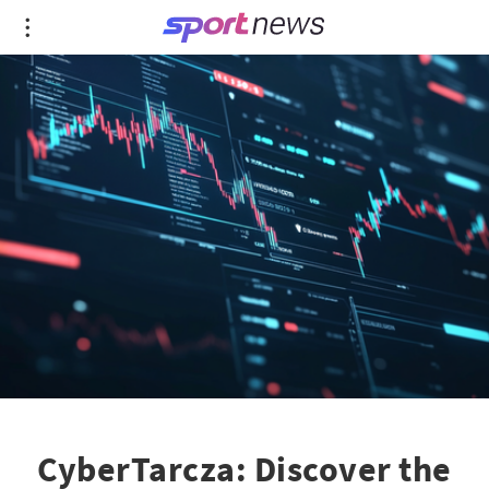
CyberTarcza: Discover the