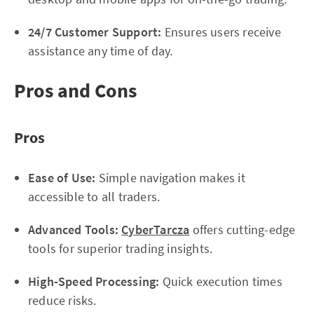
24/7 Customer Support:
Ensures users receive
assistance any time of day.
Pros and Cons
Pros
Ease of Use:
Simple navigation makes it
accessible to all traders.
Advanced Tools:
CyberTarcza
offers cutting-edge
tools for superior trading insights.
High-Speed Processing:
Quick execution times
reduce risks.