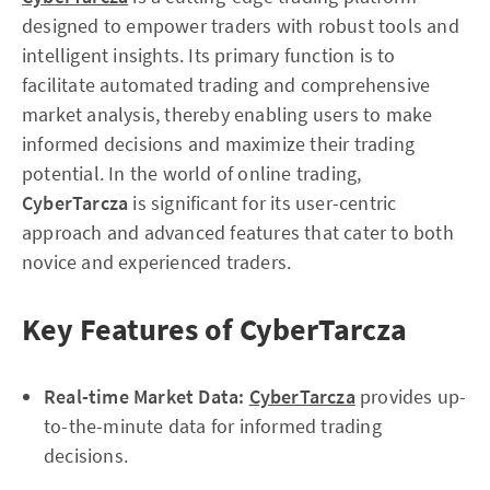
designed to empower traders with robust tools and
intelligent insights. Its primary function is to
facilitate automated trading and comprehensive
market analysis, thereby enabling users to make
informed decisions and maximize their trading
potential. In the world of online trading,
CyberTarcza
is significant for its user-centric
approach and advanced features that cater to both
novice and experienced traders.
Key Features of CyberTarcza
Real-time Market Data:
CyberTarcza
provides up-
to-the-minute data for informed trading
decisions.