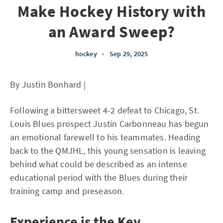
Make Hockey History with
an Award Sweep?
hockey
•
Sep 29, 2025
By Justin Bonhard |
Following a bittersweet 4-2 defeat to Chicago, St.
Louis Blues prospect Justin Carbonneau has begun
an emotional farewell to his teammates. Heading
back to the QMJHL, this young sensation is leaving
behind what could be described as an intense
educational period with the Blues during their
training camp and preseason.
Experience is the Key