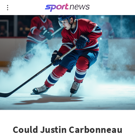
Could Justin Carbonneau