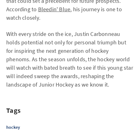
that could set a precedent for future prospects.
According to
Bleedin' Blue
, his journey is one to
watch closely.
With every stride on the ice, Justin Carbonneau
holds potential not only for personal triumph but
for inspiring the next generation of hockey
phenoms. As the season unfolds, the hockey world
will watch with bated breath to see if this young star
will indeed sweep the awards, reshaping the
landscape of Junior Hockey as we know it.
Tags
hockey