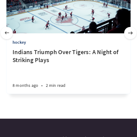
hockey
Indians Triumph Over Tigers: A Night of
Striking Plays
8 months ago
•
2 min read