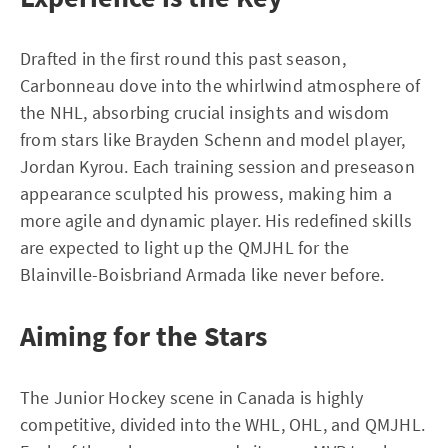
Drafted in the first round this past season,
Carbonneau dove into the whirlwind atmosphere of
the NHL, absorbing crucial insights and wisdom
from stars like Brayden Schenn and model player,
Jordan Kyrou. Each training session and preseason
appearance sculpted his prowess, making him a
more agile and dynamic player. His redefined skills
are expected to light up the QMJHL for the
Blainville-Boisbriand Armada like never before.
Aiming for the Stars
The Junior Hockey scene in Canada is highly
competitive, divided into the WHL, OHL, and QMJHL.