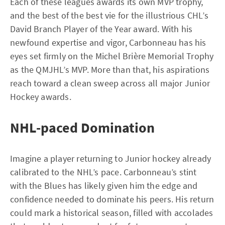
Each of these leagues awards its own MVP trophy,
and the best of the best vie for the illustrious CHL’s
David Branch Player of the Year award. With his
newfound expertise and vigor, Carbonneau has his
eyes set firmly on the Michel Brière Memorial Trophy
as the QMJHL’s MVP. More than that, his aspirations
reach toward a clean sweep across all major Junior
Hockey awards.
NHL-paced Domination
Imagine a player returning to Junior hockey already
calibrated to the NHL’s pace. Carbonneau’s stint
with the Blues has likely given him the edge and
confidence needed to dominate his peers. His return
could mark a historical season, filled with accolades