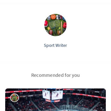
Sport Writer
Recommended for you