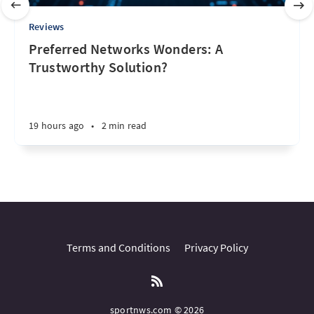
Reviews
Preferred Networks Wonders: A
Trustworthy Solution?
19 hours ago
•
2 min read
Terms and Conditions
Privacy Policy
sportnws.com © 2026