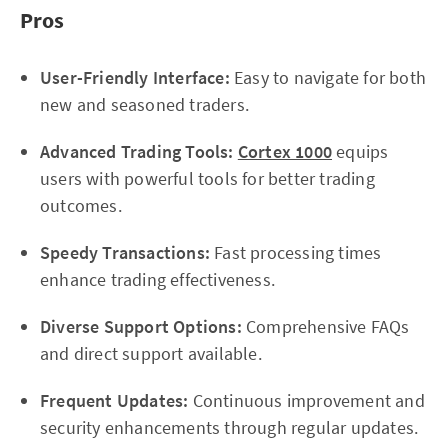
Pros
User-Friendly Interface:
Easy to navigate for both
new and seasoned traders.
Advanced Trading Tools:
Cortex 1000
equips
users with powerful tools for better trading
outcomes.
Speedy Transactions:
Fast processing times
enhance trading effectiveness.
Diverse Support Options:
Comprehensive FAQs
and direct support available.
Frequent Updates:
Continuous improvement and
security enhancements through regular updates.