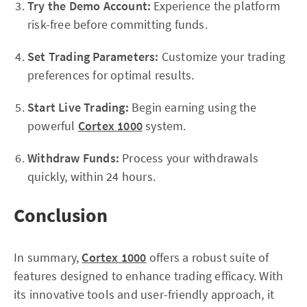
Try the Demo Account:
Experience the platform
risk-free before committing funds.
Set Trading Parameters:
Customize your trading
preferences for optimal results.
Start Live Trading:
Begin earning using the
powerful
Cortex 1000
system.
Withdraw Funds:
Process your withdrawals
quickly, within 24 hours.
Conclusion
In summary,
Cortex 1000
offers a robust suite of
features designed to enhance trading efficacy. With
its innovative tools and user-friendly approach, it