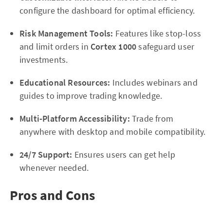
configure the dashboard for optimal efficiency.
Risk Management Tools:
Features like stop-loss
and limit orders in
Cortex 1000
safeguard user
investments.
Educational Resources:
Includes webinars and
guides to improve trading knowledge.
Multi-Platform Accessibility:
Trade from
anywhere with desktop and mobile compatibility.
24/7 Support:
Ensures users can get help
whenever needed.
Pros and Cons