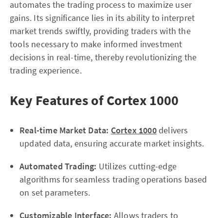
automates the trading process to maximize user
gains. Its significance lies in its ability to interpret
market trends swiftly, providing traders with the
tools necessary to make informed investment
decisions in real-time, thereby revolutionizing the
trading experience.
Key Features of Cortex 1000
Real-time Market Data:
Cortex 1000
delivers
updated data, ensuring accurate market insights.
Automated Trading:
Utilizes cutting-edge
algorithms for seamless trading operations based
on set parameters.
Customizable Interface:
Allows traders to