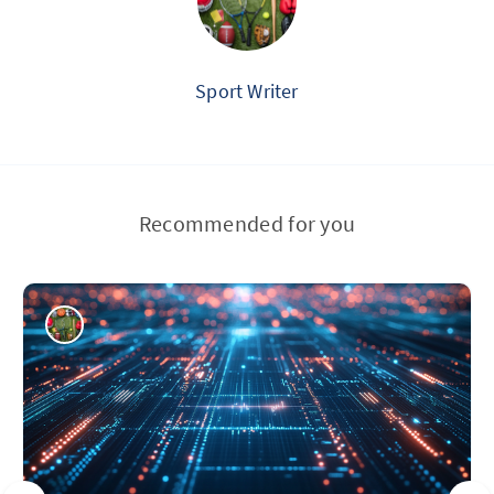
Sport Writer
Recommended for you