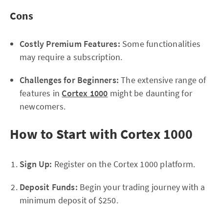
Cons
Costly Premium Features:
Some functionalities
may require a subscription.
Challenges for Beginners:
The extensive range of
features in
Cortex 1000
might be daunting for
newcomers.
How to Start with Cortex 1000
Sign Up:
Register on the Cortex 1000 platform.
Deposit Funds:
Begin your trading journey with a
minimum deposit of $250.