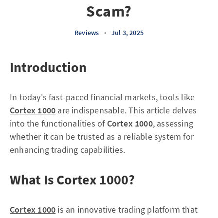
Scam?
Reviews
•
Jul 3, 2025
Introduction
In today's fast-paced financial markets, tools like
Cortex 1000
are indispensable. This article delves
into the functionalities of
Cortex 1000
, assessing
whether it can be trusted as a reliable system for
enhancing trading capabilities.
What Is Cortex 1000?
Cortex 1000
is an innovative trading platform that