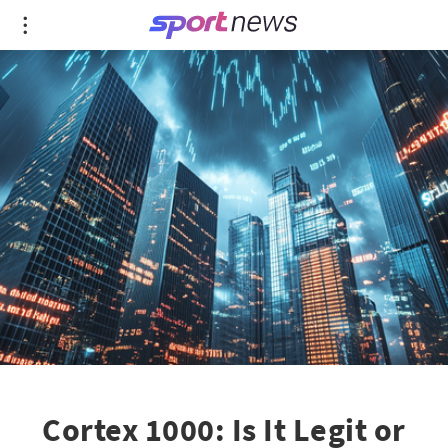
Cortex 1000: Is It Legit or