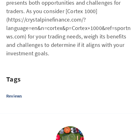
presents both opportunities and challenges for
traders. As you consider [Cortex 1000]
(https://crystalpinefinance.com/?
language=en&n=cortex&p=Cortex+1000&ref=sportn
ws.com) for your trading needs, weigh its benefits
and challenges to determine if it aligns with your
investment goals.
Tags
Reviews