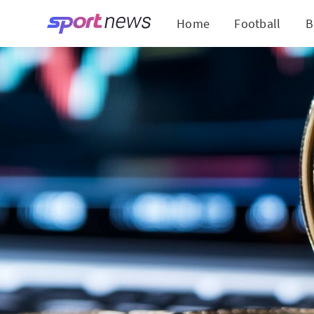
Home
Football
B