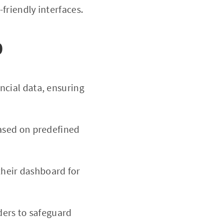
friendly interfaces.
0
ncial data, ensuring
based on predefined
 their dashboard for
rders to safeguard