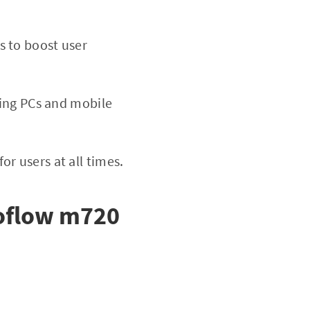
s to boost user
ding PCs and mobile
r users at all times.
oflow m720