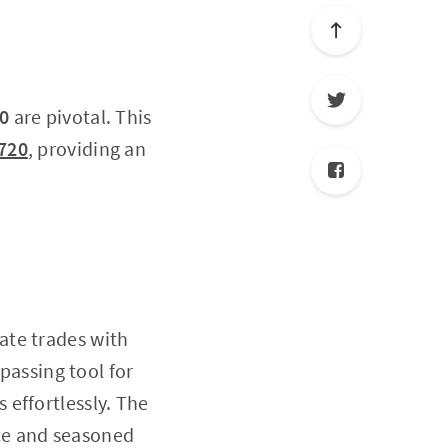
0
are pivotal. This
720
, providing an
tate trades with
mpassing tool for
effortlessly. The
ice and seasoned