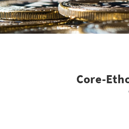
Core-Eth