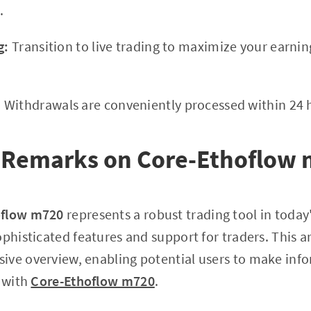
.
g:
Transition to live trading to maximize your earni
:
Withdrawals are conveniently processed within 24 
 Remarks on Core-Ethoflow
oflow m720
represents a robust trading tool in today
ophisticated features and support for traders. This a
ive overview, enabling potential users to make inf
s with
Core-Ethoflow m720
.