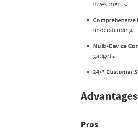
investments.
Comprehensive E
understanding.
Multi-Device Com
gadgets.
24/7 Customer S
Advantages
Pros