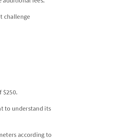
 additional fees.
t challenge
f $250.
t to understand its
meters according to