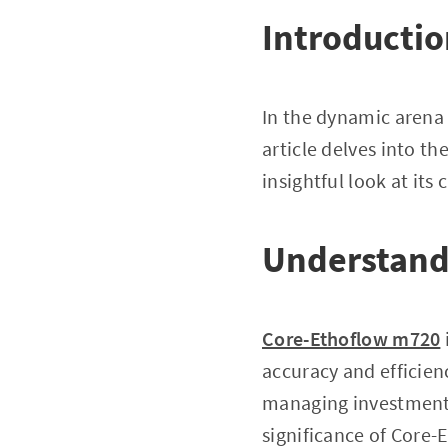
Introducti
In the dynamic arena o
article delves into t
insightful look at its 
Understand
Core-Ethoflow m720
accuracy and efficienc
managing investments,
significance of Core-E