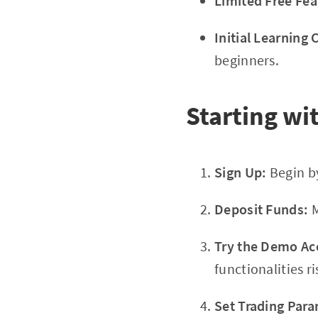
Limited Free Fea
Initial Learning 
beginners.
Starting wi
Sign Up:
Begin by
Deposit Funds:
M
Try the Demo Ac
functionalities ri
Set Trading Para