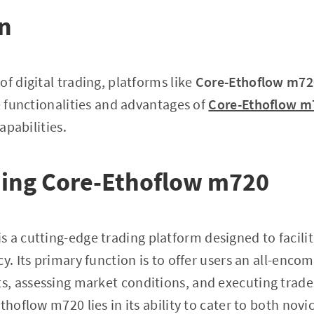
on
f digital trading, platforms like
Core-Ethoflow m72
he functionalities and advantages of
Core-Ethoflow m
capabilities.
ing Core-Ethoflow m720
is a cutting-edge trading platform designed to facili
y. Its primary function is to offer users an all-enco
 assessing market conditions, and executing trades 
thoflow m720 lies in its ability to cater to both nov