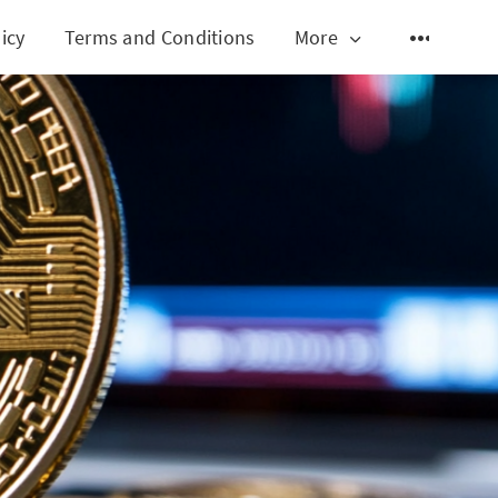
icy
Terms and Conditions
More