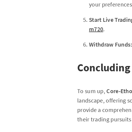
your preferences
Start Live Tradin
m720
.
Withdraw Funds
Concluding
To sum up,
Core-Eth
landscape, offering s
provide a comprehens
their trading pursuit