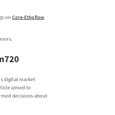
ngs on
Core-Ethoflow
hours.
 m720
's digital market
rticle aimed to
ormed decisions about