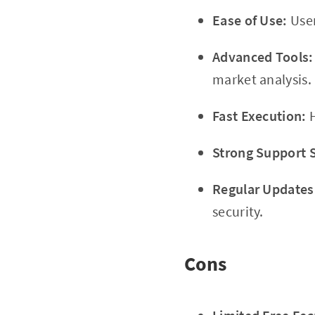
Ease of Use:
User
Advanced Tools:
market analysis.
Fast Execution:
H
Strong Support 
Regular Updates
security.
Cons