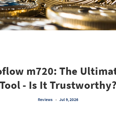
oflow m720: The Ultimat
Tool - Is It Trustworthy
Reviews
•
Jul 9, 2026