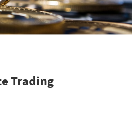
e Trading
?