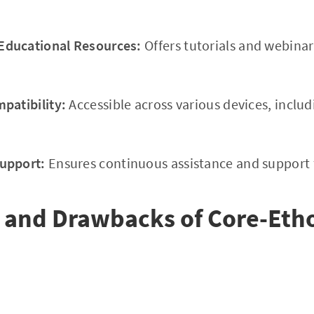
ducational Resources:
Offers tutorials and webinar
patibility:
Accessible across various devices, inclu
upport:
Ensures continuous assistance and support fo
 and Drawbacks of Core-Eth