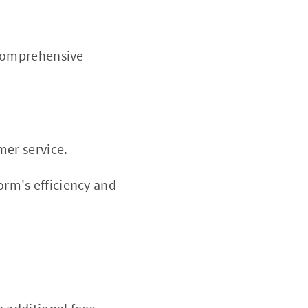
 comprehensive
mer service.
rm's efficiency and