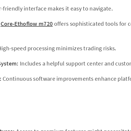
-friendly interface makes it easy to navigate.
Core-Ethoflow m720
offers sophisticated tools for
igh-speed processing minimizes trading risks.
System:
Includes a helpful support center and custo
:
Continuous software improvements enhance platfo