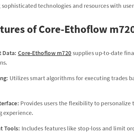
g sophisticated technologies and resources with user-
atures of Core-Ethoflow m72
t Data:
Core-Ethoflow m720
supplies up-to-date fina
ns.
ng:
Utilizes smart algorithms for executing trades 
terface:
Provides users the flexibility to personalize
g experience.
 Tools:
Includes features like stop-loss and limit o