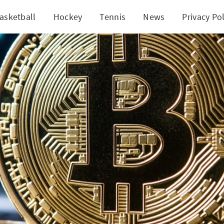
asketball
Hockey
Tennis
News
Privacy Pol