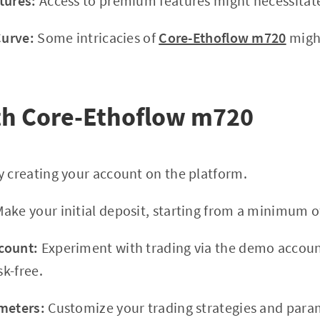
tures:
Access to premium features might necessitate
Curve:
Some intricacies of
Core-Ethoflow m720
migh
th Core-Ethoflow m720
 creating your account on the platform.
ake your initial deposit, starting from a minimum o
count:
Experiment with trading via the demo accoun
sk-free.
meters:
Customize your trading strategies and para