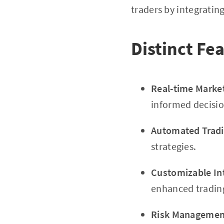
traders by integratin
Distinct Fe
Real-time Marke
informed decisio
Automated Tradi
strategies.
Customizable In
enhanced tradin
Risk Management