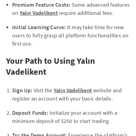
Premium Feature Costs:
Some advanced features
on
Yalın Vadelikent
require additional fees.
Initial Learning Curve:
It may take time for new
users to fully grasp all platform functionalities on
first use.
Your Path to Using Yalın
Vadelikent
Sign Up:
Visit the
Yalın Vadelikent
website and
register an account with your basic details.
Deposit Funds:
Initialize your account with a
minimum deposit of $250 to start trading.
Try the Demo Account:
Experience the platform's