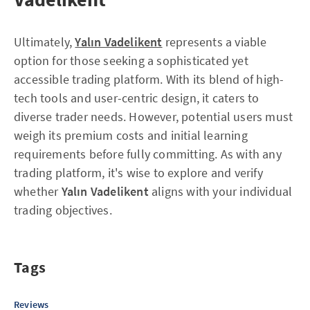
Ultimately,
Yalın Vadelikent
represents a viable
option for those seeking a sophisticated yet
accessible trading platform. With its blend of high-
tech tools and user-centric design, it caters to
diverse trader needs. However, potential users must
weigh its premium costs and initial learning
requirements before fully committing. As with any
trading platform, it's wise to explore and verify
whether
Yalın Vadelikent
aligns with your individual
trading objectives.
Tags
Reviews