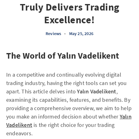
Truly Delivers Trading
Excellence!
Reviews
•
May 25, 2026
The World of Yalın Vadelikent
In a competitive and continually evolving digital
trading industry, having the right tools can set you
apart. This article delves into
Yalın Vadelikent
,
examining its capabilities, features, and benefits. By
providing a comprehensive overview, we aim to help
you make an informed decision about whether
Yalın
Vadelikent
is the right choice for your trading
endeavors.