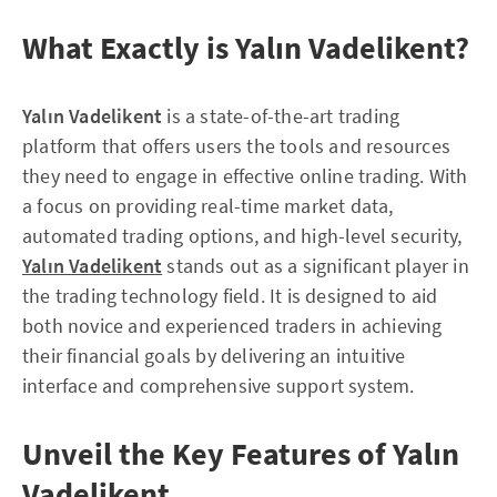
What Exactly is Yalın Vadelikent?
Yalın Vadelikent
is a state-of-the-art trading
platform that offers users the tools and resources
they need to engage in effective online trading. With
a focus on providing real-time market data,
automated trading options, and high-level security,
Yalın Vadelikent
stands out as a significant player in
the trading technology field. It is designed to aid
both novice and experienced traders in achieving
their financial goals by delivering an intuitive
interface and comprehensive support system.
Unveil the Key Features of Yalın
Vadelikent