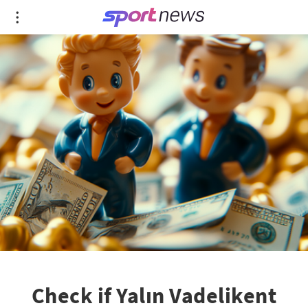
Check if Yalın Vadelikent