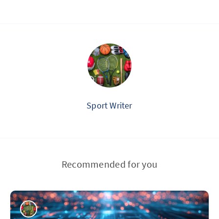
Sport Writer
Recommended for you