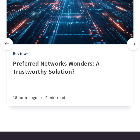
Reviews
Preferred Networks Wonders: A
Trustworthy Solution?
18 hours ago
•
2 min read