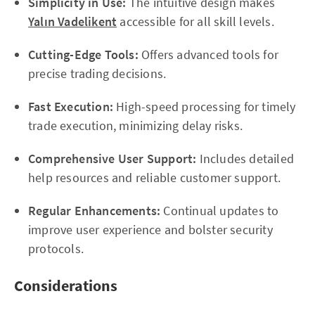
Simplicity in Use:
The intuitive design makes
Yalın Vadelikent
accessible for all skill levels.
Cutting-Edge Tools:
Offers advanced tools for
precise trading decisions.
Fast Execution:
High-speed processing for timely
trade execution, minimizing delay risks.
Comprehensive User Support:
Includes detailed
help resources and reliable customer support.
Regular Enhancements:
Continual updates to
improve user experience and bolster security
protocols.
Considerations