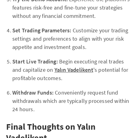
features risk-free and fine-tune your strategies
without any financial commitment.
Set Trading Parameters:
Customize your trading
settings and preferences to align with your risk
appetite and investment goals.
Start Live Trading:
Begin executing real trades
and capitalize on
Yalın Vadelikent
's potential for
profitable outcomes.
Withdraw Funds:
Conveniently request fund
withdrawals which are typically processed within
24 hours.
Final Thoughts on Yalın
Vadelikent