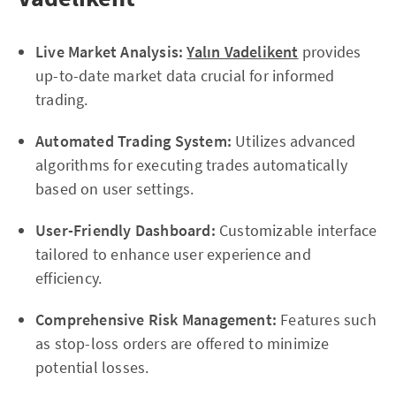
Live Market Analysis:
Yalın Vadelikent
provides
up-to-date market data crucial for informed
trading.
Automated Trading System:
Utilizes advanced
algorithms for executing trades automatically
based on user settings.
User-Friendly Dashboard:
Customizable interface
tailored to enhance user experience and
efficiency.
Comprehensive Risk Management:
Features such
as stop-loss orders are offered to minimize
potential losses.