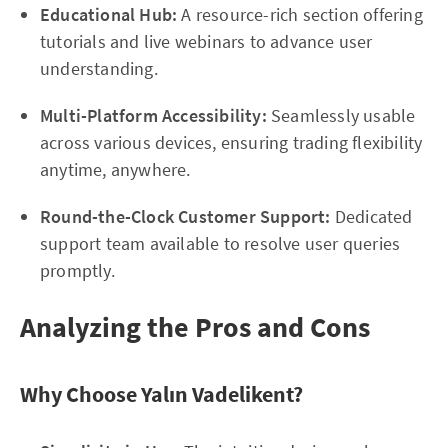
Educational Hub:
A resource-rich section offering
tutorials and live webinars to advance user
understanding.
Multi-Platform Accessibility:
Seamlessly usable
across various devices, ensuring trading flexibility
anytime, anywhere.
Round-the-Clock Customer Support:
Dedicated
support team available to resolve user queries
promptly.
Analyzing the Pros and Cons
Why Choose Yalın Vadelikent?