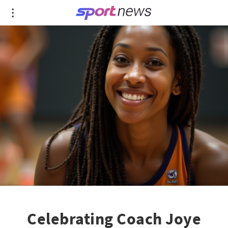
Celebrating Coach Joye