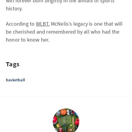
will forever burn brightly in the annals of sports
history.
According to
WLBT
, McNelis’s legacy is one that will
be cherished and remembered by all who had the
honor to know her.
Tags
basketball