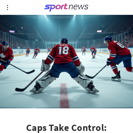
Caps Take Control: