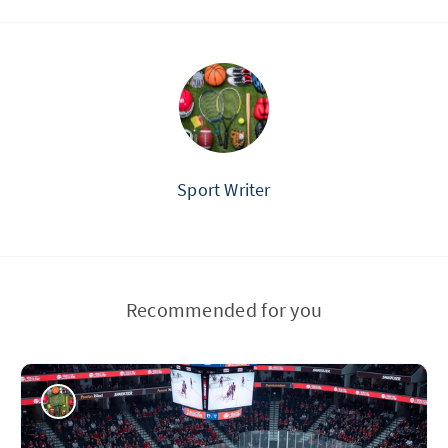
Sport Writer
Recommended for you