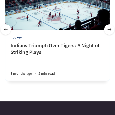
hockey
Indians Triumph Over Tigers: A Night of
Striking Plays
8 months ago
•
2 min read