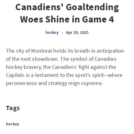
Canadiens' Goaltending
Woes Shine in Game 4
hockey
•
Apr 29, 2025
The city of Montreal holds its breath in anticipation
of the next showdown. The symbol of Canadian
hockey bravery, the Canadiens’ fight against the
Capitals is a testament to the sport’s spirit—where
perseverance and strategy reign supreme.
Tags
hockey