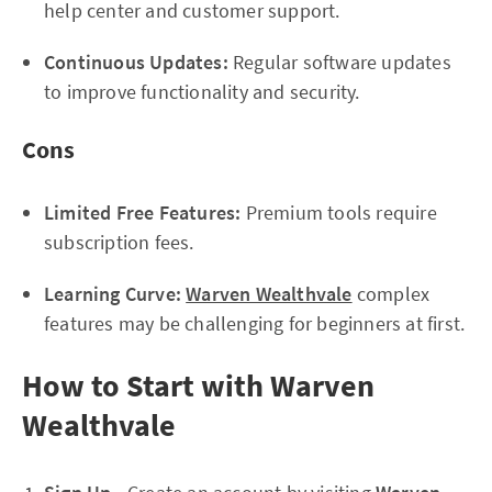
help center and customer support.
Continuous Updates:
Regular software updates
to improve functionality and security.
Cons
Limited Free Features:
Premium tools require
subscription fees.
Learning Curve:
Warven Wealthvale
complex
features may be challenging for beginners at first.
How to Start with Warven
Wealthvale