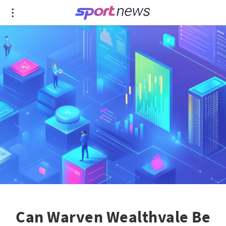
Can Warven Wealthvale Be