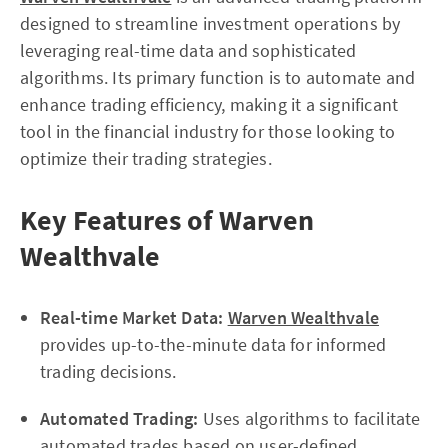
designed to streamline investment operations by
leveraging real-time data and sophisticated
algorithms. Its primary function is to automate and
enhance trading efficiency, making it a significant
tool in the financial industry for those looking to
optimize their trading strategies.
Key Features of Warven
Wealthvale
Real-time Market Data:
Warven Wealthvale
provides up-to-the-minute data for informed
trading decisions.
Automated Trading:
Uses algorithms to facilitate
automated trades based on user-defined