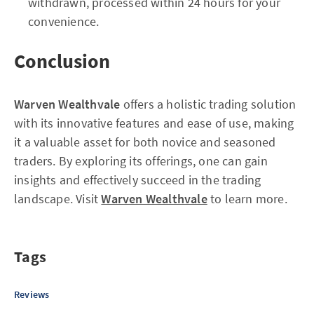
withdrawn, processed within 24 hours for your
convenience.
Conclusion
Warven Wealthvale
offers a holistic trading solution
with its innovative features and ease of use, making
it a valuable asset for both novice and seasoned
traders. By exploring its offerings, one can gain
insights and effectively succeed in the trading
landscape. Visit
Warven Wealthvale
to learn more.
Tags
Reviews