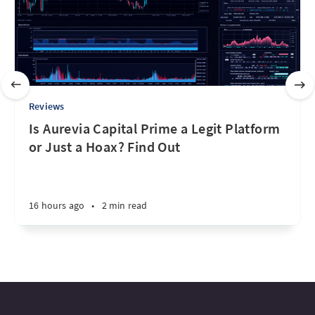
Reviews
Is Aurevia Capital Prime a Legit Platform
or Just a Hoax? Find Out
16 hours ago
•
2 min read