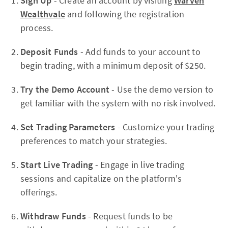
Sign Up
- Create an account by visiting
Warven
Wealthvale
and following the registration
process.
Deposit Funds
- Add funds to your account to
begin trading, with a minimum deposit of $250.
Try the Demo Account
- Use the demo version to
get familiar with the system with no risk involved.
Set Trading Parameters
- Customize your trading
preferences to match your strategies.
Start Live Trading
- Engage in live trading
sessions and capitalize on the platform's
offerings.
Withdraw Funds
- Request funds to be