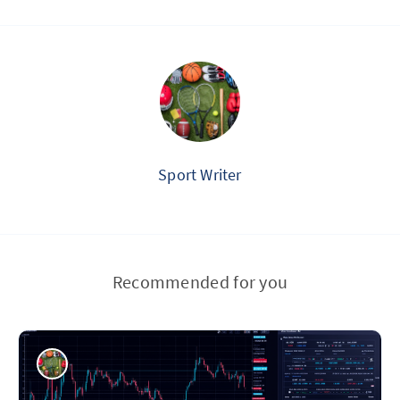
Sport Writer
Recommended for you