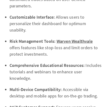
parameters.
Customizable Interface:
Allows users to
personalize their dashboard for optimum
usability.
Risk Management Tools:
Warven Wealthvale
offers features like stop-loss and limit orders to
protect investments.
Comprehensive Educational Resources:
Includes
tutorials and webinars to enhance user
knowledge.
Multi-Device Compatibility:
Accessible via
desktop and mobile apps for on-the-go trading.