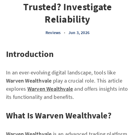
Trusted? Investigate
Reliability
Reviews
•
Jun 3, 2026
Introduction
In an ever-evolving digital landscape, tools like
Warven Wealthvale
play a crucial role. This article
explores
Warven Wealthvale
and offers insights into
its functionality and benefits.
What Is Warven Wealthvale?
Warven Wealthvale
is an advanced trading platform