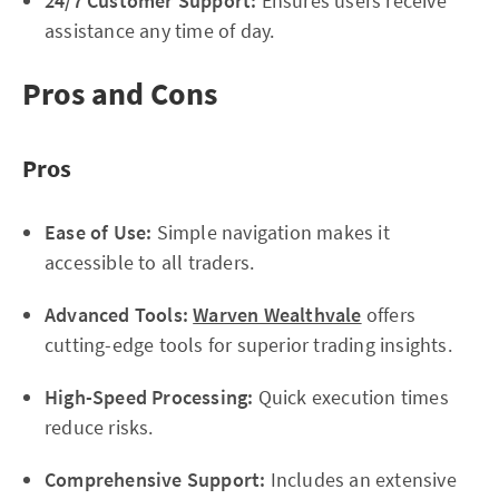
24/7 Customer Support:
Ensures users receive
assistance any time of day.
Pros and Cons
Pros
Ease of Use:
Simple navigation makes it
accessible to all traders.
Advanced Tools:
Warven Wealthvale
offers
cutting-edge tools for superior trading insights.
High-Speed Processing:
Quick execution times
reduce risks.
Comprehensive Support:
Includes an extensive