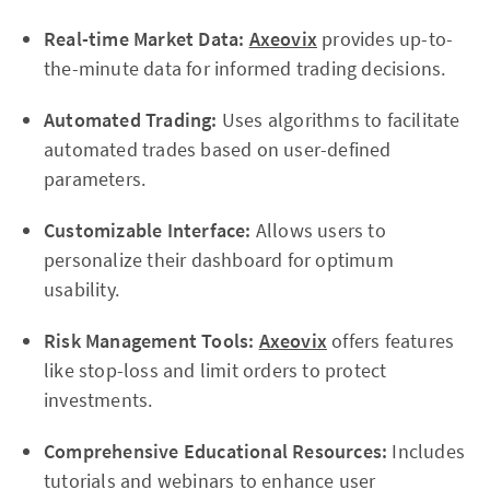
Real-time Market Data:
Axeovix
provides up-to-
the-minute data for informed trading decisions.
Automated Trading:
Uses algorithms to facilitate
automated trades based on user-defined
parameters.
Customizable Interface:
Allows users to
personalize their dashboard for optimum
usability.
Risk Management Tools:
Axeovix
offers features
like stop-loss and limit orders to protect
investments.
Comprehensive Educational Resources:
Includes
tutorials and webinars to enhance user