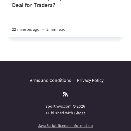
Deal for Traders?
22 minutes ago
•
2 min read
Terms and Conditions
Privacy Policy
sportnws.com © 2026
Published with
Ghost
JavaScript license information