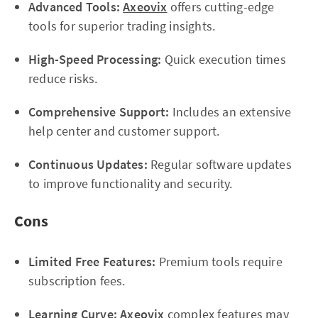
Advanced Tools:
Axeovix
offers cutting-edge
tools for superior trading insights.
High-Speed Processing:
Quick execution times
reduce risks.
Comprehensive Support:
Includes an extensive
help center and customer support.
Continuous Updates:
Regular software updates
to improve functionality and security.
Cons
Limited Free Features:
Premium tools require
subscription fees.
Learning Curve:
Axeovix
complex features may