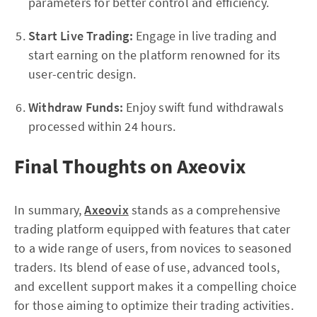
parameters for better control and efficiency.
Start Live Trading:
Engage in live trading and
start earning on the platform renowned for its
user-centric design.
Withdraw Funds:
Enjoy swift fund withdrawals
processed within 24 hours.
Final Thoughts on Axeovix
In summary,
Axeovix
stands as a comprehensive
trading platform equipped with features that cater
to a wide range of users, from novices to seasoned
traders. Its blend of ease of use, advanced tools,
and excellent support makes it a compelling choice
for those aiming to optimize their trading activities.