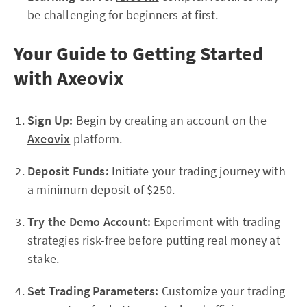
be challenging for beginners at first.
Your Guide to Getting Started
with Axeovix
Sign Up:
Begin by creating an account on the
Axeovix
platform.
Deposit Funds:
Initiate your trading journey with
a minimum deposit of $250.
Try the Demo Account:
Experiment with trading
strategies risk-free before putting real money at
stake.
Set Trading Parameters:
Customize your trading