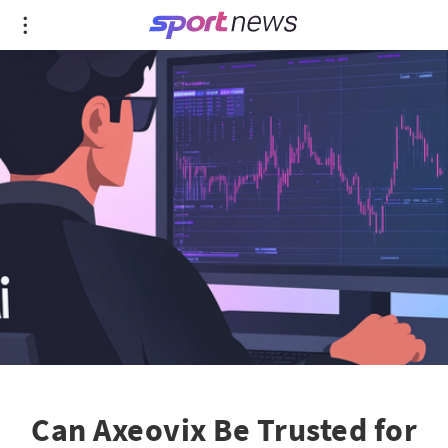
Can Axeovix Be Trusted for