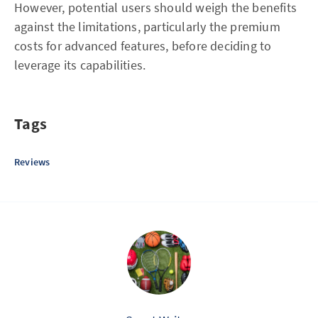
However, potential users should weigh the benefits
against the limitations, particularly the premium
costs for advanced features, before deciding to
leverage its capabilities.
Tags
Reviews