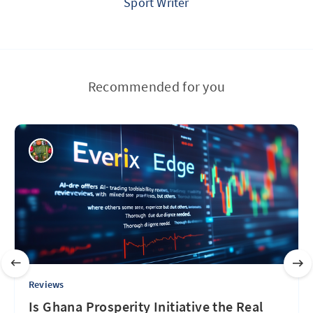
Sport Writer
Recommended for you
Reviews
Is Ghana Prosperity Initiative the Real