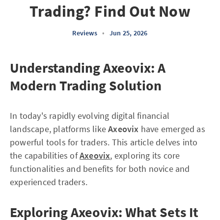
Trading? Find Out Now
Reviews
•
Jun 25, 2026
Understanding Axeovix: A
Modern Trading Solution
In today's rapidly evolving digital financial
landscape, platforms like
Axeovix
have emerged as
powerful tools for traders. This article delves into
the capabilities of
Axeovix
, exploring its core
functionalities and benefits for both novice and
experienced traders.
Exploring Axeovix: What Sets It