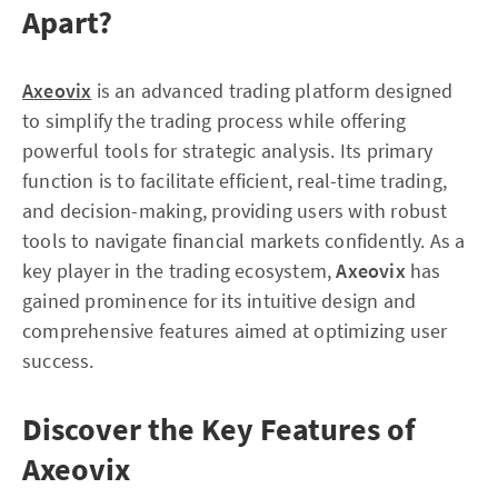
Apart?
Axeovix
is an advanced trading platform designed
to simplify the trading process while offering
powerful tools for strategic analysis. Its primary
function is to facilitate efficient, real-time trading,
and decision-making, providing users with robust
tools to navigate financial markets confidently. As a
key player in the trading ecosystem,
Axeovix
has
gained prominence for its intuitive design and
comprehensive features aimed at optimizing user
success.
Discover the Key Features of
Axeovix