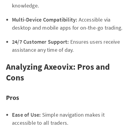
knowledge.
Multi-Device Compatibility:
Accessible via
desktop and mobile apps for on-the-go trading.
24/7 Customer Support:
Ensures users receive
assistance any time of day.
Analyzing Axeovix: Pros and
Cons
Pros
Ease of Use:
Simple navigation makes it
accessible to all traders.