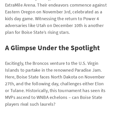
ExtraMile Arena. Their endeavors commence against
Eastern Oregon on November 3rd, celebrated as a
kids day game. Witnessing the return to Power 4
adversaries like Utah on December 10th is another
plan for Boise State’s rising stars.
A Glimpse Under the Spotlight
Excitingly, the Broncos venture to the U.S. Virgin
Islands to partake in the renowned Paradise Jam.
Here, Boise State faces North Dakota on November
27th, and the following day, challenges either Elon
or Tulane. Historically, this tournament has seen its
MVPs ascend to WNBA echelons – can Boise State
players rival such laurels?