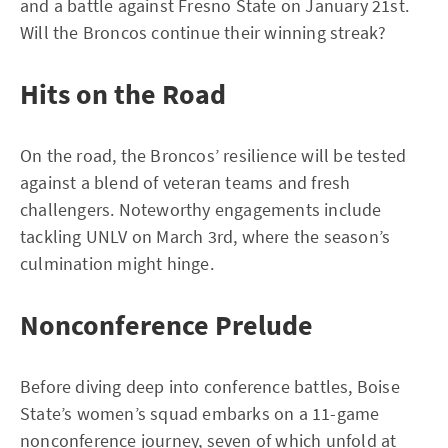
and a battle against Fresno State on January 21st.
Will the Broncos continue their winning streak?
Hits on the Road
On the road, the Broncos’ resilience will be tested
against a blend of veteran teams and fresh
challengers. Noteworthy engagements include
tackling UNLV on March 3rd, where the season’s
culmination might hinge.
Nonconference Prelude
Before diving deep into conference battles, Boise
State’s women’s squad embarks on a 11-game
nonconference journey, seven of which unfold at