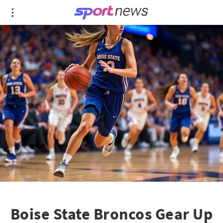
Boise State Broncos Gear Up