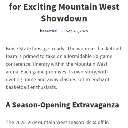
for Exciting Mountain West
Showdown
basketball
•
Sep 26, 2025
Boise State fans, get ready! The women’s basketball
team is primed to take on a formidable 20-game
conference itinerary within the Mountain West
arena. Each game promises its own story, with
riveting home and away clashes set to enchant
basketball enthusiasts.
A Season-Opening Extravaganza
The 2025-26 Mountain West season kicks off in