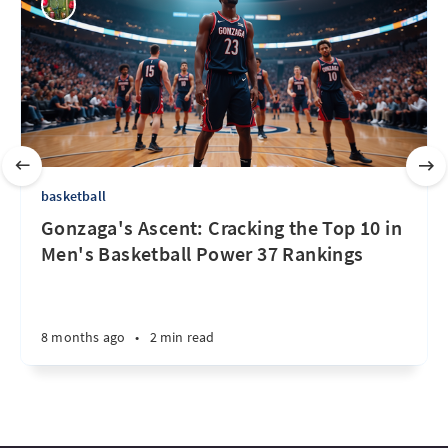
basketball
Gonzaga's Ascent: Cracking the Top 10 in
Men's Basketball Power 37 Rankings
8 months ago
•
2 min read