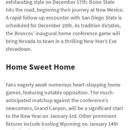
exhilarating style on December 17th. Boise State
hits the road, beginning their journey at New Mexico.
A rapid follow-up encounter with San Diego State is
scheduled for December 20th. As tradition dictates,
the Broncos’ inaugural home conference game will
bring Nevada to town in a thrilling New Year’s Eve
showdown.
Home Sweet Home
Fans eagerly await numerous heart-stopping home
games, featuring notable opposition. The much-
anticipated matchup against the conference’s
newcomers, Grand Canyon, will be a significant start
to the New Year on January 3rd. Other prominent
fixtures include hosting Wyoming on January 14th