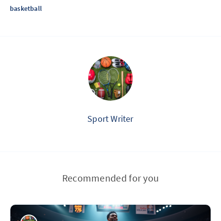
basketball
Sport Writer
Recommended for you