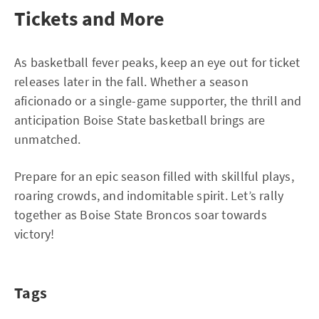
Tickets and More
As basketball fever peaks, keep an eye out for ticket
releases later in the fall. Whether a season
aficionado or a single-game supporter, the thrill and
anticipation Boise State basketball brings are
unmatched.
Prepare for an epic season filled with skillful plays,
roaring crowds, and indomitable spirit. Let’s rally
together as Boise State Broncos soar towards
victory!
Tags