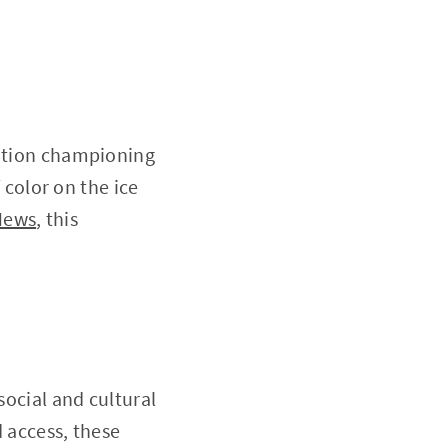
zation championing
f color on the ice
News
, this
social and cultural
d access, these