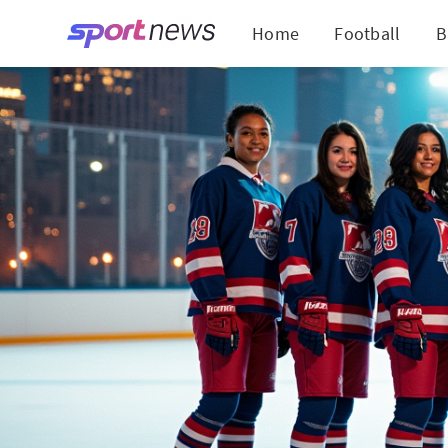
Home
Football
B