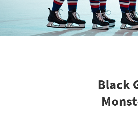
Black 
Monste