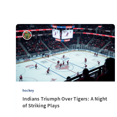
hockey
Indians Triumph Over Tigers: A Night
of Striking Plays