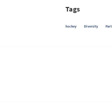
Tags
hockey
Diversity
Par