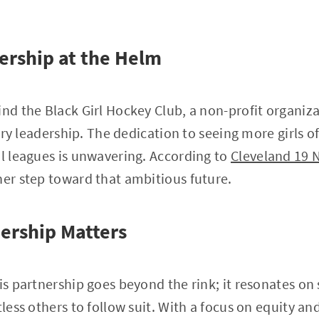
ership at the Helm
ind the Black Girl Hockey Club, a non-profit organi
onary leadership. The dedication to seeing more girls o
al leagues is unwavering. According to
Cleveland 19 
her step toward that ambitious future.
ership Matters
is partnership goes beyond the rink; it resonates on 
tless others to follow suit. With a focus on equity an