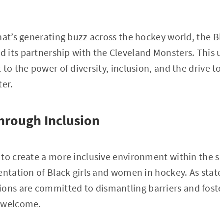
hat’s generating buzz across the hockey world, the B
 its partnership with the Cleveland Monsters. This 
 to the power of diversity, inclusion, and the drive 
ter.
rough Inclusion
to create a more inclusive environment within the s
entation of Black girls and women in hockey. As stat
tions are committed to dismantling barriers and fos
s welcome.