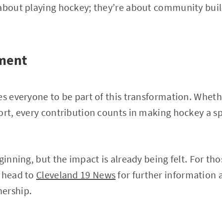
 about playing hockey; they’re about community buil
ment
es everyone to be part of this transformation. Whet
ort, every contribution counts in making hockey a 
ginning, but the impact is already being felt. For tho
, head to
Cleveland 19 News
for further information 
ership.