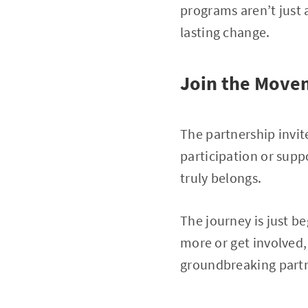
programs aren’t just
lasting change.
Join the Move
The partnership invit
participation or supp
truly belongs.
The journey is just be
more or get involved
groundbreaking partn