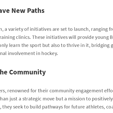
 Pave New Paths
, a variety of initiatives are set to launch, ranging
ining clinics. These initiatives will provide young B
nly learn the sport but also to thrive in it, bridging
onal involvement in hockey.
 the Community
rs, renowned for their community engagement effor
han just a strategic move but a mission to positivel
they seek to build pathways for future athletes, co