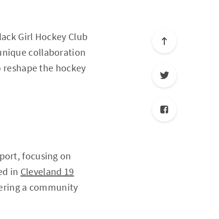
lack Girl Hockey Club
unique collaboration
to reshape the hockey
port, focusing on
ed in
Cleveland 19
tering a community