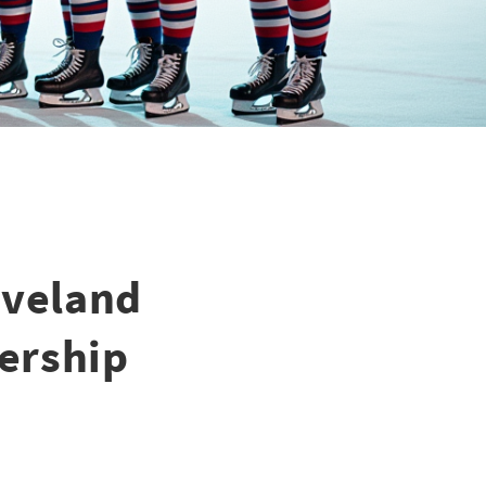
eveland
nership