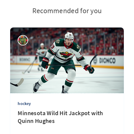
Recommended for you
hockey
Minnesota Wild Hit Jackpot with
Quinn Hughes