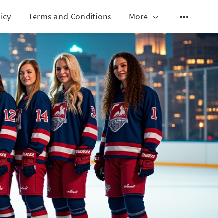
icy
Terms and Conditions
More