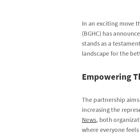
In an exciting move t
(BGHC) has announced
stands as a testament
landscape for the bet
Empowering Th
The partnership aims 
increasing the repres
News
, both organiza
where everyone feel