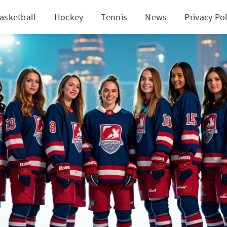
asketball
Hockey
Tennis
News
Privacy Pol