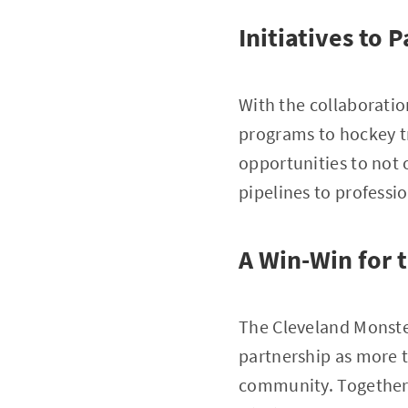
Initiatives to
With the collaboration
programs to hockey tra
opportunities to not o
pipelines to professi
A Win-Win for
The Cleveland Monste
partnership as more t
community. Together, 