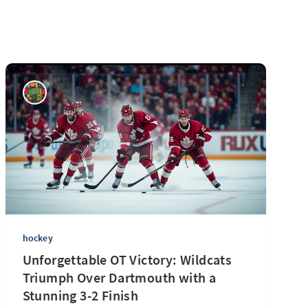
hockey
Unforgettable OT Victory: Wildcats
Triumph Over Dartmouth with a
Stunning 3-2 Finish