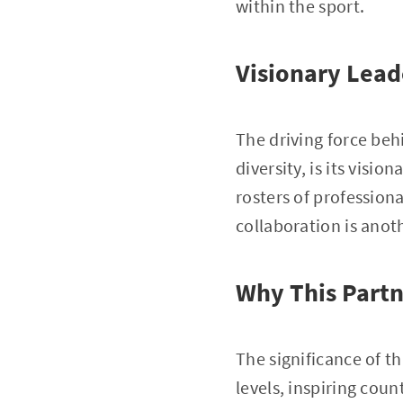
within the sport.
Visionary Lead
The driving force beh
diversity, is its visi
rosters of profession
collaboration is anot
Why This Partn
The significance of th
levels, inspiring coun