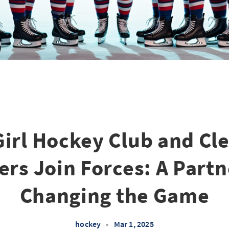
Girl Hockey Club and Cl
rs Join Forces: A Part
Changing the Game
hockey
•
Mar 1, 2025