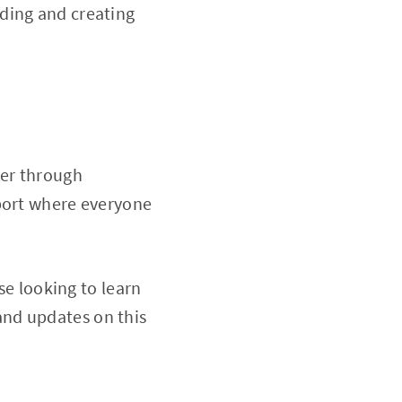
ding and creating
her through
sport where everyone
se looking to learn
and updates on this