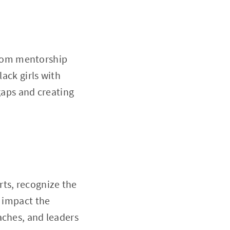
 from mentorship
lack girls with
 gaps and creating
ts, recognize the
y impact the
aches, and leaders