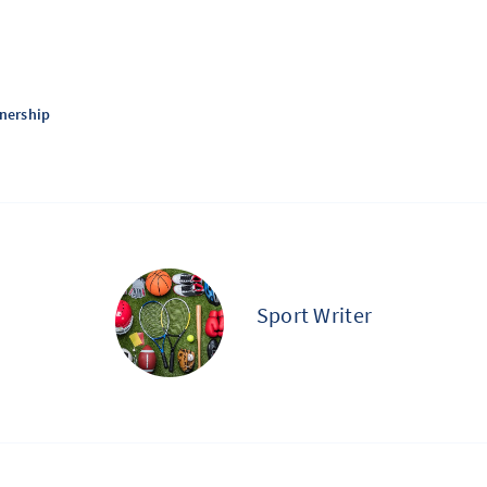
tnership
Sport Writer