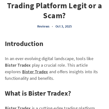
Trading Platform Legit or a
Scam?
Reviews
•
Oct 3, 2025
Introduction
In an ever-evolving digital landscape, tools like
Bister Tradex
play a crucial role. This article
explores
Bister Tradex
and offers insights into its
functionality and benefits.
What is Bister Tradex?
Bister Tradex
is a cutting-edge trading platform