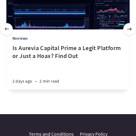
Reviews
Is Aurevia Capital Prime a Legit Platform
or Just a Hoax? Find Out
2 days ago
•
2 min read
Terms and Conditions
Privacy Policy