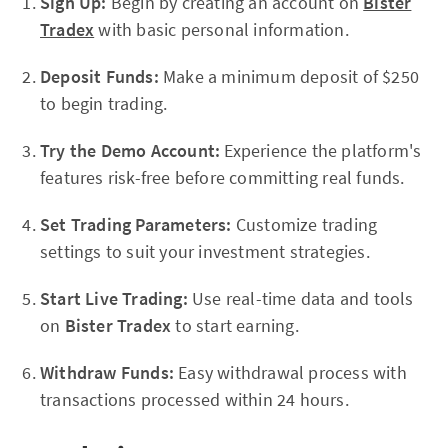
Sign Up:
Begin by creating an account on
Bister
Tradex
with basic personal information.
Deposit Funds:
Make a minimum deposit of $250
to begin trading.
Try the Demo Account:
Experience the platform's
features risk-free before committing real funds.
Set Trading Parameters:
Customize trading
settings to suit your investment strategies.
Start Live Trading:
Use real-time data and tools
on
Bister Tradex
to start earning.
Withdraw Funds:
Easy withdrawal process with
transactions processed within 24 hours.