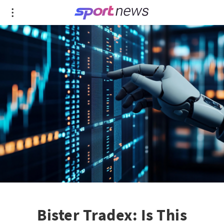
Bister Tradex: Is This