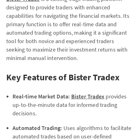
designed to provide traders with enhanced
capabilities for navigating the financial markets. Its
primary function is to offer real-time data and
automated trading options, making it a significant
tool for both novice and experienced traders
seeking to maximize their investment returns with
minimal manual intervention.
Key Features of Bister Tradex
Real-time Market Data:
Bister Tradex
provides
up-to-the-minute data for informed trading
decisions.
Automated Trading:
Uses algorithms to facilitate
automated trades based on user-defined