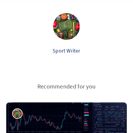
Sport Writer
Recommended for you