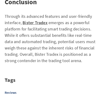
Conclusion
Through its advanced features and user-friendly
interface,
Bister Tradex
emerges as a powerful
platform for facilitating smart trading decisions.
While it offers substantial benefits like real-time
data and automated trading, potential users must
weigh these against the inherent risks of financial
trading. Overall, Bister Tradex is positioned as a
strong contender in the trading tool arena.
Tags
Reviews