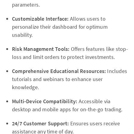
parameters.
Customizable Interface:
Allows users to
personalize their dashboard for optimum
usability.
Risk Management Tools:
Offers features like stop-
loss and limit orders to protect investments.
Comprehensive Educational Resources:
Includes
tutorials and webinars to enhance user
knowledge.
Multi-Device Compatibility:
Accessible via
desktop and mobile apps for on-the-go trading.
24/7 Customer Support:
Ensures users receive
assistance any time of day.