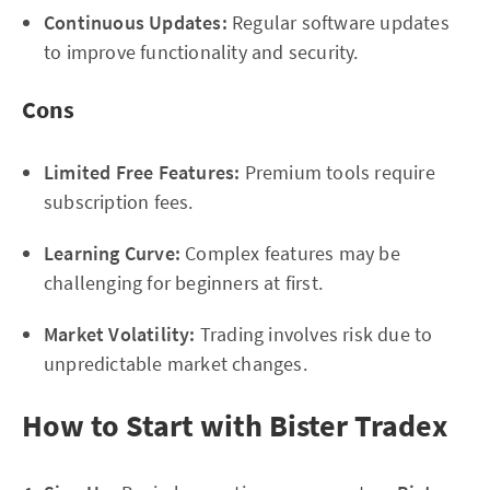
Continuous Updates:
Regular software updates
to improve functionality and security.
Cons
Limited Free Features:
Premium tools require
subscription fees.
Learning Curve:
Complex features may be
challenging for beginners at first.
Market Volatility:
Trading involves risk due to
unpredictable market changes.
How to Start with Bister Tradex