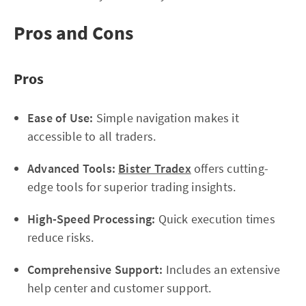
Pros and Cons
Pros
Ease of Use:
Simple navigation makes it
accessible to all traders.
Advanced Tools:
Bister Tradex
offers cutting-
edge tools for superior trading insights.
High-Speed Processing:
Quick execution times
reduce risks.
Comprehensive Support:
Includes an extensive
help center and customer support.