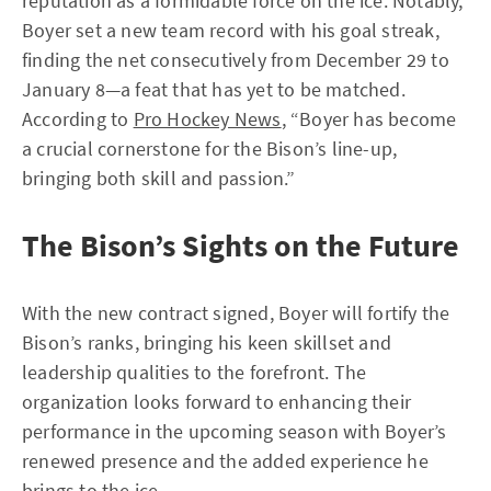
reputation as a formidable force on the ice. Notably,
Boyer set a new team record with his goal streak,
finding the net consecutively from December 29 to
January 8—a feat that has yet to be matched.
According to
Pro Hockey News
, “Boyer has become
a crucial cornerstone for the Bison’s line-up,
bringing both skill and passion.”
The Bison’s Sights on the Future
With the new contract signed, Boyer will fortify the
Bison’s ranks, bringing his keen skillset and
leadership qualities to the forefront. The
organization looks forward to enhancing their
performance in the upcoming season with Boyer’s
renewed presence and the added experience he
brings to the ice.