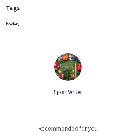
Tags
hockey
Sport Writer
Recommended for you