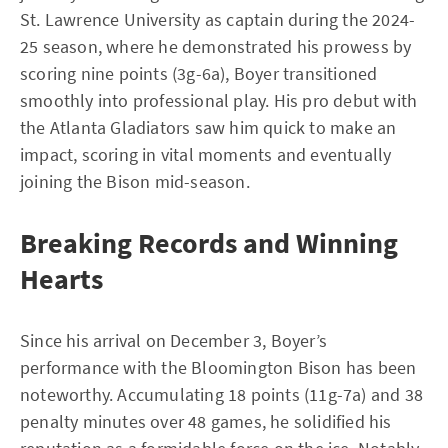
St. Lawrence University as captain during the 2024-
25 season, where he demonstrated his prowess by
scoring nine points (3g-6a), Boyer transitioned
smoothly into professional play. His pro debut with
the Atlanta Gladiators saw him quick to make an
impact, scoring in vital moments and eventually
joining the Bison mid-season.
Breaking Records and Winning
Hearts
Since his arrival on December 3, Boyer’s
performance with the Bloomington Bison has been
noteworthy. Accumulating 18 points (11g-7a) and 38
penalty minutes over 48 games, he solidified his