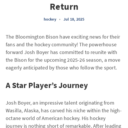
Return
hockey
•
Jul 18, 2025
The Bloomington Bison have exciting news for their
fans and the hockey community! The powerhouse
forward Josh Boyer has committed to reunite with
the Bison for the upcoming 2025-26 season, a move
eagerly anticipated by those who follow the sport.
A Star Player’s Journey
Josh Boyer, an impressive talent originating from
Wasilla, Alaska, has carved his niche within the high-
octane world of American hockey. His hockey
journey is nothing short of remarkable. After leading