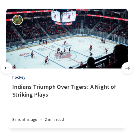
hockey
Indians Triumph Over Tigers: A Night of
Striking Plays
8 months ago
•
2 min read