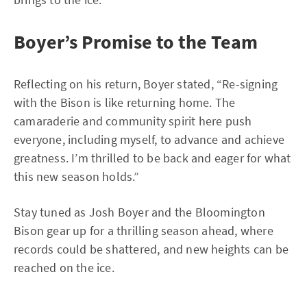
Boyer’s Promise to the Team
Reflecting on his return, Boyer stated, “Re-signing
with the Bison is like returning home. The
camaraderie and community spirit here push
everyone, including myself, to advance and achieve
greatness. I’m thrilled to be back and eager for what
this new season holds.”
Stay tuned as Josh Boyer and the Bloomington
Bison gear up for a thrilling season ahead, where
records could be shattered, and new heights can be
reached on the ice.