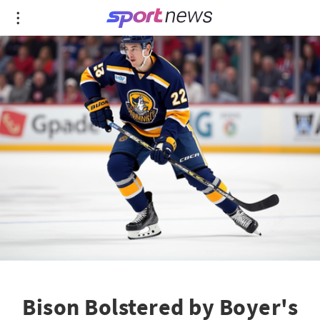
Bison Bolstered by Boyer's