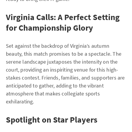
Virginia Calls: A Perfect Setting
for Championship Glory
Set against the backdrop of Virginia’s autumn
beauty, this match promises to be a spectacle. The
serene landscape juxtaposes the intensity on the
court, providing an inspiriting venue for this high-
stakes contest. Friends, families, and supporters are
anticipated to gather, adding to the vibrant
atmosphere that makes collegiate sports
exhilarating.
Spotlight on Star Players