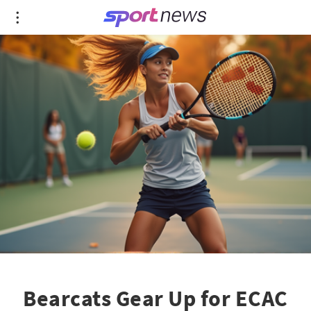
Bearcats Gear Up for ECAC