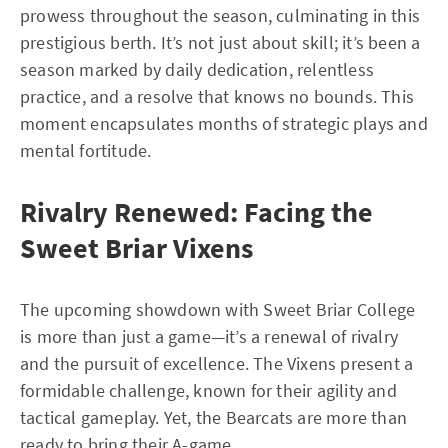
prowess throughout the season, culminating in this
prestigious berth. It’s not just about skill; it’s been a
season marked by daily dedication, relentless
practice, and a resolve that knows no bounds. This
moment encapsulates months of strategic plays and
mental fortitude.
Rivalry Renewed: Facing the
Sweet Briar Vixens
The upcoming showdown with Sweet Briar College
is more than just a game—it’s a renewal of rivalry
and the pursuit of excellence. The Vixens present a
formidable challenge, known for their agility and
tactical gameplay. Yet, the Bearcats are more than
ready to bring their A-game.