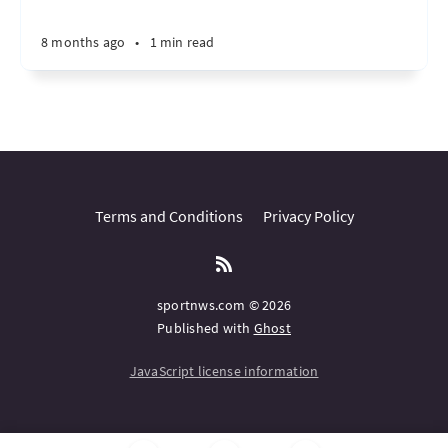
8 months ago
•
1 min read
Terms and Conditions
Privacy Policy
sportnws.com © 2026
Published with
Ghost
JavaScript license information