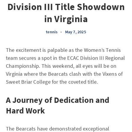
Division III Title Showdown
in Virginia
tennis
•
May 7, 2025
The excitement is palpable as the Women’s Tennis
team secures a spot in the ECAC Division III Regional
Championship. This weekend, all eyes will be on
Virginia where the Bearcats clash with the Vixens of
Sweet Briar College for the coveted title.
A Journey of Dedication and
Hard Work
The Bearcats have demonstrated exceptional