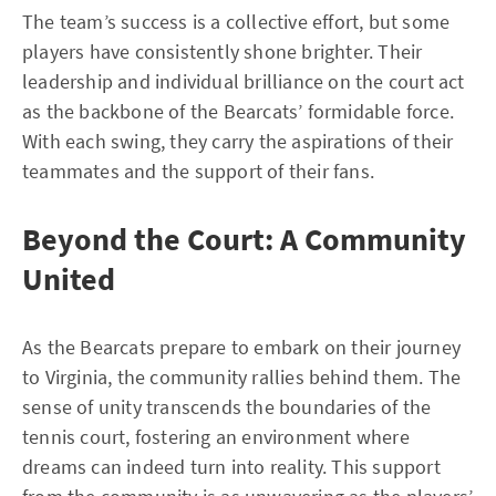
The team’s success is a collective effort, but some
players have consistently shone brighter. Their
leadership and individual brilliance on the court act
as the backbone of the Bearcats’ formidable force.
With each swing, they carry the aspirations of their
teammates and the support of their fans.
Beyond the Court: A Community
United
As the Bearcats prepare to embark on their journey
to Virginia, the community rallies behind them. The
sense of unity transcends the boundaries of the
tennis court, fostering an environment where
dreams can indeed turn into reality. This support