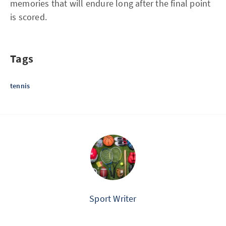
memories that will endure long after the final point
is scored.
Tags
tennis
Sport Writer