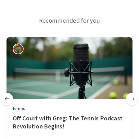
Recommended for you
tennis
Off Court with Greg: The Tennis Podcast
Revolution Begins!