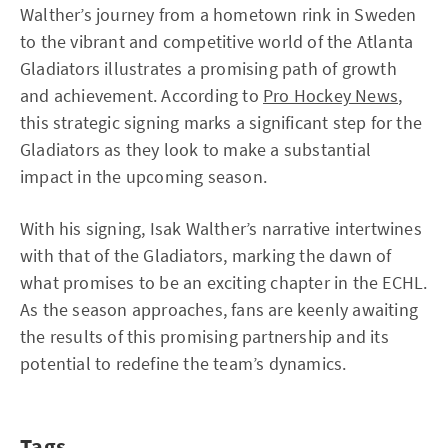
Walther’s journey from a hometown rink in Sweden
to the vibrant and competitive world of the Atlanta
Gladiators illustrates a promising path of growth
and achievement. According to
Pro Hockey News
,
this strategic signing marks a significant step for the
Gladiators as they look to make a substantial
impact in the upcoming season.
With his signing, Isak Walther’s narrative intertwines
with that of the Gladiators, marking the dawn of
what promises to be an exciting chapter in the ECHL.
As the season approaches, fans are keenly awaiting
the results of this promising partnership and its
potential to redefine the team’s dynamics.
Tags