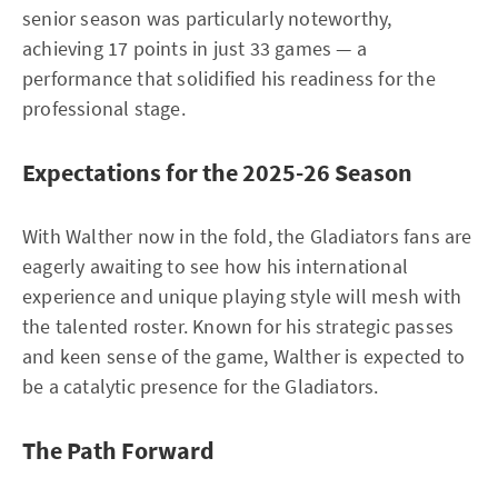
senior season was particularly noteworthy,
achieving 17 points in just 33 games — a
performance that solidified his readiness for the
professional stage.
Expectations for the 2025-26 Season
With Walther now in the fold, the Gladiators fans are
eagerly awaiting to see how his international
experience and unique playing style will mesh with
the talented roster. Known for his strategic passes
and keen sense of the game, Walther is expected to
be a catalytic presence for the Gladiators.
The Path Forward