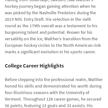
hockey journey began gaining attention when he
was picked by the Nashville Predators during the
2019 NHL Entry Draft. His selection in the sixth
round as the 179th overall was a testament to his
burgeoning talent and potential. Known for his
versatility on the ice, Walther’s transition from the
European hockey circles to the North American rink
marks a significant evolution in his sports career.
College Career Highlights
Before stepping into the professional realm, Walther
honed his skills and demonstrated his worth during
four illustrious seasons with the University of
Vermont. Throughout 128 career games, he secured
56 points, featuring 23 goals and 33 assists. His