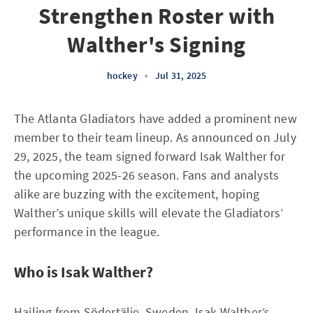
Strengthen Roster with
Walther's Signing
hockey
•
Jul 31, 2025
The Atlanta Gladiators have added a prominent new
member to their team lineup. As announced on July
29, 2025, the team signed forward Isak Walther for
the upcoming 2025-26 season. Fans and analysts
alike are buzzing with the excitement, hoping
Walther’s unique skills will elevate the Gladiators’
performance in the league.
Who is Isak Walther?
Hailing from Södertälje, Sweden, Isak Walther’s