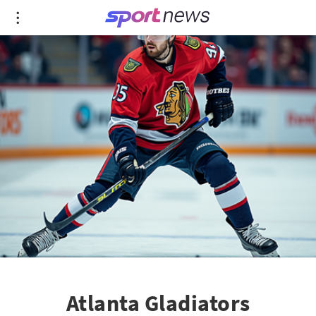
Atlanta Gladiators