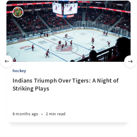
hockey
Indians Triumph Over Tigers: A Night of
Striking Plays
8 months ago
•
2 min read