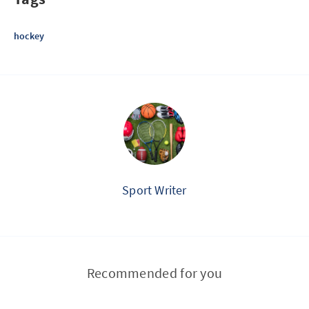
hockey
Sport Writer
Recommended for you