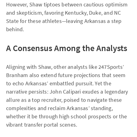
However, Shaw tiptoes between cautious optimism
and skepticism, favoring Kentucky, Duke, and NC
State for these athletes—leaving Arkansas a step
behind.
A Consensus Among the Analysts
Aligning with Shaw, other analysts like 247Sports’
Branham also extend future projections that seem
to echo Arkansas’ embattled pursuit. Yet the
narrative persists: John Calipari exudes a legendary
allure as a top recruiter, poised to navigate these
complexities and reclaim Arkansas’ standing,
whether it be through high school prospects or the
vibrant transfer portal scenes.