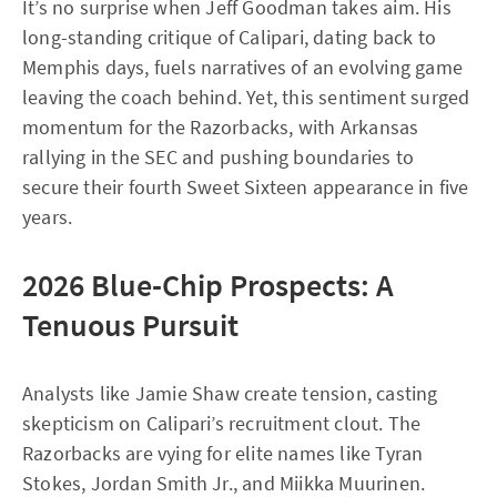
It’s no surprise when Jeff Goodman takes aim. His
long-standing critique of Calipari, dating back to
Memphis days, fuels narratives of an evolving game
leaving the coach behind. Yet, this sentiment surged
momentum for the Razorbacks, with Arkansas
rallying in the SEC and pushing boundaries to
secure their fourth Sweet Sixteen appearance in five
years.
2026 Blue-Chip Prospects: A
Tenuous Pursuit
Analysts like Jamie Shaw create tension, casting
skepticism on Calipari’s recruitment clout. The
Razorbacks are vying for elite names like Tyran
Stokes, Jordan Smith Jr., and Miikka Muurinen.