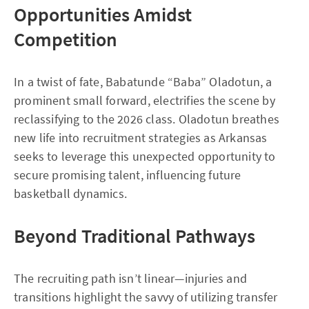
Opportunities Amidst
Competition
In a twist of fate, Babatunde “Baba” Oladotun, a
prominent small forward, electrifies the scene by
reclassifying to the 2026 class. Oladotun breathes
new life into recruitment strategies as Arkansas
seeks to leverage this unexpected opportunity to
secure promising talent, influencing future
basketball dynamics.
Beyond Traditional Pathways
The recruiting path isn’t linear—injuries and
transitions highlight the savvy of utilizing transfer