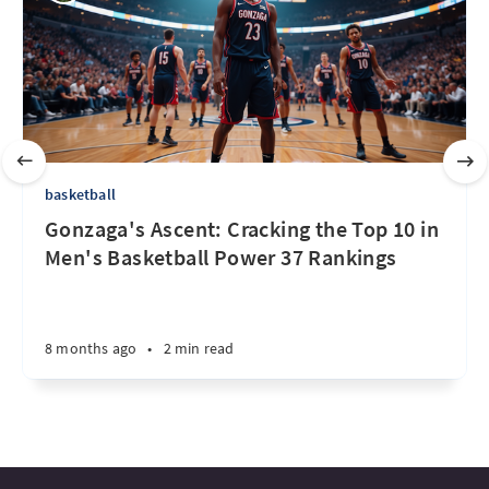
basketball
Gonzaga's Ascent: Cracking the Top 10 in
Men's Basketball Power 37 Rankings
8 months ago
•
2 min read