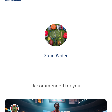
Sport Writer
Recommended for you