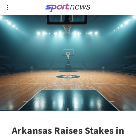
Arkansas Raises Stakes in