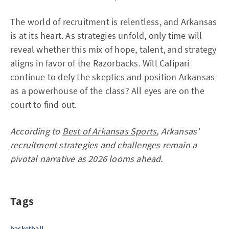
The world of recruitment is relentless, and Arkansas
is at its heart. As strategies unfold, only time will
reveal whether this mix of hope, talent, and strategy
aligns in favor of the Razorbacks. Will Calipari
continue to defy the skeptics and position Arkansas
as a powerhouse of the class? All eyes are on the
court to find out.
According to
Best of Arkansas Sports
, Arkansas’
recruitment strategies and challenges remain a
pivotal narrative as 2026 looms ahead.
Tags
basketball