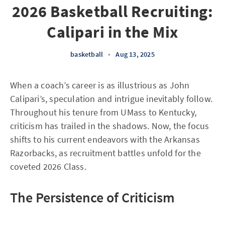
2026 Basketball Recruiting:
Calipari in the Mix
basketball
•
Aug 13, 2025
When a coach’s career is as illustrious as John
Calipari’s, speculation and intrigue inevitably follow.
Throughout his tenure from UMass to Kentucky,
criticism has trailed in the shadows. Now, the focus
shifts to his current endeavors with the Arkansas
Razorbacks, as recruitment battles unfold for the
coveted 2026 Class.
The Persistence of Criticism