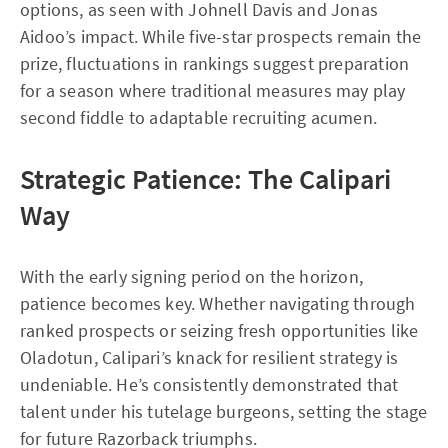
options, as seen with Johnell Davis and Jonas
Aidoo’s impact. While five-star prospects remain the
prize, fluctuations in rankings suggest preparation
for a season where traditional measures may play
second fiddle to adaptable recruiting acumen.
Strategic Patience: The Calipari
Way
With the early signing period on the horizon,
patience becomes key. Whether navigating through
ranked prospects or seizing fresh opportunities like
Oladotun, Calipari’s knack for resilient strategy is
undeniable. He’s consistently demonstrated that
talent under his tutelage burgeons, setting the stage
for future Razorback triumphs.