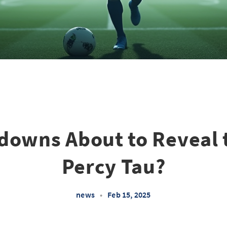
downs About to Reveal 
Percy Tau?
news
•
Feb 15, 2025