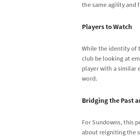
the same agility and 
Players to Watch
While the identity of
club be looking at em
player with a similar 
word.
Bridging the Past 
For Sundowns, this po
about reigniting the 