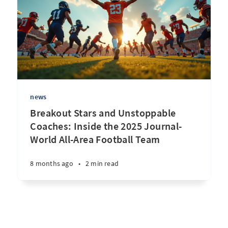
news
Breakout Stars and Unstoppable
Coaches: Inside the 2025 Journal-
World All-Area Football Team
8 months ago
•
2 min read