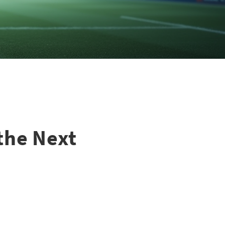
the Next