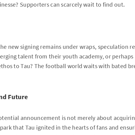
finesse? Supporters can scarcely wait to find out.
 the new signing remains under wraps, speculation re
erging talent from their youth academy, or perhaps 
ethos to Tau? The football world waits with bated bre
and Future
tential announcement is not merely about acquiring 
spark that Tau ignited in the hearts of fans and ens