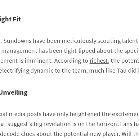
ight Fit
e, Sundowns have been meticulously scouting talent
s management has been tight-lipped about the specifi
cement is imminent. According to
richest
, the poten
electrifying dynamic to the team, much like Tau did 
 Unveiling
ial media posts have only heightened the excitement
at suggest a big revelation is on the horizon. Fans 
o decode clues about the potential new player. Will t