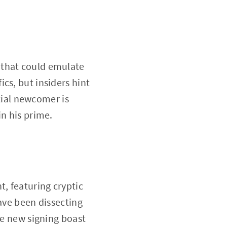
 that could emulate
cs, but insiders hint
tial newcomer is
in his prime.
, featuring cryptic
have been dissecting
he new signing boast