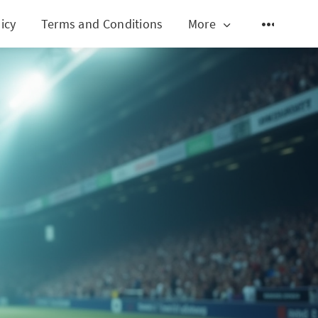
icy
Terms and Conditions
More