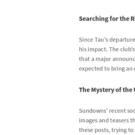
Searching for the R
Since Tau’s departur
his impact. The club’
that a major announ
expected to bring an 
The Mystery of the
Sundowns’ recent soc
images and teasers th
these posts, trying t