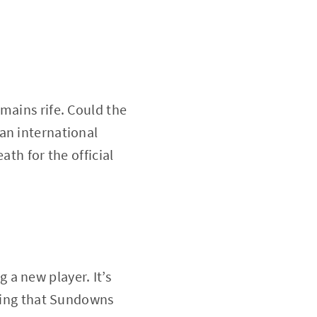
mains rife. Could the
an international
ath for the official
a new player. It’s
uring that Sundowns