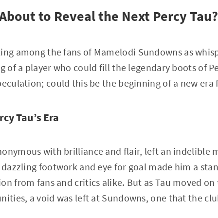
bout to Reveal the Next Percy Tau?
ting among the fans of Mamelodi Sundowns as whisp
g of a player who could fill the legendary boots of P
peculation; could this be the beginning of a new era 
rcy Tau’s Era
onymous with brilliance and flair, left an indelibl
s dazzling footwork and eye for goal made him a stan
on from fans and critics alike. But as Tau moved on 
nities, a void was left at Sundowns, one that the cl