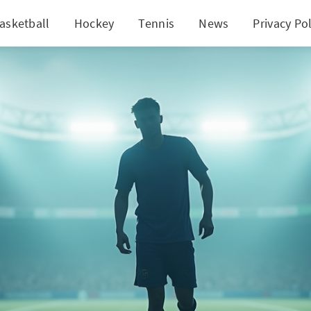
asketball
Hockey
Tennis
News
Privacy Pol