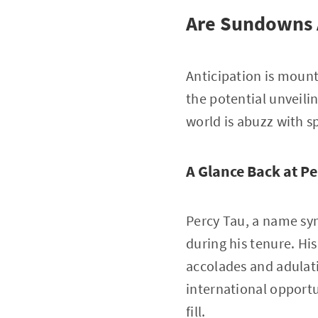
Are Sundowns A
Anticipation is moun
the potential unveilin
world is abuzz with s
A Glance Back at Pe
Percy Tau, a name syn
during his tenure. Hi
accolades and adulati
international opportu
fill.