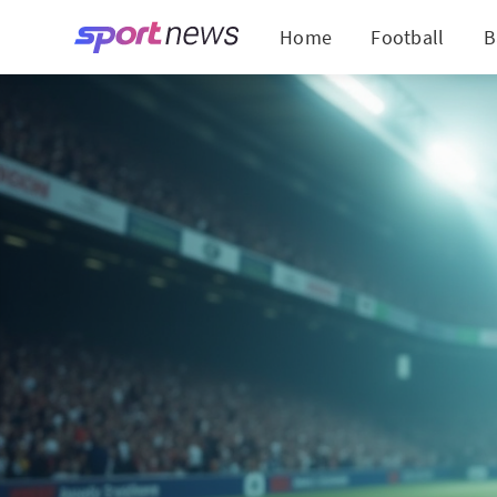
Home
Football
B