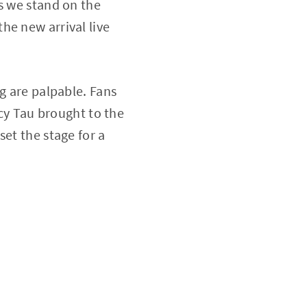
s we stand on the
he new arrival live
g are palpable. Fans
rcy Tau brought to the
set the stage for a