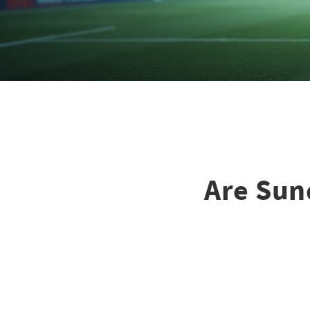
Are Sun