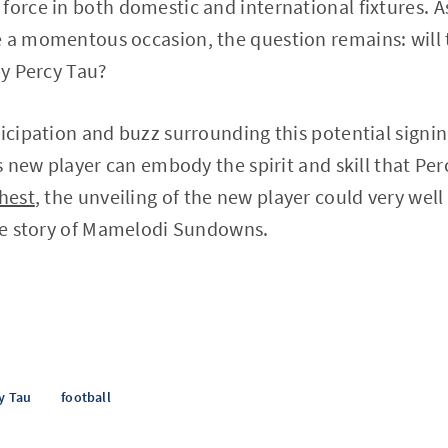
force in both domestic and international fixtures. A
 a momentous occasion, the question remains: will t
by Percy Tau?
ticipation and buzz surrounding this potential signin
is new player can embody the spirit and skill that Pe
chest
, the unveiling of the new player could very well 
the story of Mamelodi Sundowns.
y Tau
football