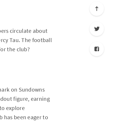
ers circulate about
ercy Tau. The football
for the club?
e mark on Sundowns
dout figure, earning
to explore
ub has been eager to