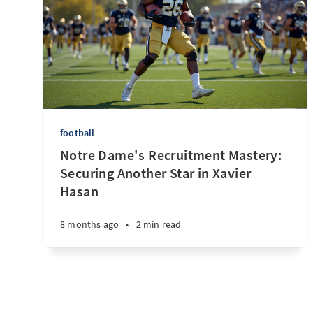
football
Notre Dame's Recruitment Mastery:
Securing Another Star in Xavier
Hasan
8 months ago
•
2 min read