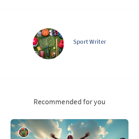
Sport Writer
Recommended for you