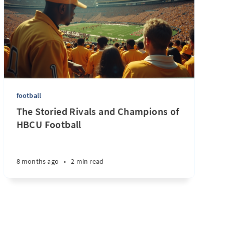
football
The Storied Rivals and Champions of
HBCU Football
8 months ago
•
2 min read