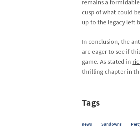
remains a formidable 
cusp of what could be
up to the legacy left 
In conclusion, the an
are eager to see if th
game. As stated in
ri
thrilling chapter in 
Tags
news
Sundowns
Perc