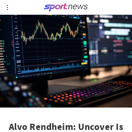
Alvo Rendheim: Uncover Is