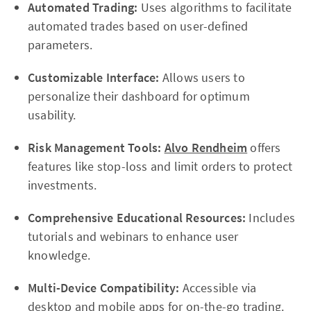
Automated Trading:
Uses algorithms to facilitate
automated trades based on user-defined
parameters.
Customizable Interface:
Allows users to
personalize their dashboard for optimum
usability.
Risk Management Tools:
Alvo Rendheim
offers
features like stop-loss and limit orders to protect
investments.
Comprehensive Educational Resources:
Includes
tutorials and webinars to enhance user
knowledge.
Multi-Device Compatibility:
Accessible via
desktop and mobile apps for on-the-go trading.