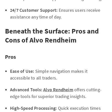
24/7 Customer Support:
Ensures users receive
assistance any time of day.
Beneath the Surface: Pros and
Cons of Alvo Rendheim
Pros
Ease of Use:
Simple navigation makes it
accessible to all traders.
Advanced Tools:
Alvo Rendheim
offers cutting-
edge tools for superior trading insights.
High-Speed Processing:
Quick execution times