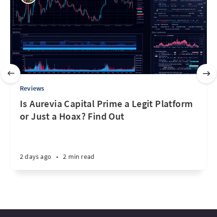
Reviews
Is Aurevia Capital Prime a Legit Platform
or Just a Hoax? Find Out
2 days ago
•
2 min read