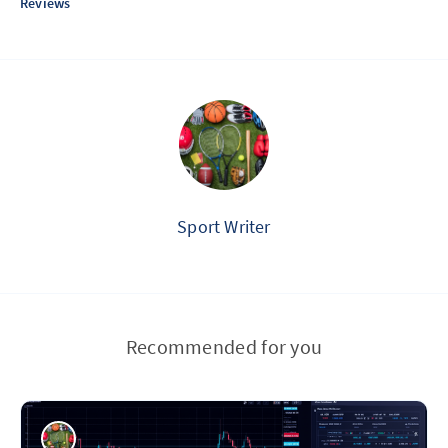
Reviews
Sport Writer
Recommended for you