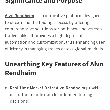
Significance and Purpose
Alvo Rendheim
is an innovative platform designed
to streamline the trading process by offering
comprehensive solutions for both new and veteran
traders alike. It provides a high degree of
automation and customization, thus enhancing user
efficiency in managing trades across global markets.
Unearthing Key Features of Alvo
Rendheim
Real-time Market Data:
Alvo Rendheim
provides
up-to-the-minute data for informed trading
decisions.