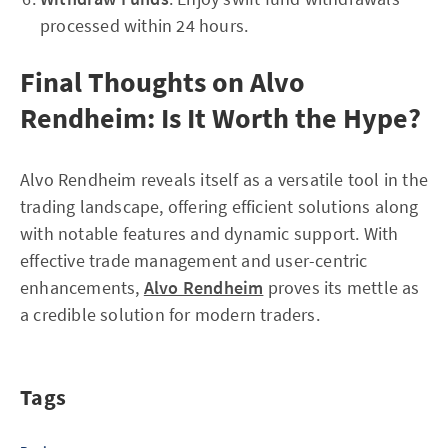
processed within 24 hours.
Final Thoughts on Alvo
Rendheim: Is It Worth the Hype?
Alvo Rendheim reveals itself as a versatile tool in the
trading landscape, offering efficient solutions along
with notable features and dynamic support. With
effective trade management and user-centric
enhancements,
Alvo Rendheim
proves its mettle as
a credible solution for modern traders.
Tags