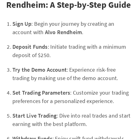
Rendheim: A Step-by-Step Guide
Sign Up
: Begin your journey by creating an
account with
Alvo Rendheim
.
Deposit Funds
: Initiate trading with a minimum
deposit of $250.
Try the Demo Account
: Experience risk-free
trading by making use of the demo account.
Set Trading Parameters
: Customize your trading
preferences for a personalized experience.
Start Live Trading
: Dive into real trades and start
earning with the best platform.
Withdraw Funds
: Enjoy swift fund withdrawals