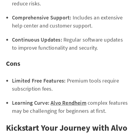
reduce risks.
Comprehensive Support:
Includes an extensive
help center and customer support.
Continuous Updates:
Regular software updates
to improve functionality and security.
Cons
Limited Free Features:
Premium tools require
subscription fees.
Learning Curve:
Alvo Rendheim
complex features
may be challenging for beginners at first.
Kickstart Your Journey with Alvo