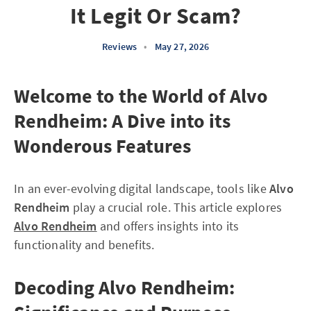
It Legit Or Scam?
Reviews
•
May 27, 2026
Welcome to the World of Alvo
Rendheim: A Dive into its
Wonderous Features
In an ever-evolving digital landscape, tools like
Alvo
Rendheim
play a crucial role. This article explores
Alvo Rendheim
and offers insights into its
functionality and benefits.
Decoding Alvo Rendheim: